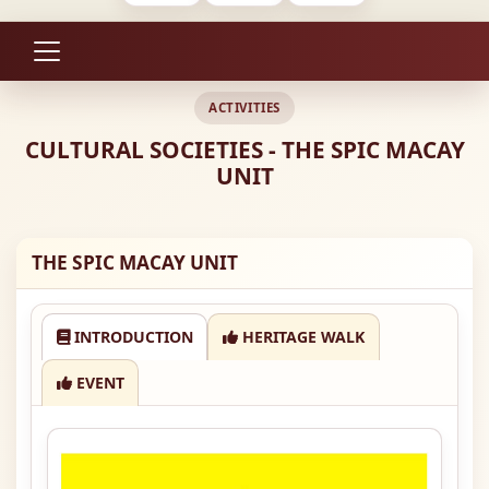
ACTIVITIES
CULTURAL SOCIETIES - THE SPIC MACAY
UNIT
THE SPIC MACAY UNIT
INTRODUCTION
HERITAGE WALK
EVENT