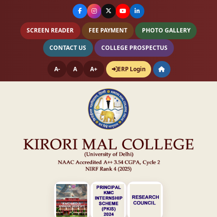
SCREEN READER
FEE PAYMENT
PHOTO GALLERY
CONTACT US
COLLEGE PROSPECTUS
A-
A
A+
ERP Login