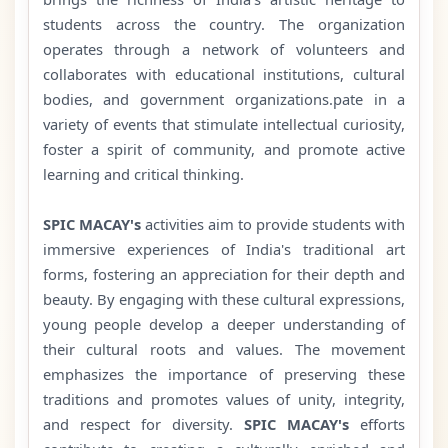
students across the country. The organization
operates through a network of volunteers and
collaborates with educational institutions, cultural
bodies, and government organizations.pate in a
variety of events that stimulate intellectual curiosity,
foster a spirit of community, and promote active
learning and critical thinking.
SPIC MACAY's
activities aim to provide students with
immersive experiences of India's traditional art
forms, fostering an appreciation for their depth and
beauty. By engaging with these cultural expressions,
young people develop a deeper understanding of
their cultural roots and values. The movement
emphasizes the importance of preserving these
traditions and promotes values of unity, integrity,
and respect for diversity.
SPIC MACAY's
efforts