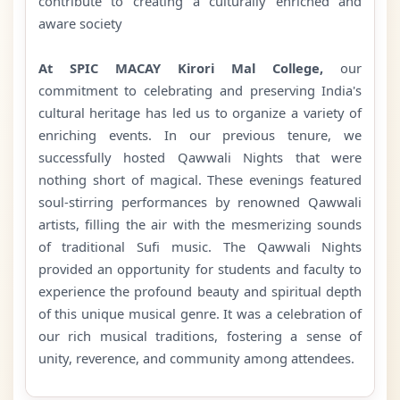
contribute to creating a culturally enriched and
aware society
At SPIC MACAY Kirori Mal College,
our
commitment to celebrating and preserving India's
cultural heritage has led us to organize a variety of
enriching events. In our previous tenure, we
successfully hosted Qawwali Nights that were
nothing short of magical. These evenings featured
soul-stirring performances by renowned Qawwali
artists, filling the air with the mesmerizing sounds
of traditional Sufi music. The Qawwali Nights
provided an opportunity for students and faculty to
experience the profound beauty and spiritual depth
of this unique musical genre. It was a celebration of
our rich musical traditions, fostering a sense of
unity, reverence, and community among attendees.