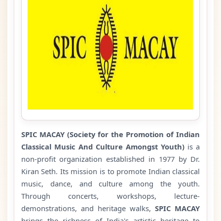
SPIC MACAY
(Society for the Promotion of Indian
Classical Music And Culture Amongst Youth)
is a
non-profit organization established in 1977 by Dr.
Kiran Seth. Its mission is to promote Indian classical
music, dance, and culture among the youth.
Through concerts, workshops, lecture-
demonstrations, and heritage walks,
SPIC MACAY
brings the richness of India's artistic heritage to