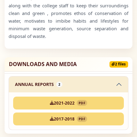
along with the college staff to keep their surroundings
clean and green , promotes ethos of conservation of
water, motivates to imbibe habits and lifestyles for
minimum waste generation, source separation and
disposal of waste.
DOWNLOADS AND MEDIA
2 files
ANNUAL REPORTS
2
2021-2022
PDF
2017-2018
PDF