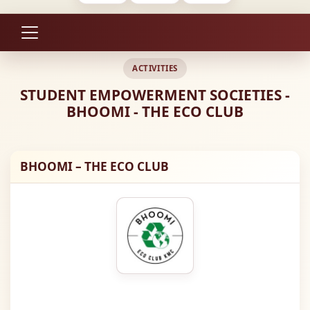
ACTIVITIES
STUDENT EMPOWERMENT SOCIETIES -
BHOOMI - THE ECO CLUB
BHOOMI – THE ECO CLUB