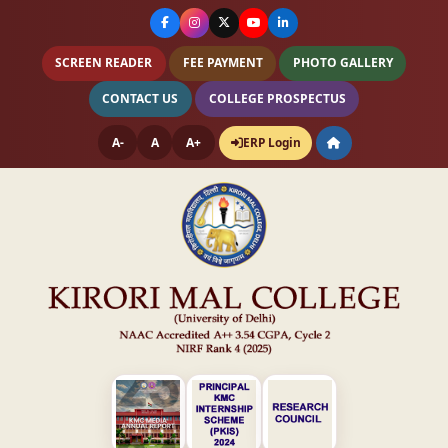
SCREEN READER
FEE PAYMENT
PHOTO GALLERY
CONTACT US
COLLEGE PROSPECTUS
A-
A
A+
ERP Login