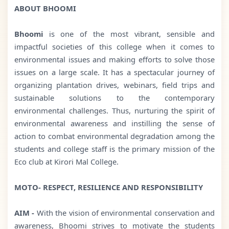
ABOUT BHOOMI
Bhoomi
is one of the most vibrant, sensible and
impactful societies of this college when it comes to
environmental issues and making efforts to solve those
issues on a large scale. It has a spectacular journey of
organizing plantation drives, webinars, field trips and
sustainable solutions to the contemporary
environmental challenges. Thus, nurturing the spirit of
environmental awareness and instilling the sense of
action to combat environmental degradation among the
students and college staff is the primary mission of the
Eco club at Kirori Mal College.
MOTO- RESPECT, RESILIENCE AND RESPONSIBILITY
AIM -
With the vision of environmental conservation and
awareness, Bhoomi strives to motivate the students