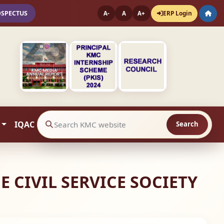
OSPECTUS
ERP Login
A-
A
A+
IQAC
Search
Search website contents
 CIVIL SERVICE SOCIETY