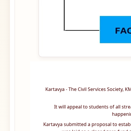
Kartavya - The Civil Services Society,
It will appeal to students of all s
happenin
Kartavya submitted a proposal to establis