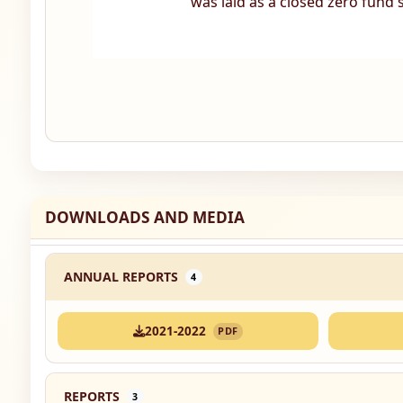
was laid as a closed zero fund
DOWNLOADS AND MEDIA
ANNUAL REPORTS
4
2021-2022
PDF
REPORTS
3