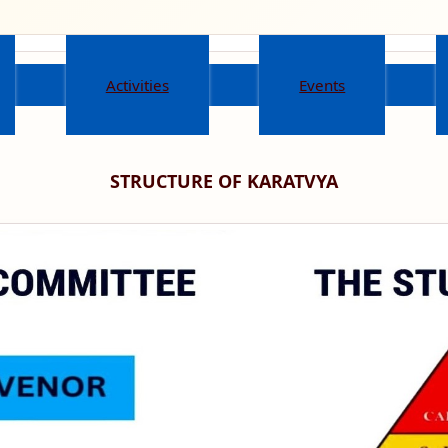
Activities
Events
STRUCTURE OF KARATVYA