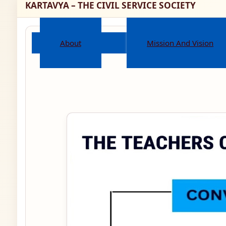
KARTAVYA – THE CIVIL SERVICE SOCIETY
About
Mission And Vision