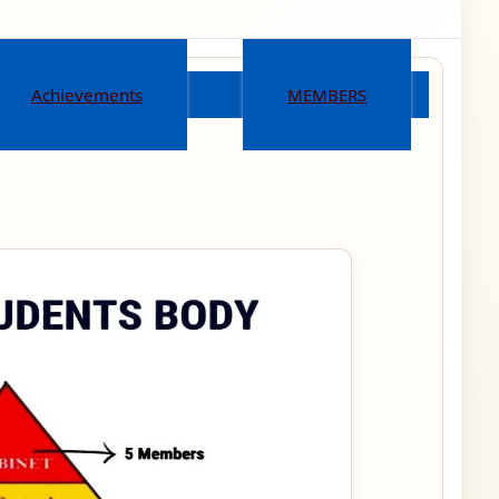
Achievements
MEMBERS