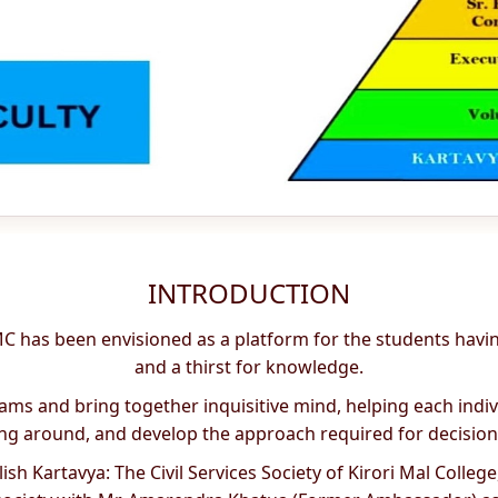
INTRODUCTION
 KMC has been envisioned as a platform for the students hav
and a thirst for knowledge.
treams and bring together inquisitive mind, helping each ind
g around, and develop the approach required for decisio
h Kartavya: The Civil Services Society of Kirori Mal College, 