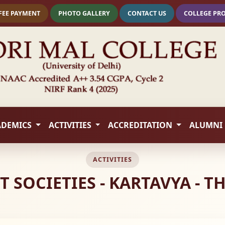
FEE PAYMENT
PHOTO GALLERY
CONTACT US
COLLEGE PR
ADEMICS
ACTIVITIES
ACCREDITATION
ALUMNI
ACTIVITIES
OCIETIES - KARTAVYA - THE