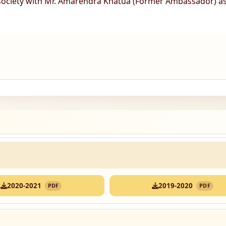
 society with Mr. Amarendra Khatua (Former Ambassador) a
2020-2021
2019-2020
PDF
PDF