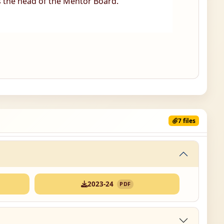
s the head of the Mentor Board.
7 files
2023-24
PDF