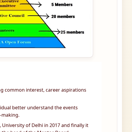
ing common interest, career aspirations
ividual better understand the events
n-making.
University of Delhi in 2017 and finally it