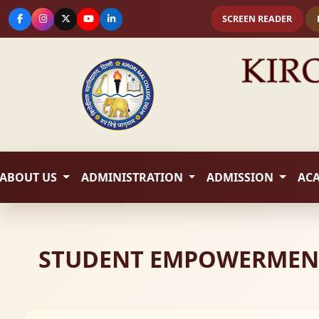
SCREEN READER
ABOUT US
ADMINISTRATION
ADMISSION
AC
STUDENT EMPOWERMENT S