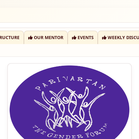
RUCTURE
OUR MENTOR
EVENTS
WEEKLY DISCU