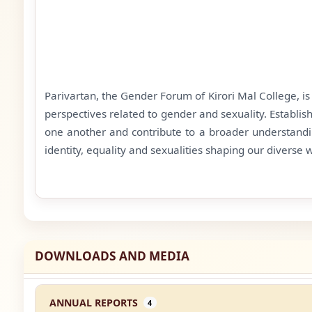
Parivartan, the Gender Forum of Kirori Mal College, i
perspectives related to gender and sexuality. Establi
one another and contribute to a broader understandi
identity, equality and sexualities shaping our diverse 
DOWNLOADS AND MEDIA
ANNUAL REPORTS
4