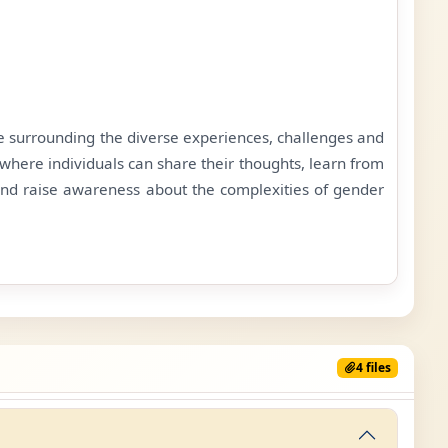
ue surrounding the diverse experiences, challenges and
where individuals can share their thoughts, learn from
and raise awareness about the complexities of gender
4 files