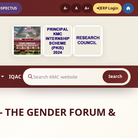
OSPECTUS
ERP Login
A-
A
A+
IQAC
Search
Search website contents
- THE GENDER FORUM &