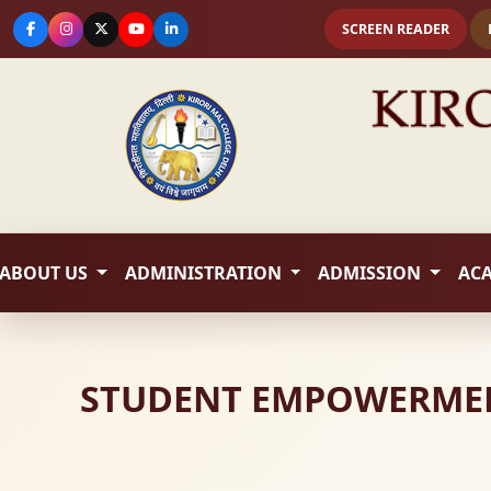
SCREEN READER
ABOUT US
ADMINISTRATION
ADMISSION
AC
STUDENT EMPOWERMENT