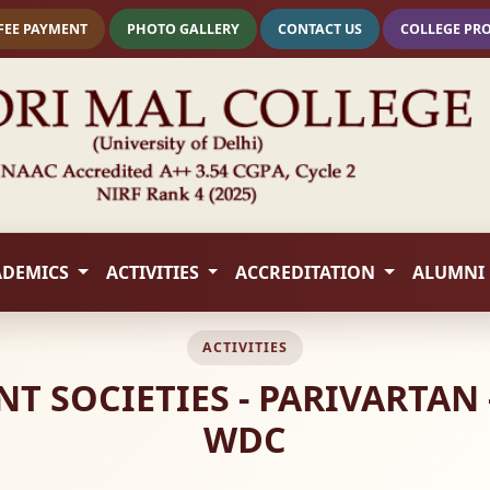
FEE PAYMENT
PHOTO GALLERY
CONTACT US
COLLEGE PR
ADEMICS
ACTIVITIES
ACCREDITATION
ALUMNI
ACTIVITIES
 SOCIETIES - PARIVARTAN 
WDC