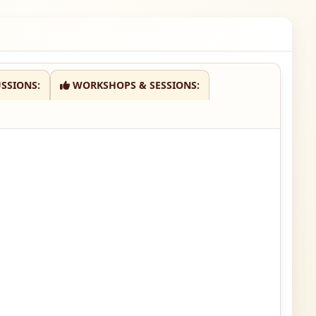
SSIONS:
WORKSHOPS & SESSIONS: