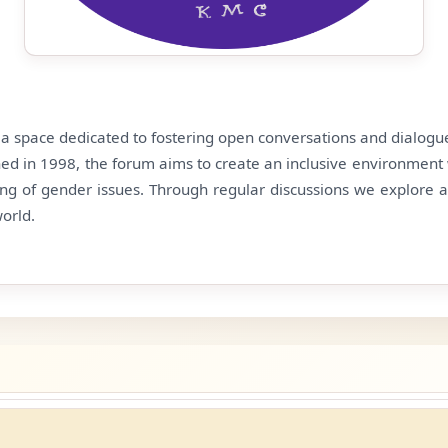
s a space dedicated to fostering open conversations and dialog
shed in 1998, the forum aims to create an inclusive environment 
ng of gender issues. Through regular discussions we explore 
world.