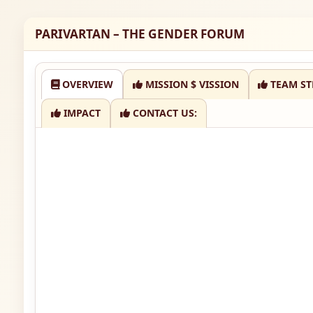
PARIVARTAN – THE GENDER FORUM
OVERVIEW
MISSION $ VISSION
TEAM ST
IMPACT
CONTACT US: