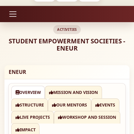
ACTIVITIES
STUDENT EMPOWERMENT SOCIETIES -
ENEUR
ENEUR
OVERVIEW
MISSION AND VISION
STRUCTURE
OUR MENTORS
EVENTS
LIVE PROJECTS
WORKSHOP AND SESSION
IMPACT