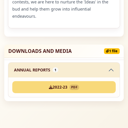
contests, we are here to nurture the 'Ideas' in the
bud and help them grow into influential
endeavours.
DOWNLOADS AND MEDIA
1 file
ANNUAL REPORTS
1
2022-23
PDF