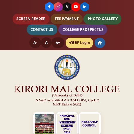
SCREEN READER
FEE PAYMENT
PHOTO GALLERY
CONTACT US
COLLEGE PROSPECTUS
A-
A
A+
ERP Login