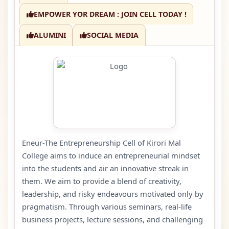
EMPOWER YOR DREAM : JOIN CELL TODAY !
ALUMINI
SOCIAL MEDIA
Eneur-The Entrepreneurship Cell of Kirori Mal
College aims to induce an entrepreneurial mindset
into the students and air an innovative streak in
them. We aim to provide a blend of creativity,
leadership, and risky endeavours motivated only by
pragmatism. Through various seminars, real-life
business projects, lecture sessions, and challenging