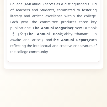
College (AMCatKMC) serves as a distinguished Guild
of Teachers and Students, committed to fostering
literary and artistic excellence within the college.
Each year, the committee produces three key
publications:
The Annual Magazine
("New Outlook
नई दृष्टि"),
The Annual Book
("Abhyutthanam: To
Awake and Arise"), and
The Annual Report,
each
reflecting the intellectual and creative endeavours of
the college community