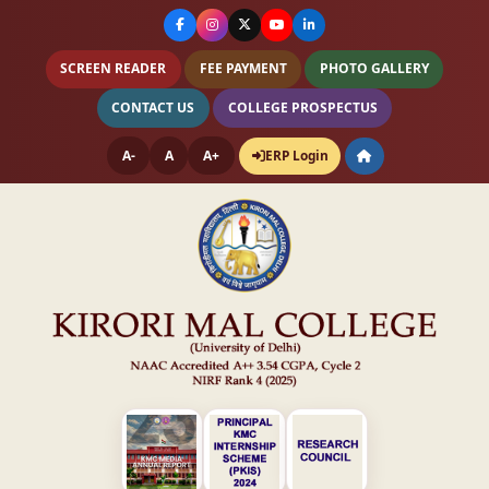
SCREEN READER
FEE PAYMENT
PHOTO GALLERY
CONTACT US
COLLEGE PROSPECTUS
A-
A
A+
ERP Login