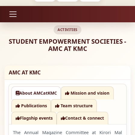
ACTIVITIES
STUDENT EMPOWERMENT SOCIETIES -
AMC AT KMC
AMC AT KMC
About AMCatKMC
Mission and vision
Publications
Team structure
Flagship events
Contact & connect
The Annual Magazine Committee at Kirori Mal