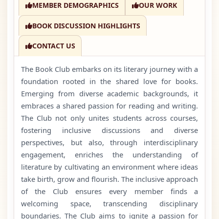
MEMBER DEMOGRAPHICS
OUR WORK
BOOK DISCUSSION HIGHLIGHTS
CONTACT US
The Book Club embarks on its literary journey with a
foundation rooted in the shared love for books.
Emerging from diverse academic backgrounds, it
embraces a shared passion for reading and writing.
The Club not only unites students across courses,
fostering inclusive discussions and diverse
perspectives, but also, through interdisciplinary
engagement, enriches the understanding of
literature by cultivating an environment where ideas
take birth, grow and flourish. The inclusive approach
of the Club ensures every member finds a
welcoming space, transcending disciplinary
boundaries. The Club aims to ignite a passion for