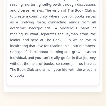
reading, nurturing self-growth through discussions
and diverse reviews. The vision of The Book Club is
to create a community where love for books serves
as a unifying force, connecting minds from all
academic backgrounds. A vociferous habit of
reading is what separates the layman from the
leader, and here at The Book Club we believe in
inculcating that love for reading in all our members.
College life is all about learning and growing as an
individual, and you can’t really go far in that journey
without the help of books, so come join us here at
The Book Club and enrich your life with the wisdom
of books.