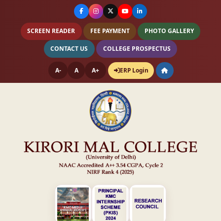
SCREEN READER
FEE PAYMENT
PHOTO GALLERY
CONTACT US
COLLEGE PROSPECTUS
A-
A
A+
ERP Login