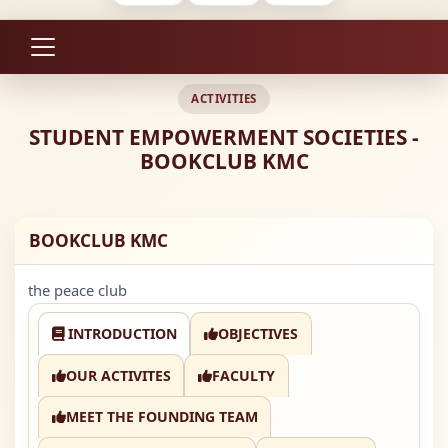
ACTIVITIES
STUDENT EMPOWERMENT SOCIETIES -
BOOKCLUB KMC
BOOKCLUB KMC
the peace club
INTRODUCTION
OBJECTIVES
OUR ACTIVITES
FACULTY
MEET THE FOUNDING TEAM