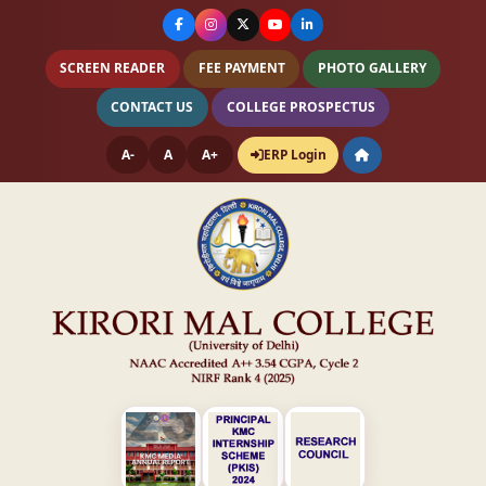
SCREEN READER
FEE PAYMENT
PHOTO GALLERY
CONTACT US
COLLEGE PROSPECTUS
A-
A
A+
ERP Login