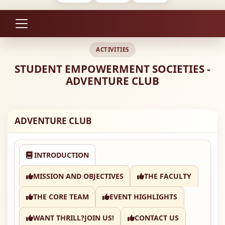
ACTIVITIES
STUDENT EMPOWERMENT SOCIETIES -
ADVENTURE CLUB
ADVENTURE CLUB
INTRODUCTION
MISSION AND OBJECTIVES
THE FACULTY
THE CORE TEAM
EVENT HIGHLIGHTS
WANT THRILL?JOIN US!
CONTACT US