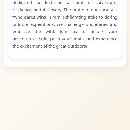
dedicated to fostering a spirit of adventure,
resilience, and discovery. The motto of our society is
“who dares wins”. From exhilarating treks to daring
outdoor expeditions, we challenge boundaries and
embrace the wild. Join us to unlock your
adventurous side, push your limits, and experience
the excitement of the great outdoors!