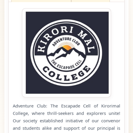
Adventure Club: The Escapade Cell of Kirorimal
College, where thrill-seekers and explorers unite!
Our society established initiative of our convenor
and students alike and support of our principal is