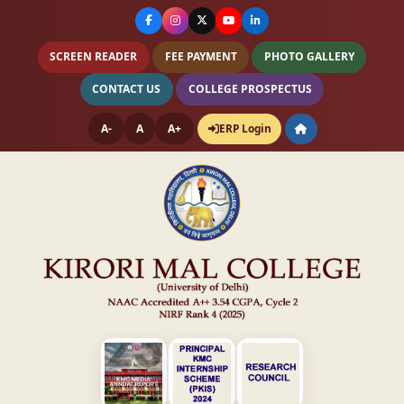
SCREEN READER
FEE PAYMENT
PHOTO GALLERY
CONTACT US
COLLEGE PROSPECTUS
A-
A
A+
ERP Login