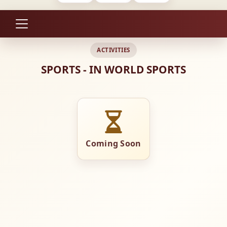
ACTIVITIES
SPORTS - IN WORLD SPORTS
Coming Soon