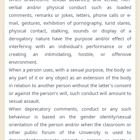
verbal and/or physical conduct such as loaded
comments, remarks or jokes, letters, phone calls or e-
mail, gestures, exhibition of pornography, lurid stares,
physical contact, stalking, sounds or display of a
derogatory nature have the purpose and/or effect of
interfering with an individual’s performance or of
creating an intimidating, hostile, or offensive
environment.
When a person uses, with a sexual purpose, the body or
any part of it or any object as an extension of the body
in relation to another person without the latter’s consent
or against the person’s will, such conduct will amount to
sexual assault.
When deprecatory comments, conduct or any such
behaviour is based on the gender identity/sexual
orientation of the person and/or when the classroom or
other public forum of the University is used to
denigrade/discriminate against a person or create a