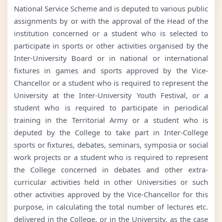
National Service Scheme and is deputed to various public
assignments by or with the approval of the Head of the
institution concerned or a student who is selected to
participate in sports or other activities organised by the
Inter-University Board or in national or international
fixtures in games and sports approved by the Vice-
Chancellor or a student who is required to represent the
University at the Inter-University Youth Festival, or a
student who is required to participate in periodical
training in the Territorial Army or a student who is
deputed by the College to take part in Inter-College
sports or fixtures, debates, seminars, symposia or social
work projects or a student who is required to represent
the College concerned in debates and other extra-
curricular activities held in other Universities or such
other activities approved by the Vice-Chancellor for this
purpose, in calculating the total number of lectures etc.
delivered in the College, or in the University, as the case