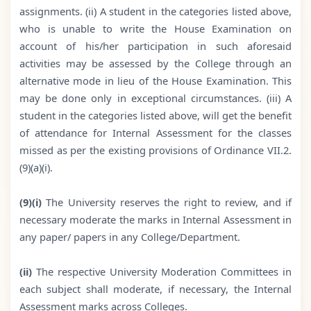
assignments. (ii) A student in the categories listed above,
who is unable to write the House Examination on
account of his/her participation in such aforesaid
activities may be assessed by the College through an
alternative mode in lieu of the House Examination. This
may be done only in exceptional circumstances. (iii) A
student in the categories listed above, will get the benefit
of attendance for Internal Assessment for the classes
missed as per the existing provisions of Ordinance VII.2.
(9)(a)(i).
(9)(i)
The University reserves the right to review, and if
necessary moderate the marks in Internal Assessment in
any paper/ papers in any College/Department.
(ii)
The respective University Moderation Committees in
each subject shall moderate, if necessary, the Internal
Assessment marks across Colleges.