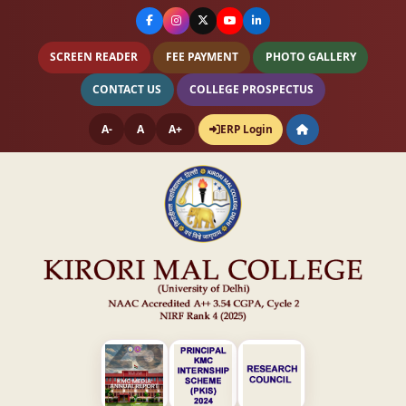
SCREEN READER
FEE PAYMENT
PHOTO GALLERY
CONTACT US
COLLEGE PROSPECTUS
A-
A
A+
ERP Login