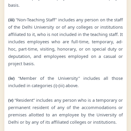
basis.
(iii)
“Non-Teaching Staff” includes any person on the staff
of the Delhi University or of any colleges or institutions
affiliated to it, who is not included in the teaching staff. It
includes employees who are full-time, temporary, ad-
hoc, part-time, visiting, honorary, or on special duty or
deputation, and employees employed on a casual or
project basis.
(iv)
“Member of the University” includes all those
included in categories (i)-(iii) above.
(v)
“Resident” includes any person who is a temporary or
permanent resident of any of the accommodations or
premises allotted to an employee by the University of
Delhi or by any of its affiliated colleges or institutions.