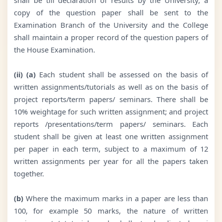
copy of the question paper shall be sent to the
Examination Branch of the University and the College
shall maintain a proper record of the question papers of
the House Examination.
(ii) (a)
Each student shall be assessed on the basis of
written assignments/tutorials as well as on the basis of
project reports/term papers/ seminars. There shall be
10% weightage for such written assignment; and project
reports /presentations/term papers/ seminars. Each
student shall be given at least one written assignment
per paper in each term, subject to a maximum of 12
written assignments per year for all the papers taken
together.
(b)
Where the maximum marks in a paper are less than
100, for example 50 marks, the nature of written