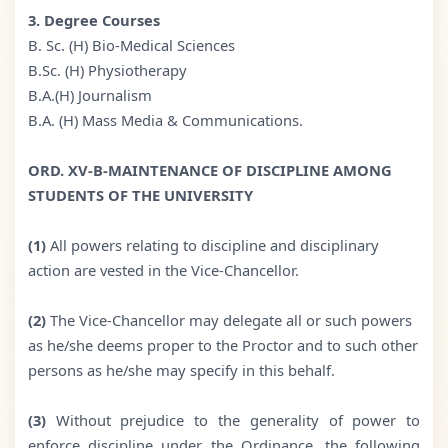
3. Degree Courses
B. Sc. (H) Bio-Medical Sciences
B.Sc. (H) Physiotherapy
B.A.(H) Journalism
B.A. (H) Mass Media & Communications.
ORD. XV-B-MAINTENANCE OF DISCIPLINE AMONG
STUDENTS OF THE UNIVERSITY
(1)
All powers relating to discipline and disciplinary
action are vested in the Vice-Chancellor.
(2)
The Vice-Chancellor may delegate all or such powers
as he/she deems proper to the Proctor and to such other
persons as he/she may specify in this behalf.
(3)
Without prejudice to the generality of power to
enforce discipline under the Ordinance, the following