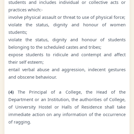
students and includes individual or collective acts or
practices which:-
involve physical assault or threat to use of physical force;
violate the status, dignity and honour of women
students;
violate the status, dignity and honour of students
belonging to the scheduled castes and tribes;
expose students to ridicule and contempt and affect
their self esteem;
entail verbal abuse and aggression, indecent gestures
and obscene behaviour.
(4)
The Principal of a College, the Head of the
Department or an Institution, the authorities of College,
of University Hostel or Halls of Residence shall take
immediate action on any information of the occurrence
of ragging.