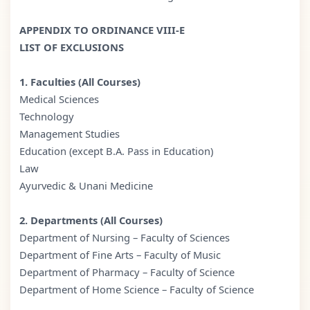
APPENDIX TO ORDINANCE VIII-E
LIST OF EXCLUSIONS
1. Faculties (All Courses)
Medical Sciences
Technology
Management Studies
Education (except B.A. Pass in Education)
Law
Ayurvedic & Unani Medicine
2. Departments (All Courses)
Department of Nursing – Faculty of Sciences
Department of Fine Arts – Faculty of Music
Department of Pharmacy – Faculty of Science
Department of Home Science – Faculty of Science