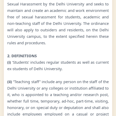
Sexual Harassment by the Delhi University and seeks to
maintain and create an academic and work environment
free of sexual harassment for students, academic and
non-teaching staff of the Delhi University. The ordinance
will also apply to outsiders and residents, on the Delhi
University campus, to the extent specified herein these
rules and procedures.
2. DEFINITIONS
(i)
‘Students’ includes regular students as well as current
ex-students of Delhi University.
(ii)
“Teaching staff” include any person on the staff of the
Delhi University or any colleges or institution affiliated to
it, who is appointed to a teaching and/or research post,
whether full time, temporary, ad-hoc, part-time, visiting,
honorary, or on special duty or deputation and shall also
include employees employed on a casual or project