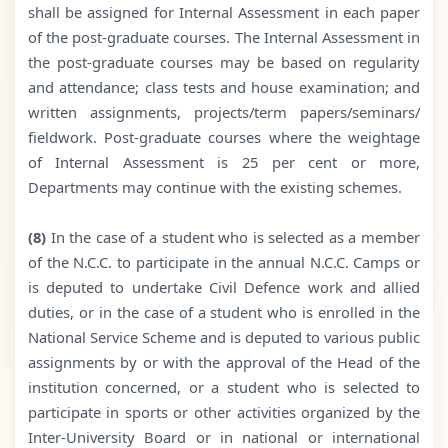
shall be assigned for Internal Assessment in each paper
of the post-graduate courses. The Internal Assessment in
the post-graduate courses may be based on regularity
and attendance; class tests and house examination; and
written assignments, projects/term papers/seminars/
fieldwork. Post-graduate courses where the weightage
of Internal Assessment is 25 per cent or more,
Departments may continue with the existing schemes.
(8)
In the case of a student who is selected as a member
of the N.C.C. to participate in the annual N.C.C. Camps or
is deputed to undertake Civil Defence work and allied
duties, or in the case of a student who is enrolled in the
National Service Scheme and is deputed to various public
assignments by or with the approval of the Head of the
institution concerned, or a student who is selected to
participate in sports or other activities organized by the
Inter-University Board or in national or international