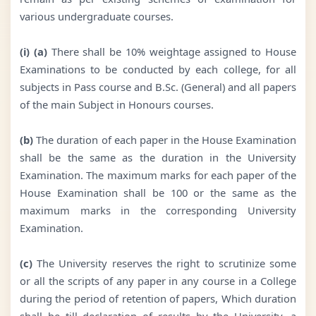
various undergraduate courses.
(i) (a)
There shall be 10% weightage assigned to House
Examinations to be conducted by each college, for all
subjects in Pass course and B.Sc. (General) and all papers
of the main Subject in Honours courses.
(b)
The duration of each paper in the House Examination
shall be the same as the duration in the University
Examination. The maximum marks for each paper of the
House Examination shall be 100 or the same as the
maximum marks in the corresponding University
Examination.
(c)
The University reserves the right to scrutinize some
or all the scripts of any paper in any course in a College
during the period of retention of papers, Which duration
shall be till declaration of results by the University, a