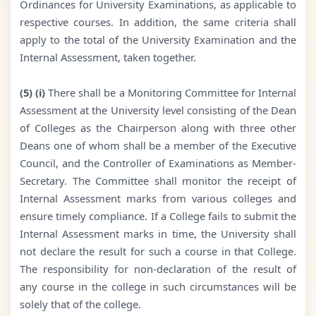
Ordinances for University Examinations, as applicable to
respective courses. In addition, the same criteria shall
apply to the total of the University Examination and the
Internal Assessment, taken together.
(5) (i)
There shall be a Monitoring Committee for Internal
Assessment at the University level consisting of the Dean
of Colleges as the Chairperson along with three other
Deans one of whom shall be a member of the Executive
Council, and the Controller of Examinations as Member-
Secretary. The Committee shall monitor the receipt of
Internal Assessment marks from various colleges and
ensure timely compliance. If a College fails to submit the
Internal Assessment marks in time, the University shall
not declare the result for such a course in that College.
The responsibility for non-declaration of the result of
any course in the college in such circumstances will be
solely that of the college.