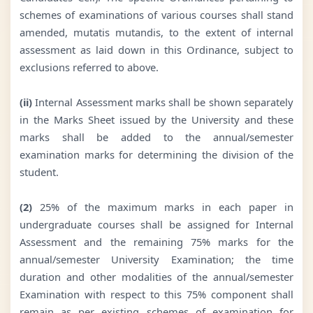
schemes of examinations of various courses shall stand
amended, mutatis mutandis, to the extent of internal
assessment as laid down in this Ordinance, subject to
exclusions referred to above.
(ii)
Internal Assessment marks shall be shown separately
in the Marks Sheet issued by the University and these
marks shall be added to the annual/semester
examination marks for determining the division of the
student.
(2)
25% of the maximum marks in each paper in
undergraduate courses shall be assigned for Internal
Assessment and the remaining 75% marks for the
annual/semester University Examination; the time
duration and other modalities of the annual/semester
Examination with respect to this 75% component shall
remain as per existing schemes of examination for