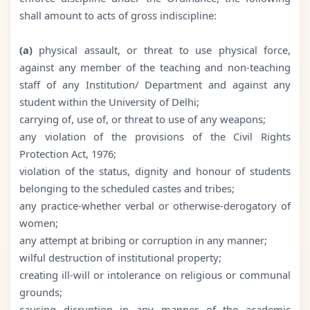
shall amount to acts of gross indiscipline:
(a)
physical assault, or threat to use physical force,
against any member of the teaching and non-teaching
staff of any Institution/ Department and against any
student within the University of Delhi;
carrying of, use of, or threat to use of any weapons;
any violation of the provisions of the Civil Rights
Protection Act, 1976;
violation of the status, dignity and honour of students
belonging to the scheduled castes and tribes;
any practice-whether verbal or otherwise-derogatory of
women;
any attempt at bribing or corruption in any manner;
wilful destruction of institutional property;
creating ill-will or intolerance on religious or communal
grounds;
causing disruption in any manner of the academic