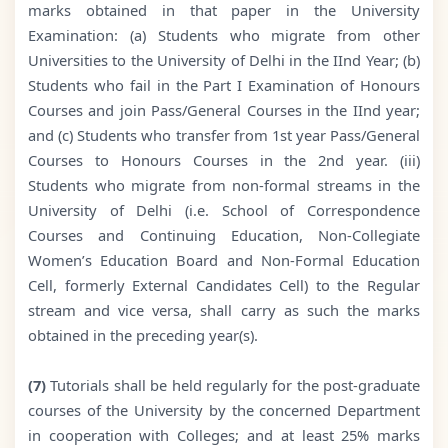
marks obtained in that paper in the University
Examination: (a) Students who migrate from other
Universities to the University of Delhi in the IInd Year; (b)
Students who fail in the Part I Examination of Honours
Courses and join Pass/General Courses in the IInd year;
and (c) Students who transfer from 1st year Pass/General
Courses to Honours Courses in the 2nd year. (iii)
Students who migrate from non-formal streams in the
University of Delhi (i.e. School of Correspondence
Courses and Continuing Education, Non-Collegiate
Women’s Education Board and Non-Formal Education
Cell, formerly External Candidates Cell) to the Regular
stream and vice versa, shall carry as such the marks
obtained in the preceding year(s).
(7)
Tutorials shall be held regularly for the post-graduate
courses of the University by the concerned Department
in cooperation with Colleges; and at least 25% marks