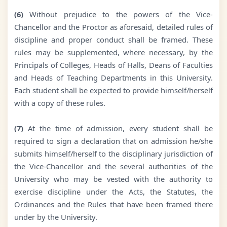
(6)
Without prejudice to the powers of the Vice-
Chancellor and the Proctor as aforesaid, detailed rules of
discipline and proper conduct shall be framed. These
rules may be supplemented, where necessary, by the
Principals of Colleges, Heads of Halls, Deans of Faculties
and Heads of Teaching Departments in this University.
Each student shall be expected to provide himself/herself
with a copy of these rules.
(7)
At the time of admission, every student shall be
required to sign a declaration that on admission he/she
submits himself/herself to the disciplinary jurisdiction of
the Vice-Chancellor and the several authorities of the
University who may be vested with the authority to
exercise discipline under the Acts, the Statutes, the
Ordinances and the Rules that have been framed there
under by the University.