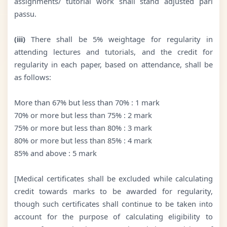
assignments/ tutorial work shall stand adjusted pari
passu.
(iii)
There shall be 5% weightage for regularity in
attending lectures and tutorials, and the credit for
regularity in each paper, based on attendance, shall be
as follows:
More than 67% but less than 70% : 1 mark
70% or more but less than 75% : 2 mark
75% or more but less than 80% : 3 mark
80% or more but less than 85% : 4 mark
85% and above : 5 mark
[Medical certificates shall be excluded while calculating
credit towards marks to be awarded for regularity,
though such certificates shall continue to be taken into
account for the purpose of calculating eligibility to