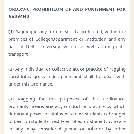
ORD.XV-C. PROHIBITION OF AND PUNISHMENT FOR
RAGGING
(1)
Ragging in any form is strictly prohibited, within the
premises of College/Department or Institution and any
part of Delhi University system as well as on public
transport.
(2)
Any individual or collective act or practice of ragging
constitutes gross indiscipline and shall be dealt with
under this Ordinance.
(3)
Ragging for the purposes of this Ordinance,
ordinarily means any act, conduct or practice by which
dominant power or status of senior students is brought
to bear on students freshly enrolled or students who are
in any, way considered junior or inferior by other