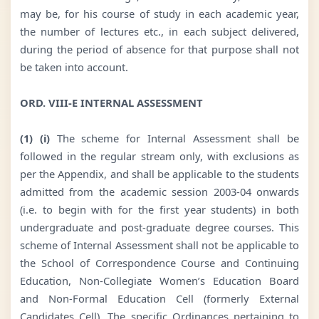
may be, for his course of study in each academic year,
the number of lectures etc., in each subject delivered,
during the period of absence for that purpose shall not
be taken into account.
ORD. VIII-E INTERNAL ASSESSMENT
(1) (i)
The scheme for Internal Assessment shall be
followed in the regular stream only, with exclusions as
per the Appendix, and shall be applicable to the students
admitted from the academic session 2003-04 onwards
(i.e. to begin with for the first year students) in both
undergraduate and post-graduate degree courses. This
scheme of Internal Assessment shall not be applicable to
the School of Correspondence Course and Continuing
Education, Non-Collegiate Women’s Education Board
and Non-Formal Education Cell (formerly External
Candidates Cell). The specific Ordinances pertaining to