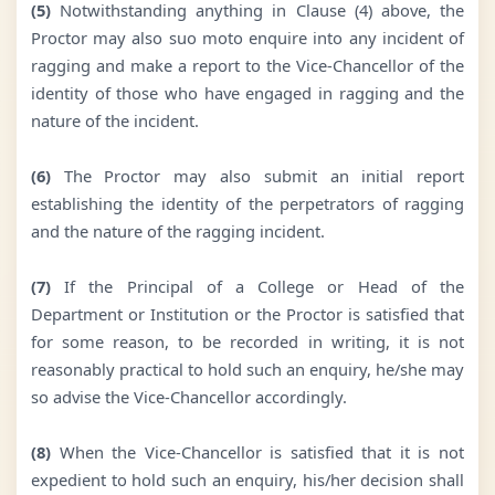
(5)
Notwithstanding anything in Clause (4) above, the
Proctor may also suo moto enquire into any incident of
ragging and make a report to the Vice-Chancellor of the
identity of those who have engaged in ragging and the
nature of the incident.
(6)
The Proctor may also submit an initial report
establishing the identity of the perpetrators of ragging
and the nature of the ragging incident.
(7)
If the Principal of a College or Head of the
Department or Institution or the Proctor is satisfied that
for some reason, to be recorded in writing, it is not
reasonably practical to hold such an enquiry, he/she may
so advise the Vice-Chancellor accordingly.
(8)
When the Vice-Chancellor is satisfied that it is not
expedient to hold such an enquiry, his/her decision shall