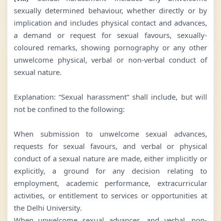
sexually determined behaviour, whether directly or by
implication and includes physical contact and advances,
a demand or request for sexual favours, sexually-
coloured remarks, showing pornography or any other
unwelcome physical, verbal or non-verbal conduct of
sexual nature.
Explanation: “Sexual harassment” shall include, but will
not be confined to the following:
When submission to unwelcome sexual advances,
requests for sexual favours, and verbal or physical
conduct of a sexual nature are made, either implicitly or
explicitly, a ground for any decision relating to
employment, academic performance, extracurricular
activities, or entitlement to services or opportunities at
the Delhi University.
When unwelcome sexual advances, and verbal, non-