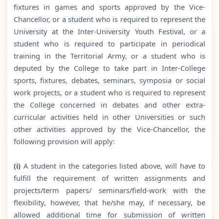
fixtures in games and sports approved by the Vice-
Chancellor, or a student who is required to represent the
University at the Inter-University Youth Festival, or a
student who is required to participate in periodical
training in the Territorial Army, or a student who is
deputed by the College to take part in Inter-College
sports, fixtures, debates, seminars, symposia or social
work projects, or a student who is required to represent
the College concerned in debates and other extra-
curricular activities held in other Universities or such
other activities approved by the Vice-Chancellor, the
following provision will apply:
(i)
A student in the categories listed above, will have to
fulfill the requirement of written assignments and
projects/term papers/ seminars/field-work with the
flexibility, however, that he/she may, if necessary, be
allowed additional time for submission of written