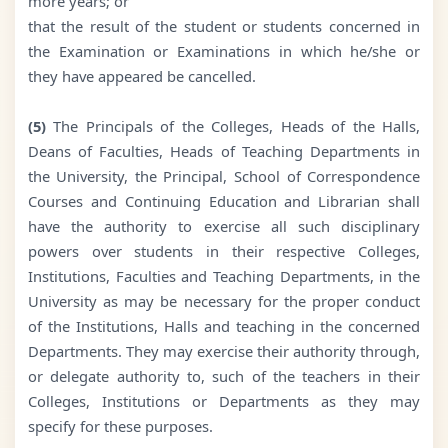
more years; or
that the result of the student or students concerned in
the Examination or Examinations in which he/she or
they have appeared be cancelled.
(5)
The Principals of the Colleges, Heads of the Halls,
Deans of Faculties, Heads of Teaching Departments in
the University, the Principal, School of Correspondence
Courses and Continuing Education and Librarian shall
have the authority to exercise all such disciplinary
powers over students in their respective Colleges,
Institutions, Faculties and Teaching Departments, in the
University as may be necessary for the proper conduct
of the Institutions, Halls and teaching in the concerned
Departments. They may exercise their authority through,
or delegate authority to, such of the teachers in their
Colleges, Institutions or Departments as they may
specify for these purposes.