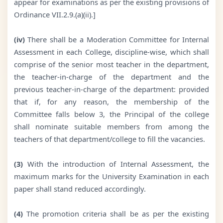
appear for examinations as per the existing provisions of
Ordinance VII.2.9.(a)(ii).]
(iv)
There shall be a Moderation Committee for Internal
Assessment in each College, discipline-wise, which shall
comprise of the senior most teacher in the department,
the teacher-in-charge of the department and the
previous teacher-in-charge of the department: provided
that if, for any reason, the membership of the
Committee falls below 3, the Principal of the college
shall nominate suitable members from among the
teachers of that department/college to fill the vacancies.
(3)
With the introduction of Internal Assessment, the
maximum marks for the University Examination in each
paper shall stand reduced accordingly.
(4)
The promotion criteria shall be as per the existing