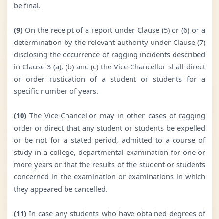
be final.
(9)
On the receipt of a report under Clause (5) or (6) or a
determination by the relevant authority under Clause (7)
disclosing the occurrence of ragging incidents described
in Clause 3 (a), (b) and (c) the Vice-Chancellor shall direct
or order rustication of a student or students for a
specific number of years.
(10)
The Vice-Chancellor may in other cases of ragging
order or direct that any student or students be expelled
or be not for a stated period, admitted to a course of
study in a college, departmental examination for one or
more years or that the results of the student or students
concerned in the examination or examinations in which
they appeared be cancelled.
(11)
In case any students who have obtained degrees of