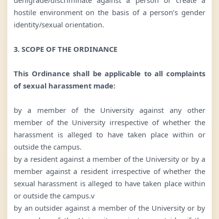
hostile environment on the basis of a person’s gender
identity/sexual orientation.
3. SCOPE OF THE ORDINANCE
This Ordinance shall be applicable to all complaints
of sexual harassment made:
by a member of the University against any other
member of the University irrespective of whether the
harassment is alleged to have taken place within or
outside the campus.
by a resident against a member of the University or by a
member against a resident irrespective of whether the
sexual harassment is alleged to have taken place within
or outside the campus.v
by an outsider against a member of the University or by