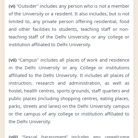
(vi)
“Outsider” includes any person who is not a member
of the University or a resident. It also includes, but is not
limited to, any private person offering residential, food
and other facilities to students, teaching staff or non-
teaching staff of the Delhi University or any college or
institution affiliated to Delhi University.
(vii)
“Campus” includes all places of work and residence
in the Delhi University or any College or institutions
affiliated to the Delhi University. It includes all places of
instruction, research and administration, as well as
hostel, health centres, sports grounds, staff quarters and
public places (including shopping centres, eating places,
parks, streets and lanes) on the Delhi University campus
or the campus of any college or institution affiliated to
the Delhi University.
(viii)
“Sexual harassment” includes any unwelcome