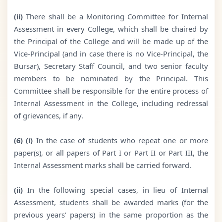
(ii)
There shall be a Monitoring Committee for Internal
Assessment in every College, which shall be chaired by
the Principal of the College and will be made up of the
Vice-Principal (and in case there is no Vice-Principal, the
Bursar), Secretary Staff Council, and two senior faculty
members to be nominated by the Principal. This
Committee shall be responsible for the entire process of
Internal Assessment in the College, including redressal
of grievances, if any.
(6) (i)
In the case of students who repeat one or more
paper(s), or all papers of Part I or Part II or Part III, the
Internal Assessment marks shall be carried forward.
(ii)
In the following special cases, in lieu of Internal
Assessment, students shall be awarded marks (for the
previous years’ papers) in the same proportion as the