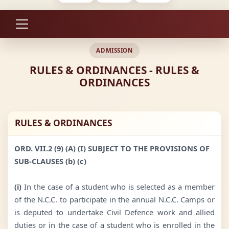
ADMISSION
RULES & ORDINANCES - RULES &
ORDINANCES
RULES & ORDINANCES
ORD. VII.2 (9) (A) (I) SUBJECT TO THE PROVISIONS OF
SUB-CLAUSES (b) (c)
(i)
In the case of a student who is selected as a member
of the N.C.C. to participate in the annual N.C.C. Camps or
is deputed to undertake Civil Defence work and allied
duties or in the case of a student who is enrolled in the