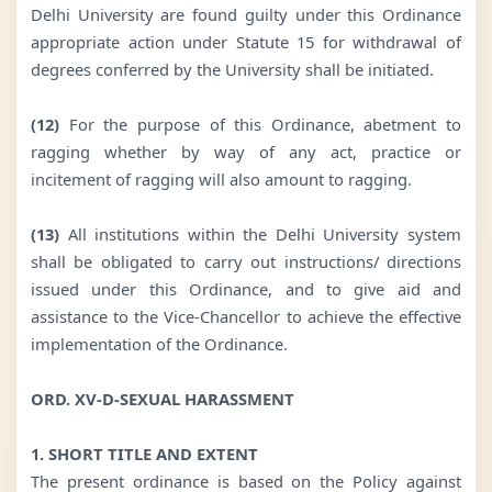
Delhi University are found guilty under this Ordinance
appropriate action under Statute 15 for withdrawal of
degrees conferred by the University shall be initiated.
(12)
For the purpose of this Ordinance, abetment to
ragging whether by way of any act, practice or
incitement of ragging will also amount to ragging.
(13)
All institutions within the Delhi University system
shall be obligated to carry out instructions/ directions
issued under this Ordinance, and to give aid and
assistance to the Vice-Chancellor to achieve the effective
implementation of the Ordinance.
ORD. XV-D-SEXUAL HARASSMENT
1. SHORT TITLE AND EXTENT
The present ordinance is based on the Policy against