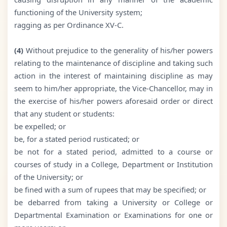
functioning of the University system;
ragging as per Ordinance XV-C.
(4)
Without prejudice to the generality of his/her powers
relating to the maintenance of discipline and taking such
action in the interest of maintaining discipline as may
seem to him/her appropriate, the Vice-Chancellor, may in
the exercise of his/her powers aforesaid order or direct
that any student or students:
be expelled; or
be, for a stated period rusticated; or
be not for a stated period, admitted to a course or
courses of study in a College, Department or Institution
of the University; or
be fined with a sum of rupees that may be specified; or
be debarred from taking a University or College or
Departmental Examination or Examinations for one or