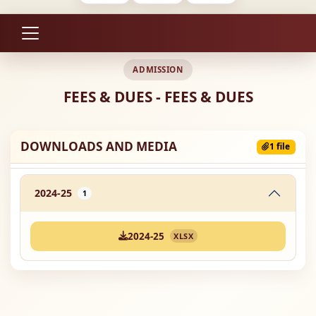
ADMISSION
FEES & DUES - FEES & DUES
DOWNLOADS AND MEDIA
1 file
2024-25
1
2024-25
XLSX