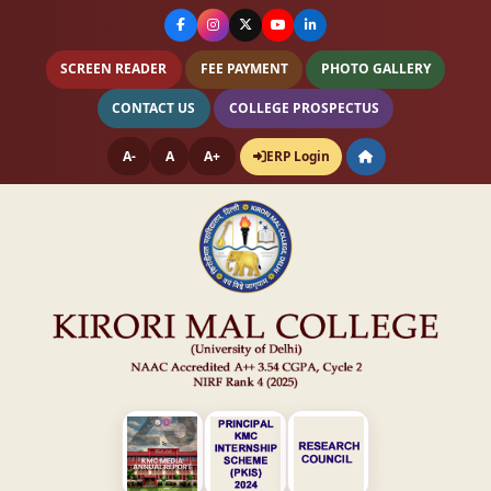
SCREEN READER
FEE PAYMENT
PHOTO GALLERY
CONTACT US
COLLEGE PROSPECTUS
A-
A
A+
ERP Login