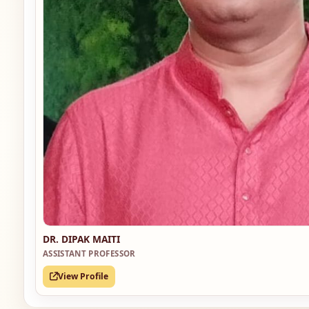
DR. DIPAK MAITI
ASSISTANT PROFESSOR
View Profile