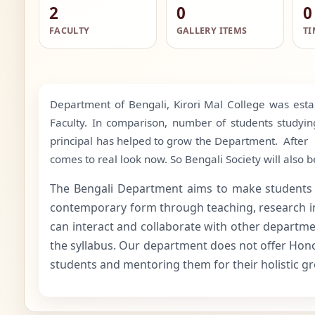
2
0
0
FACULTY
GALLERY ITEMS
TI
Department of Bengali, Kirori Mal College was esta
Faculty. In comparison, number of students studying
principal has helped to grow the Department. After 
comes to real look now. So Bengali Society will als
The Bengali Department aims to make students awar
contemporary form through teaching, research in di
can interact and collaborate with other departmen
the syllabus. Our department does not offer Honor
students and mentoring them for their holistic gro