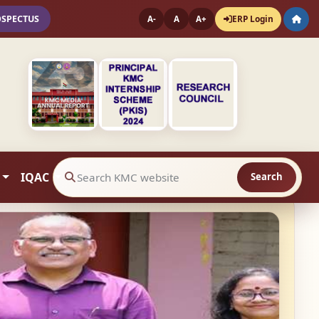
OSPECTUS
ERP Login
A-
A
A+
IQAC
Search
Search website contents