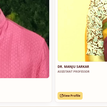
DR. MANJU SARKAR
ASSISTANT PROFESSOR
View Profile