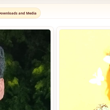
Downloads and Media