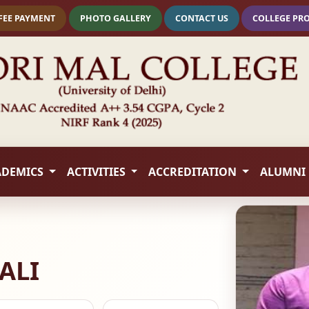
FEE PAYMENT
PHOTO GALLERY
CONTACT US
COLLEGE PR
ADEMICS
ACTIVITIES
ACCREDITATION
ALUMNI
ALI