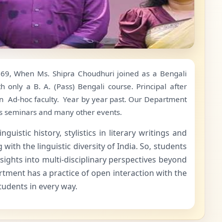
1969, When Ms. Shipra Choudhuri joined as a Bengali
 only a B. A. (Pass) Bengali course. Principal after
an Ad-hoc faculty. Year by year past. Our Department
ts seminars and many other events.
istic history, stylistics in literary writings and
ith the linguistic diversity of India. So, students
sights into multi-disciplinary perspectives beyond
rtment has a practice of open interaction with the
students in every way.