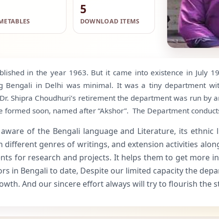
5
METABLES
DOWNLOAD ITEMS
blished in the year 1963. But it came into existence in July 
 Bengali in Delhi was minimal. It was a tiny department with
Dr. Shipra Choudhuri’s retirement the department was run by 
o be formed soon, named after “Akshor”. The Department conduc
e of the Bengali language and Literature, its ethnic lingu
fferent genres of writings, and extension activities along w
ts for research and projects. It helps them to get more in
s in Bengali to date, Despite our limited capacity the depa
wth. And our sincere effort always will try to flourish the 