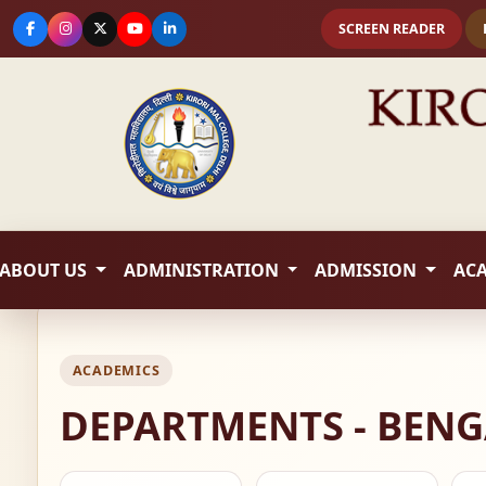
SCREEN READER
ABOUT US
ADMINISTRATION
ADMISSION
AC
ACADEMICS
DEPARTMENTS - BENG