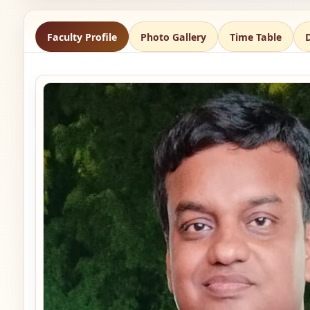
Faculty Profile
Photo Gallery
Time Table