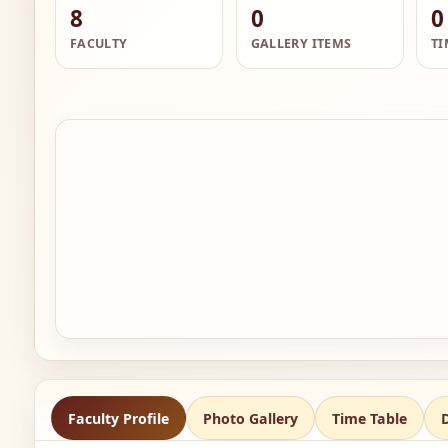
8
0
0
FACULTY
GALLERY ITEMS
TI
Faculty Profile
Photo Gallery
Time Table