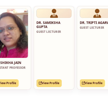
DR. SAMIKSHA
DR. TRIPTI AGA
GUPTA
GUEST LECTURER
GUEST LECTURER
 SHIKHA JAIN
ISTANT PROFESSOR
View Profile
View Profile
View Profile