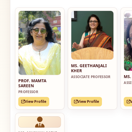
MS. GEETHANJALI
KHER
MS.
ASSOCIATE PROFESSOR
PROF. MAMTA
ASS
SAREEN
PROFESSOR
View Profile
View Profile