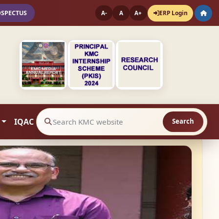
OSPECTUS
ERP Login
A-
A
A+
IQAC
Search
Search website contents