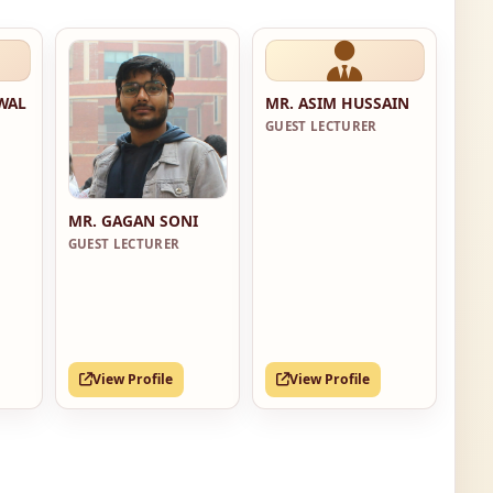
RWAL
MR. ASIM HUSSAIN
GUEST LECTURER
MR. GAGAN SONI
GUEST LECTURER
View Profile
View Profile