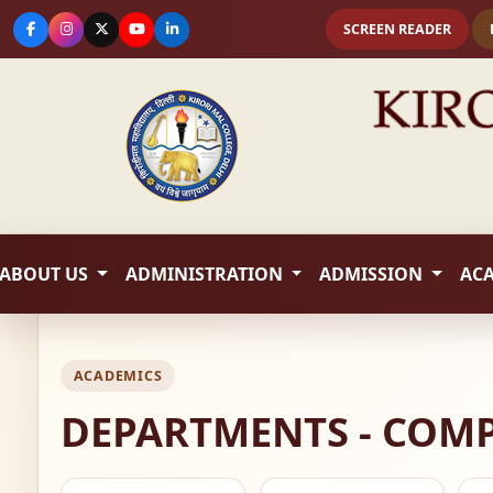
SCREEN READER
ABOUT US
ADMINISTRATION
ADMISSION
AC
ACADEMICS
DEPARTMENTS - COMP