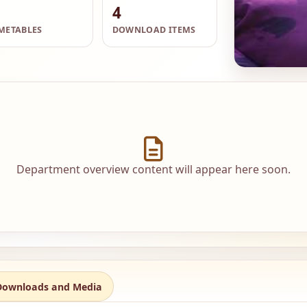
4
METABLES
DOWNLOAD ITEMS
Department overview content will appear here soon.
Downloads and Media