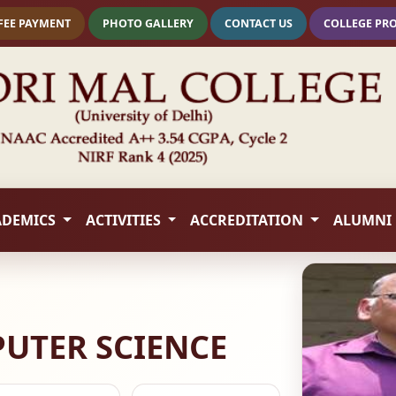
FEE PAYMENT
PHOTO GALLERY
CONTACT US
COLLEGE PR
ADEMICS
ACTIVITIES
ACCREDITATION
ALUMNI
UTER SCIENCE