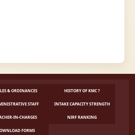
LES & ORDINANCES
HISTORY OF KMC ?
INISTRATIVE STAFF
INTAKE CAPACITY STRENGTH
ACHER-IN-CHARGES
NIRF RANKING
OWNLOAD FORMS