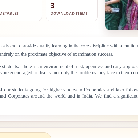
3
METABLES
DOWNLOAD ITEMS
s been to provide quality learning in the core discipline with a multidi
entirely on the proximate objective of examination success.
e students. There is an environment of trust, openness and easy approac
are encouraged to discuss not only the problems they face in their cour
 of our students going for higher studies in Economics and later foll
s and Corporates around the world and in India. We find a significan