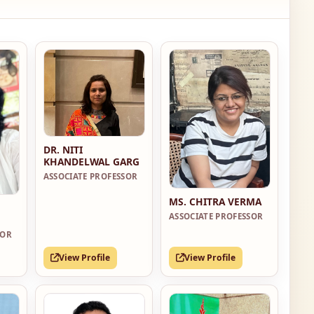
DR. NITI
KHANDELWAL GARG
ASSOCIATE PROFESSOR
MS. CHITRA VERMA
ASSOCIATE PROFESSOR
SOR
View Profile
View Profile