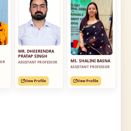
MR. DHEERENDRA
PRATAP SINGH
MS. SHALINI BASNA
SOR
ASSISTANT PROFESSOR
ASSISTANT PROFESSOR
View Profile
View Profile