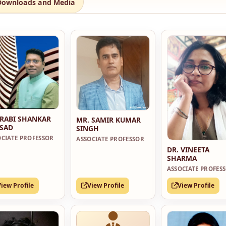
Downloads and Media
 RABI SHANKAR
MR. SAMIR KUMAR
SAD
SINGH
OCIATE PROFESSOR
ASSOCIATE PROFESSOR
DR. VINEETA
SHARMA
ASSOCIATE PROFES
View Profile
View Profile
View Profile