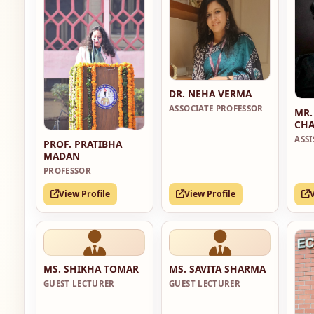
DR. NEHA VERMA
ASSOCIATE PROFESSOR
MR.
CHA
ASS
PROF. PRATIBHA
MADAN
PROFESSOR
View Profile
View Profile
MS. SHIKHA TOMAR
MS. SAVITA SHARMA
GUEST LECTURER
GUEST LECTURER