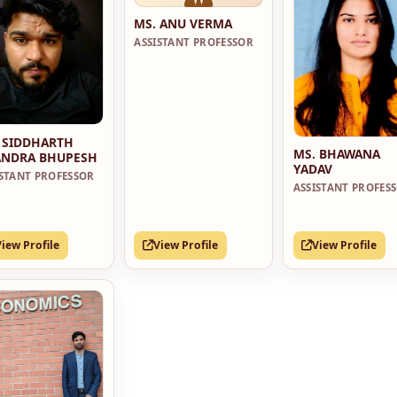
MS. ANU VERMA
ASSISTANT PROFESSOR
 SIDDHARTH
MS. BHAWANA
NDRA BHUPESH
YADAV
ISTANT PROFESSOR
ASSISTANT PROFES
View Profile
View Profile
View Profile