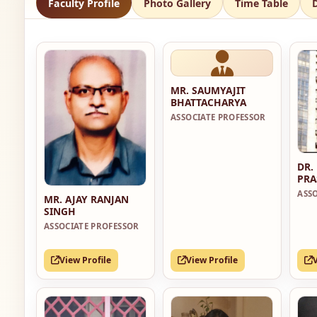
Faculty Profile
Photo Gallery
Time Table
MR. SAUMYAJIT
BHATTACHARYA
ASSOCIATE PROFESSOR
DR.
PRA
ASS
MR. AJAY RANJAN
SINGH
ASSOCIATE PROFESSOR
View Profile
View Profile