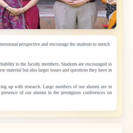
mensional perspective and encourage the students to stretch
hability to the faculty members. Students are encouraged to
se material but also larger issues and questions they have in
owing up with research. Large numbers of our alumni are in
t presence of our alumni in the prestigious conferences on