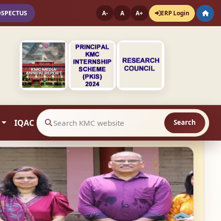
OSPECTUS
ERP Login
A-
A
A+
IQAC
Search
Search website contents