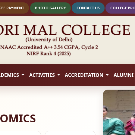
FEE PAYMENT
PHOTO GALLERY
CONTACT US
COLLEGE PR
ADEMICS
ACTIVITIES
ACCREDITATION
ALUMNI
NOMICS