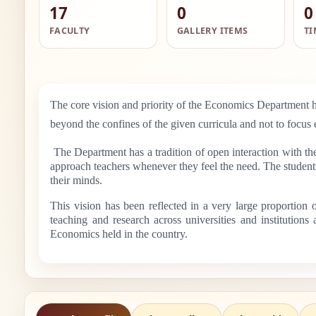
17
0
0
FACULTY
GALLERY ITEMS
TI
The core vision and priority of the Economics Department ha
beyond the confines of the given curricula and not to focus 
The Department has a tradition of open interaction with th
approach teachers whenever they feel the need. The students 
their minds.
This vision has been reflected in a very large proportion
teaching and research across universities and institution
Economics held in the country.