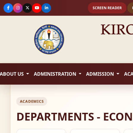
SCREEN READER
ABOUT US
ADMINISTRATION
ADMISSION
AC
ACADEMICS
DEPARTMENTS - ECO