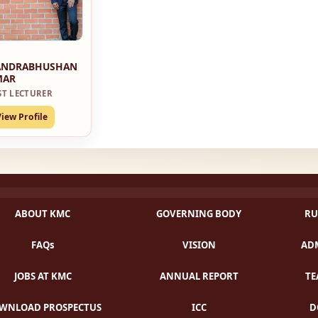
ANDRABHUSHAN
MAR
ST LECTURER
View Profile
ABOUT KMC
GOVERNING BODY
RU
FAQs
VISION
ADM
JOBS AT KMC
ANNUAL REPORT
TE
WNLOAD PROSPECTUS
ICC
D