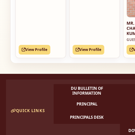
MR.
CH
KU
GUE
View Profile
View Profile
DU BULLETIN OF
INFORMATION
PRINCIPAL
QUICK LINKS
PRINCIPALS DESK
DO