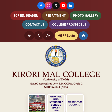
SCREEN READER
FEE PAYMENT
PHOTO GALLERY
CONTACT US
COLLEGE PROSPECTUS
A-
A
A+
ERP Login