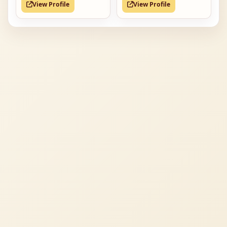
View Profile
View Profile