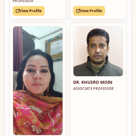
PROFESSOR
View Profile
View Profile
DR. KHUSRO MOIN
ASSOCIATE PROFESSOR