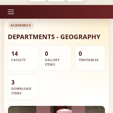
ACADEMICS
DEPARTMENTS - GEOGRAPHY
14
0
0
FACULTY
GALLERY
TIMETABLES
ITEMS
3
DOWNLOAD
ITEMS