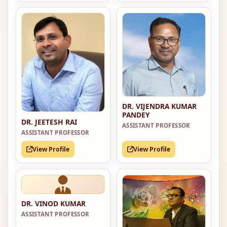
DR. VIJENDRA KUMAR
PANDEY
DR. JEETESH RAI
ASSISTANT PROFESSOR
ASSISTANT PROFESSOR
View Profile
View Profile
DR. VINOD KUMAR
ASSISTANT PROFESSOR