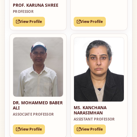
PROF. KARUNA SHREE
PROFESSOR
View Profile
View Profile
DR. MOHAMMED BABER
MS. KANCHANA
ALI
NARASIMHAN
ASSOCIATE PROFESSOR
ASSISTANT PROFESSOR
View Profile
View Profile