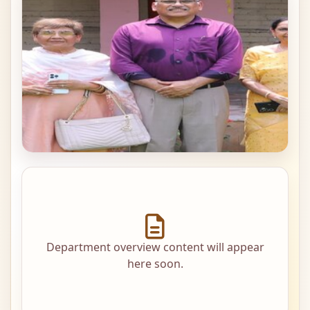
Department overview content will appear
here soon.