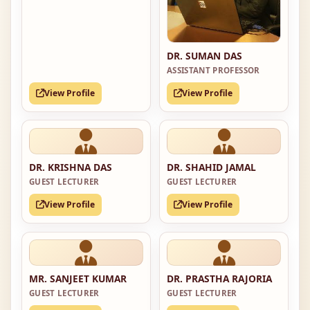
DR. SUMAN DAS
ASSISTANT PROFESSOR
View Profile
View Profile
DR. KRISHNA DAS
DR. SHAHID JAMAL
GUEST LECTURER
GUEST LECTURER
View Profile
View Profile
MR. SANJEET KUMAR
DR. PRASTHA RAJORIA
GUEST LECTURER
GUEST LECTURER