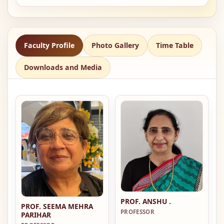
Faculty Profile
Photo Gallery
Time Table
Downloads and Media
PROF. ANSHU .
PROF. SEEMA MEHRA
PROFESSOR
PARIHAR