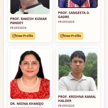
PROF. SANGEETA D.
GADRE
PROF. RAKESH KUMAR
PROFESSOR
PANDEY
PROFESSOR
View Profile
View Profile
PROF. KRISHNA KAMAL
HALDER
DR. NEENA KHANIJO
PROFESSOR