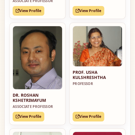
ASSOCIATE PROFESSOR
View Profile
View Profile
PROF. USHA
KULSHRESHTHA
PROFESSOR
DR. ROSHAN
KSHETRIMAYUM
ASSOCIATE PROFESSOR
View Profile
View Profile