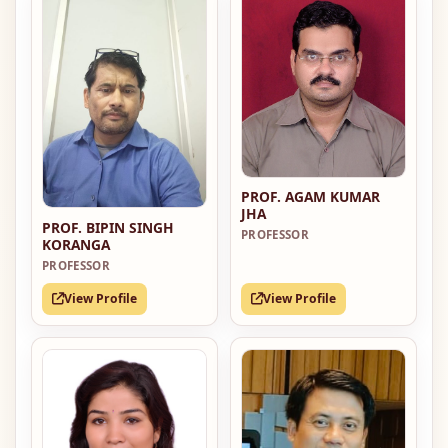
PROF. AGAM KUMAR
JHA
PROF. BIPIN SINGH
PROFESSOR
KORANGA
PROFESSOR
View Profile
View Profile