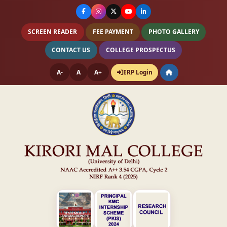
SCREEN READER
FEE PAYMENT
PHOTO GALLERY
CONTACT US
COLLEGE PROSPECTUS
A-
A
A+
ERP Login