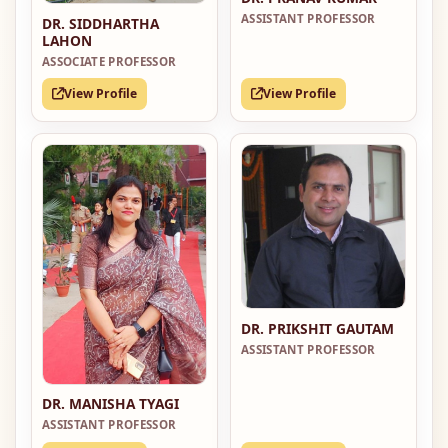
ASSISTANT PROFESSOR
DR. SIDDHARTHA
LAHON
ASSOCIATE PROFESSOR
View Profile
View Profile
DR. PRIKSHIT GAUTAM
ASSISTANT PROFESSOR
DR. MANISHA TYAGI
ASSISTANT PROFESSOR