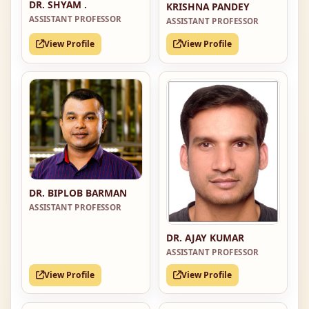
DR. SHYAM .
KRISHNA PANDEY
ASSISTANT PROFESSOR
ASSISTANT PROFESSOR
View Profile
View Profile
DR. BIPLOB BARMAN
ASSISTANT PROFESSOR
DR. AJAY KUMAR
ASSISTANT PROFESSOR
View Profile
View Profile