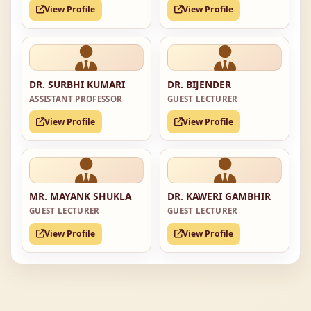
View Profile
View Profile
DR. SURBHI KUMARI
DR. BIJENDER
ASSISTANT PROFESSOR
GUEST LECTURER
View Profile
View Profile
MR. MAYANK SHUKLA
DR. KAWERI GAMBHIR
GUEST LECTURER
GUEST LECTURER
View Profile
View Profile