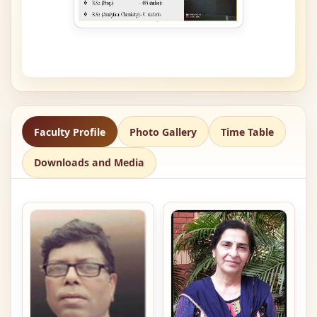
Faculty Profile
Photo Gallery
Time Table
Downloads and Media