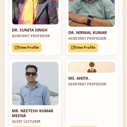
DR. SUNITA SINGH
DR. NIRMAL KUMAR
ASSISTANT PROFESSOR
ASSISTANT PROFESSOR
View Profile
View Profile
MS. ANITA .
ASSISTANT PROFESSOR
MR. NEETESH KUMAR
MEENA
GUEST LECTURER