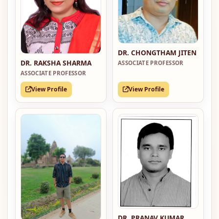
DR. CHONGTHAM JITEN
DR. RAKSHA SHARMA
ASSOCIATE PROFESSOR
ASSOCIATE PROFESSOR
View Profile
View Profile
DR. PRANAV KUMAR