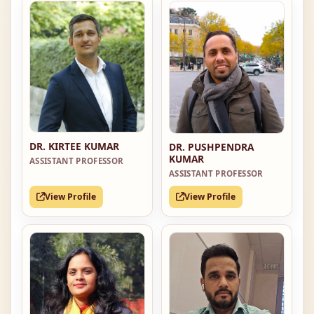
DR. KIRTEE KUMAR
DR. PUSHPENDRA
KUMAR
ASSISTANT PROFESSOR
ASSISTANT PROFESSOR
View Profile
View Profile