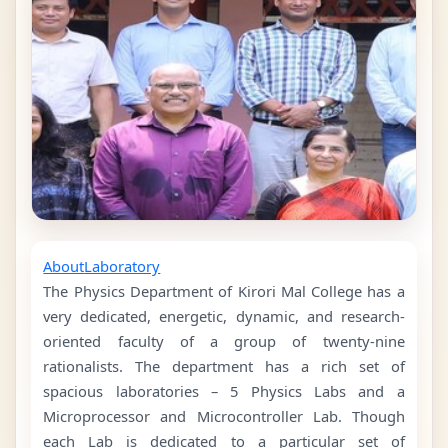
About
Laboratory
The Physics Department of Kirori Mal College has a
very dedicated, energetic, dynamic, and research-
oriented faculty of a group of twenty-nine
rationalists. The department has a rich set of
spacious laboratories – 5 Physics Labs and a
Microprocessor and Microcontroller Lab. Though
each Lab is dedicated to a particular set of