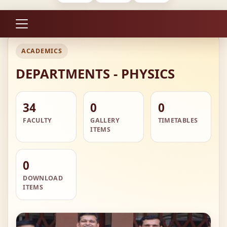
ACADEMICS
DEPARTMENTS - PHYSICS
34
0
0
FACULTY
GALLERY
TIMETABLES
ITEMS
0
DOWNLOAD
ITEMS