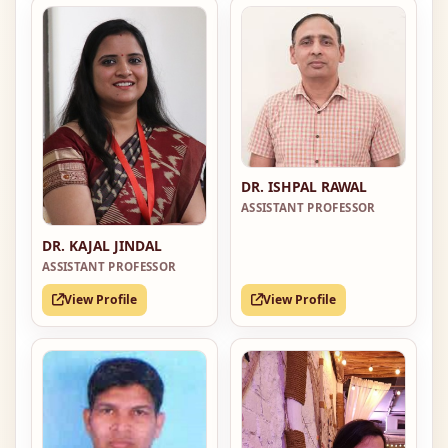
DR. ISHPAL RAWAL
ASSISTANT PROFESSOR
DR. KAJAL JINDAL
ASSISTANT PROFESSOR
View Profile
View Profile