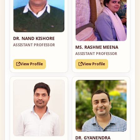
DR. NAND KISHORE
ASSISTANT PROFESSOR
MS. RASHMI MEENA
ASSISTANT PROFESSOR
View Profile
View Profile
DR. GYANENDRA