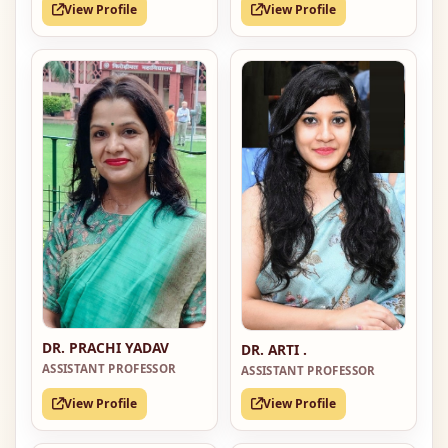
View Profile
View Profile
DR. PRACHI YADAV
DR. ARTI .
ASSISTANT PROFESSOR
ASSISTANT PROFESSOR
View Profile
View Profile