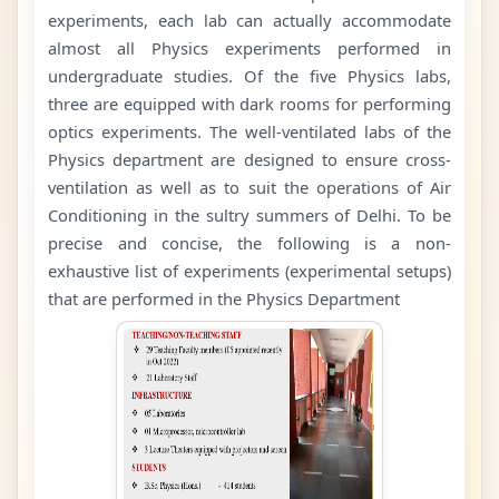
experiments, each lab can actually accommodate
almost all Physics experiments performed in
undergraduate studies. Of the five Physics labs,
three are equipped with dark rooms for performing
optics experiments. The well-ventilated labs of the
Physics department are designed to ensure cross-
ventilation as well as to suit the operations of Air
Conditioning in the sultry summers of Delhi. To be
precise and concise, the following is a non-
exhaustive list of experiments (experimental setups)
that are performed in the Physics Department