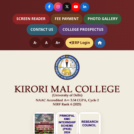
SCREEN READER
FEE PAYMENT
PHOTO GALLERY
CONTACT US
COLLEGE PROSPECTUS
A-
A
A+
ERP Login