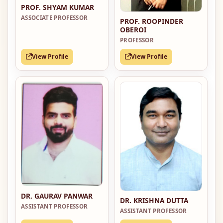
PROF. SHYAM KUMAR
ASSOCIATE PROFESSOR
PROF. ROOPINDER
OBEROI
PROFESSOR
View Profile
View Profile
DR. GAURAV PANWAR
DR. KRISHNA DUTTA
ASSISTANT PROFESSOR
ASSISTANT PROFESSOR