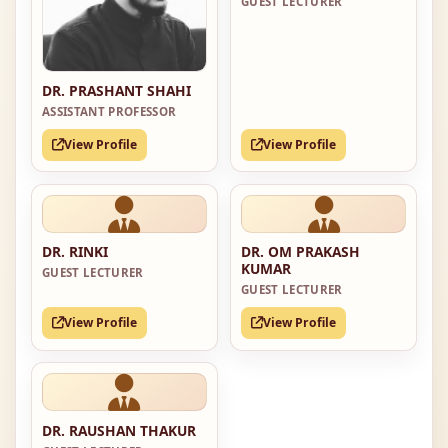
GUEST LECTURER
DR. PRASHANT SHAHI
ASSISTANT PROFESSOR
View Profile
View Profile
DR. RINKI
DR. OM PRAKASH
KUMAR
GUEST LECTURER
GUEST LECTURER
View Profile
View Profile
DR. RAUSHAN THAKUR