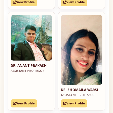
View Profile
View Profile
DR. ANANT PRAKASH
ASSISTANT PROFESSOR
DR. SHOMAILA WARSI
ASSISTANT PROFESSOR
View Profile
View Profile