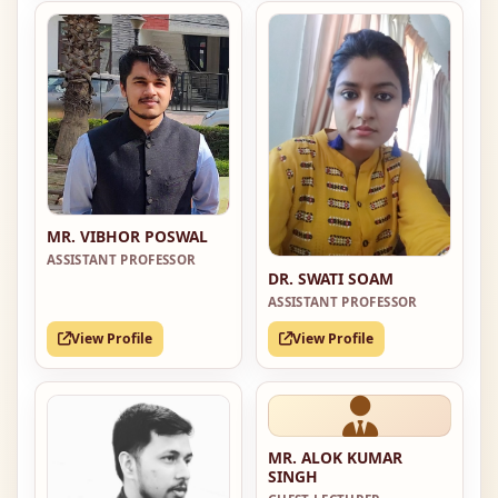
MR. VIBHOR POSWAL
ASSISTANT PROFESSOR
DR. SWATI SOAM
ASSISTANT PROFESSOR
View Profile
View Profile
MR. ALOK KUMAR
SINGH