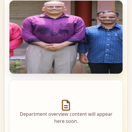
Department overview content will appear
here soon.