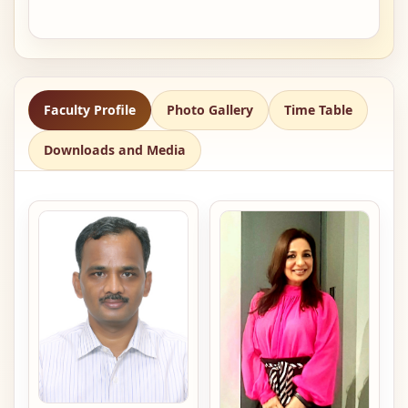
Faculty Profile
Photo Gallery
Time Table
Downloads and Media