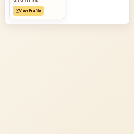
GUEST LECTURER
View Profile