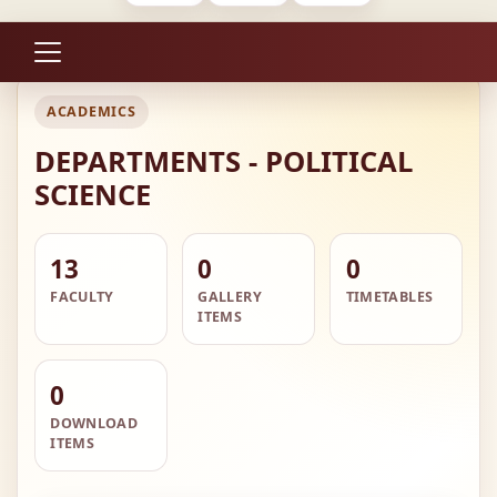
ACADEMICS
DEPARTMENTS - POLITICAL
SCIENCE
13
0
0
FACULTY
GALLERY
TIMETABLES
ITEMS
0
DOWNLOAD
ITEMS