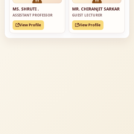
MS. SHRUTI .
MR. CHIRANJIT SARKAR
ASSISTANT PROFESSOR
GUEST LECTURER
View Profile
View Profile