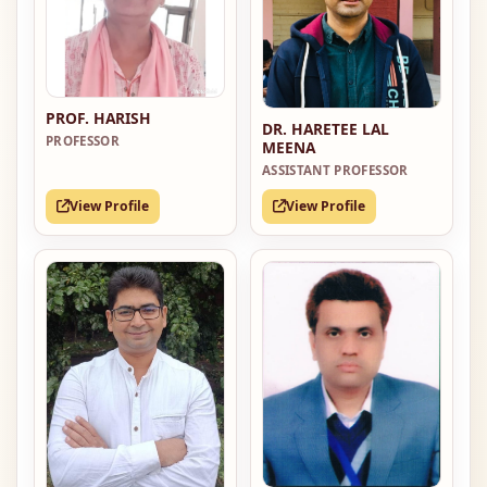
PROF. HARISH
DR. HARETEE LAL
PROFESSOR
MEENA
ASSISTANT PROFESSOR
View Profile
View Profile