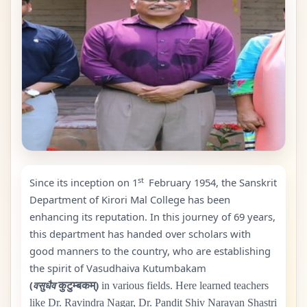
st
Since its inception on 1
February
1954
, the Sanskrit
Department of Kirori Mal College has been
enhancing its reputation. In this journey of
69
years,
this department has handed over scholars with
good manners to the country, who are establishing
the spirit of Vasudhaiva Kutumbakam
(
वसुधैव
कुटुम्बकम्)
in various fields. Here learned teachers
like Dr. Ravindra Nagar, Dr. Pandit Shiv Narayan Shastri