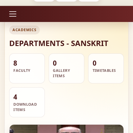
ACADEMICS
DEPARTMENTS - SANSKRIT
8
0
0
FACULTY
GALLERY
TIMETABLES
ITEMS
4
DOWNLOAD
ITEMS