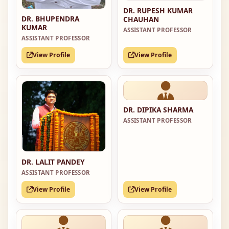
DR. RUPESH KUMAR
DR. BHUPENDRA
CHAUHAN
KUMAR
ASSISTANT PROFESSOR
ASSISTANT PROFESSOR
View Profile
View Profile
DR. DIPIKA SHARMA
ASSISTANT PROFESSOR
DR. LALIT PANDEY
ASSISTANT PROFESSOR
View Profile
View Profile