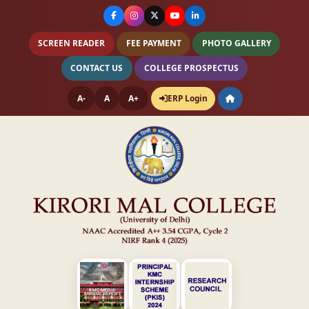
SCREEN READER
FEE PAYMENT
PHOTO GALLERY
CONTACT US
COLLEGE PROSPECTUS
A-
A
A+
ERP Login