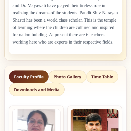
and Dr. Mayawati have played their tireless role in
realizing the dreams of the students. Pandit Shiv Narayan
Shastri has been a world class scholar. This is the temple
of learning where the children are cultured and inspired
for nation building. At present there are
6
teachers
working here who are experts in their respective fields.
Faculty Profile
Photo Gallery
Time Table
Downloads and Media