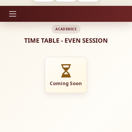
ACADEMICS
TIME TABLE - EVEN SESSION
Coming Soon