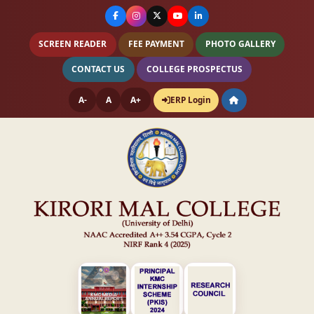
SCREEN READER
FEE PAYMENT
PHOTO GALLERY
CONTACT US
COLLEGE PROSPECTUS
A-
A
A+
ERP Login