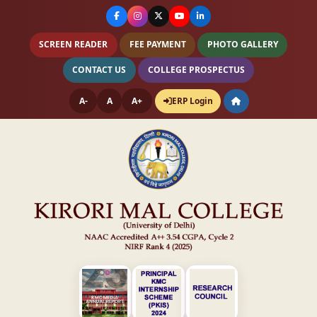
SCREEN READER
FEE PAYMENT
PHOTO GALLERY
CONTACT US
COLLEGE PROSPECTUS
A-
A
A+
ERP Login