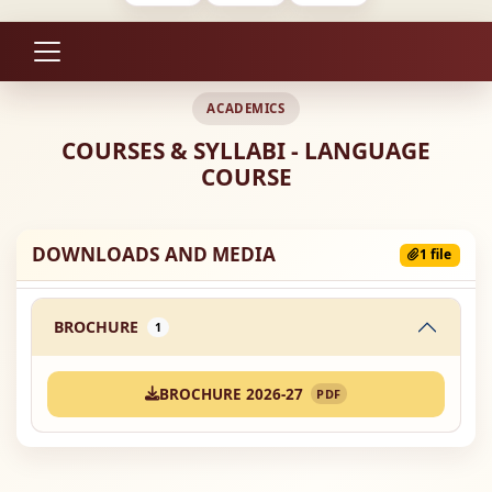
ACADEMICS
COURSES & SYLLABI - LANGUAGE
COURSE
DOWNLOADS AND MEDIA
1 file
BROCHURE
1
BROCHURE 2026-27
PDF