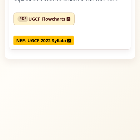
UGCF Flowcharts
NEP: UGCF 2022 Syllabi