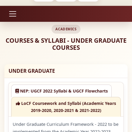
ACADEMICS
COURSES & SYLLABI - UNDER GRADUATE
COURSES
UNDER GRADUATE
NEP: UGCF 2022 Syllabi & UGCF Flowcharts
LoCF Coursework and Syllabi (Academic Years
2019-2020, 2020-2021 & 2021-2022)
Under Graduate Curriculum Framework - 2022 to be
implemented from the Academic Year 2022-2023.