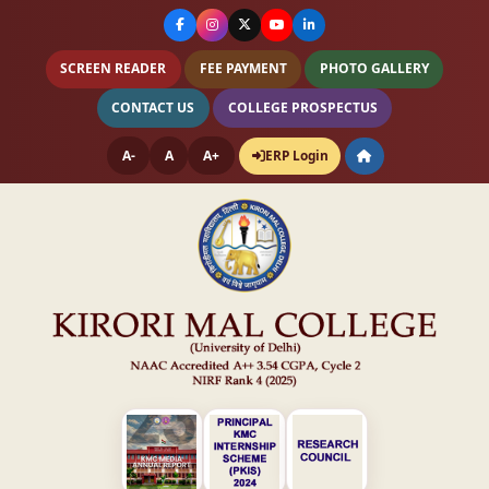
SCREEN READER
FEE PAYMENT
PHOTO GALLERY
CONTACT US
COLLEGE PROSPECTUS
A-
A
A+
ERP Login