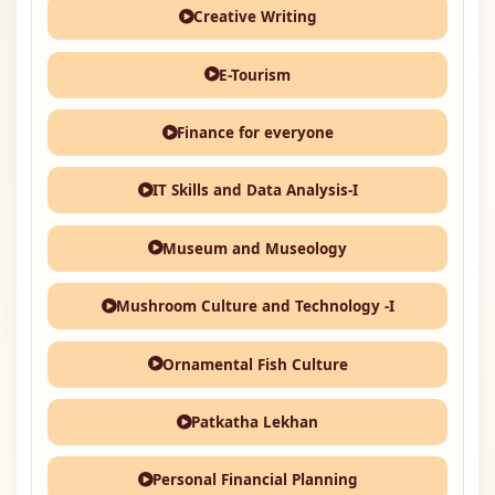
Creative Writing
E-Tourism
Finance for everyone
IT Skills and Data Analysis-I
Museum and Museology
Mushroom Culture and Technology -I
Ornamental Fish Culture
Patkatha Lekhan
Personal Financial Planning