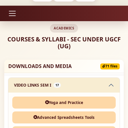
ACADEMICS
COURSES & SYLLABI - SEC UNDER UGCF
(UG)
DOWNLOADS AND MEDIA
71 files
VIDEO LINKS SEM I
17
Yoga and Practice
Advanced Spreadsheets Tools