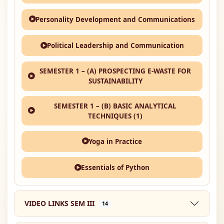
Personality Development and Communications
Political Leadership and Communication
SEMESTER 1 – (A) PROSPECTING E-WASTE FOR
SUSTAINABILITY
SEMESTER 1 – (B) BASIC ANALYTICAL
TECHNIQUES (1)
Yoga in Practice
Essentials of Python
VIDEO LINKS SEM III
14