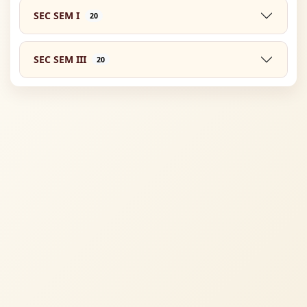
SEC SEM I
20
SEC SEM III
20