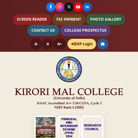
SCREEN READER
FEE PAYMENT
PHOTO GALLERY
CONTACT US
COLLEGE PROSPECTUS
A-
A
A+
ERP Login