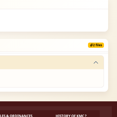
2 files
LES & ORDINANCES
HISTORY OF KMC ?