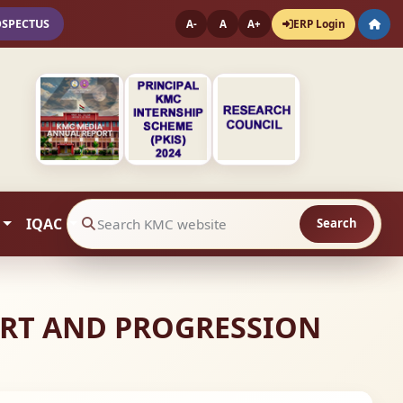
OSPECTUS
ERP Login
A-
A
A+
IQAC
Search
Search website contents
PORT AND PROGRESSION