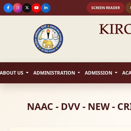
SCREEN READER
ABOUT US
ADMINISTRATION
ADMISSION
AC
NAAC - DVV - NEW - 