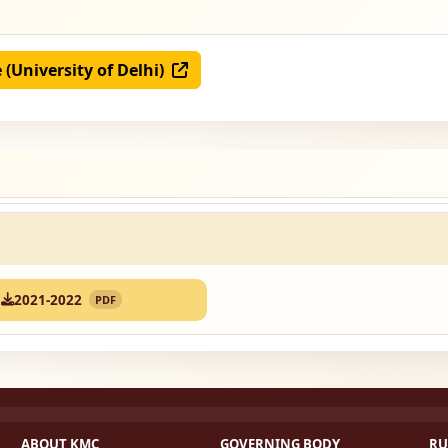
e (University of Delhi)
2021-2022
PDF
ABOUT KMC
GOVERNING BODY
RU