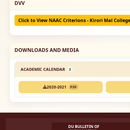
DVV
Click to View NAAC Criterions - Kirori Mal Colleg
DOWNLOADS AND MEDIA
ACADEMIC CALENDAR
2
2020-2021
PDF
DU BULLETIN OF