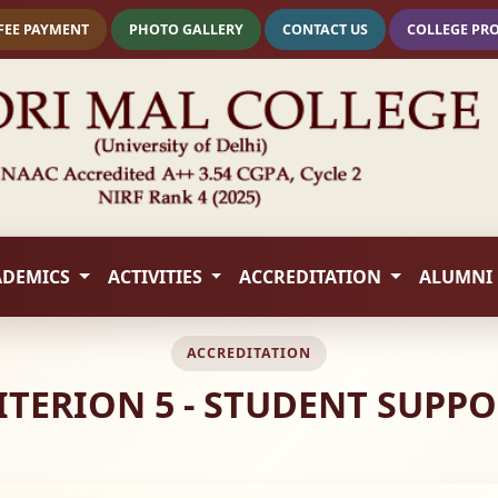
FEE PAYMENT
PHOTO GALLERY
CONTACT US
COLLEGE PR
ADEMICS
ACTIVITIES
ACCREDITATION
ALUMNI
ACCREDITATION
CRITERION 5 - STUDENT SUP