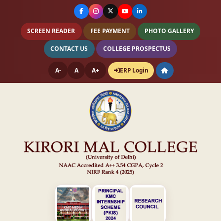
SCREEN READER
FEE PAYMENT
PHOTO GALLERY
CONTACT US
COLLEGE PROSPECTUS
A-
A
A+
ERP Login