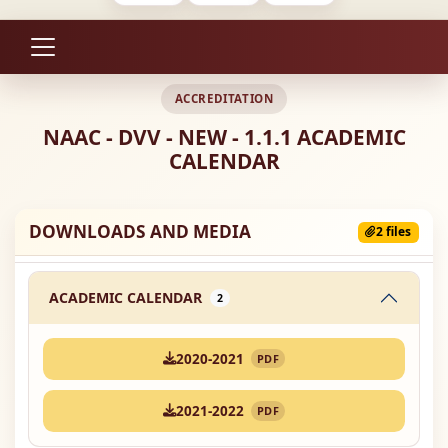
ACCREDITATION
NAAC - DVV - NEW - 1.1.1 ACADEMIC
CALENDAR
DOWNLOADS AND MEDIA
2 files
ACADEMIC CALENDAR
2
2020-2021
PDF
2021-2022
PDF