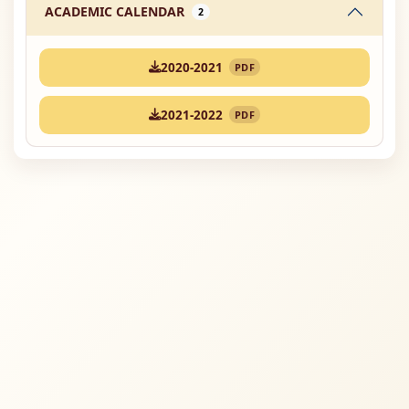
ACADEMIC CALENDAR
2
2020-2021
PDF
2021-2022
PDF