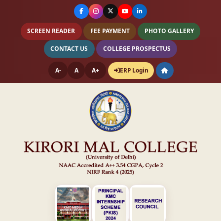
SCREEN READER
FEE PAYMENT
PHOTO GALLERY
CONTACT US
COLLEGE PROSPECTUS
A-
A
A+
ERP Login