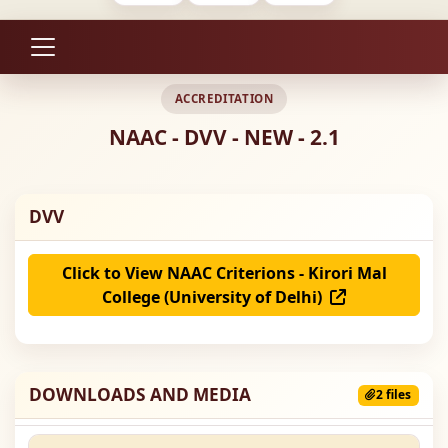
ACCREDITATION
NAAC - DVV - NEW - 2.1
DVV
Click to View NAAC Criterions - Kirori Mal
College (University of Delhi)
DOWNLOADS AND MEDIA
2 files