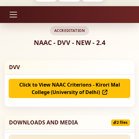
ACCREDITATION
NAAC - DVV - NEW - 2.4
DVV
Click to View NAAC Criterions - Kirori Mal
College (University of Delhi)
DOWNLOADS AND MEDIA
2 files