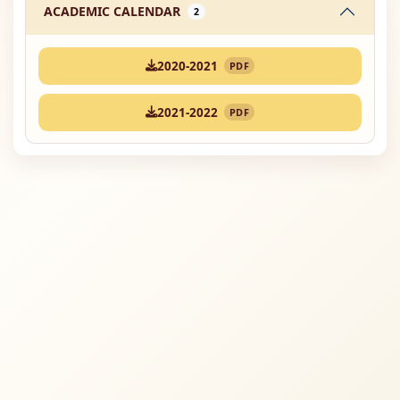
ACADEMIC CALENDAR
2
2020-2021
PDF
2021-2022
PDF