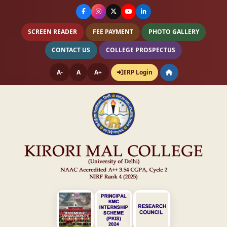
SCREEN READER
FEE PAYMENT
PHOTO GALLERY
CONTACT US
COLLEGE PROSPECTUS
A-
A
A+
ERP Login