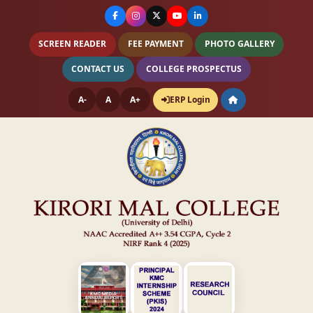
SCREEN READER
FEE PAYMENT
PHOTO GALLERY
CONTACT US
COLLEGE PROSPECTUS
A-
A
A+
ERP Login