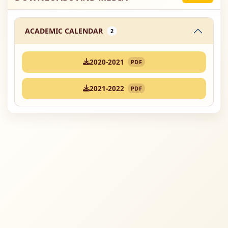
ACADEMIC CALENDAR
2
2020-2021
PDF
2021-2022
PDF