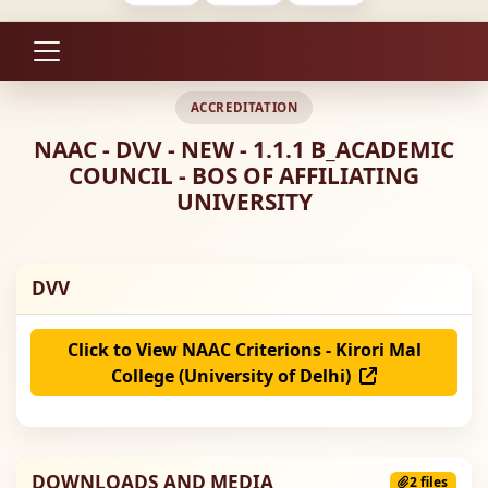
ACCREDITATION
NAAC - DVV - NEW - 1.1.1 B_ACADEMIC
COUNCIL - BOS OF AFFILIATING
UNIVERSITY
DVV
Click to View NAAC Criterions - Kirori Mal
College (University of Delhi)
DOWNLOADS AND MEDIA
2 files