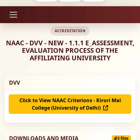
ACCREDITATION
NAAC - DVV - NEW - 1.1.1 E_ASSESSMENT,
EVALUATION PROCESS OF THE
AFFILIATING UNIVERSITY
DVV
Click to View NAAC Criterions - Kirori Mal
College (University of Delhi)
DOWNLOADS AND MEDIA
2 files