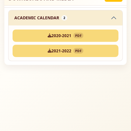
ACADEMIC CALENDAR
2
2020-2021
PDF
2021-2022
PDF