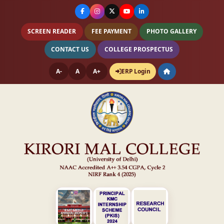
SCREEN READER
FEE PAYMENT
PHOTO GALLERY
CONTACT US
COLLEGE PROSPECTUS
A-
A
A+
ERP Login