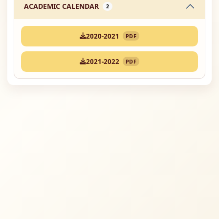
ACADEMIC CALENDAR
2
2020-2021
PDF
2021-2022
PDF