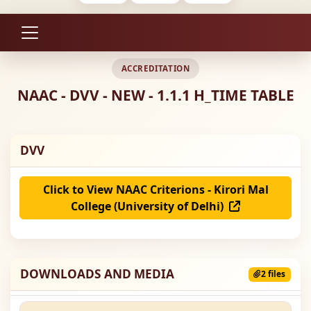
ACCREDITATION
NAAC - DVV - NEW - 1.1.1 H_TIME TABLE
DVV
Click to View NAAC Criterions - Kirori Mal
College (University of Delhi)
DOWNLOADS AND MEDIA
2 files