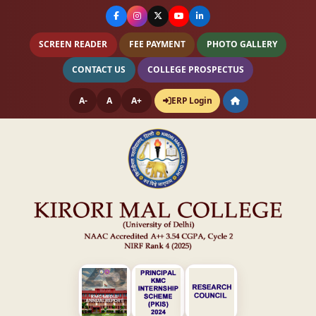
SCREEN READER
FEE PAYMENT
PHOTO GALLERY
CONTACT US
COLLEGE PROSPECTUS
A-
A
A+
ERP Login