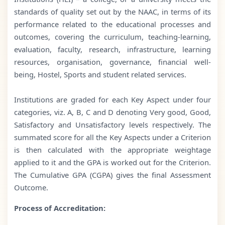
standards of quality set out by the NAAC, in terms of its
performance related to the educational processes and
outcomes, covering the curriculum, teaching-learning,
evaluation, faculty, research, infrastructure, learning
resources, organisation, governance, financial well-
being, Hostel, Sports and student related services.
Institutions are graded for each Key Aspect under four
categories, viz. A, B, C and D denoting Very good, Good,
Satisfactory and Unsatisfactory levels respectively. The
summated score for all the Key Aspects under a Criterion
is then calculated with the appropriate weightage
applied to it and the GPA is worked out for the Criterion.
The Cumulative GPA (CGPA) gives the final Assessment
Outcome.
Process of Accreditation: