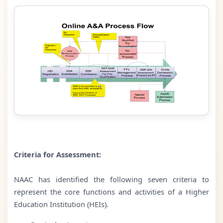
Criteria for Assessment:
NAAC has identified the following seven criteria to
represent the core functions and activities of a Higher
Education Institution (HEIs).