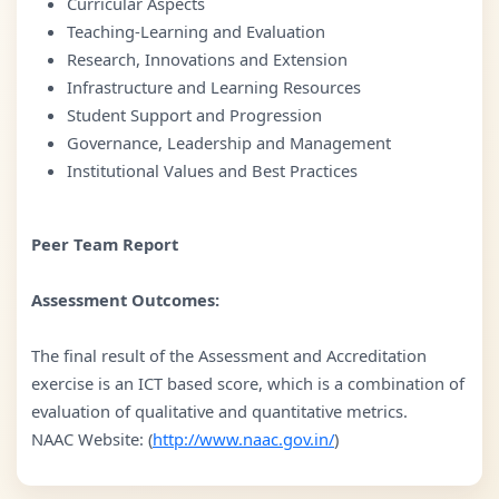
Curricular Aspects
Teaching-Learning and Evaluation
Research, Innovations and Extension
Infrastructure and Learning Resources
Student Support and Progression
Governance, Leadership and Management
Institutional Values and Best Practices
Peer Team Report
Assessment Outcomes:
The final result of the Assessment and Accreditation
exercise is an ICT based score, which is a combination of
evaluation of qualitative and quantitative metrics.
NAAC Website: (
http://www.naac.gov.in/
)