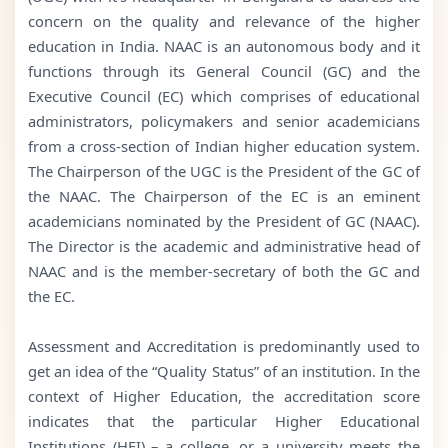
concern on the quality and relevance of the higher
education in India. NAAC is an autonomous body and it
functions through its General Council (GC) and the
Executive Council (EC) which comprises of educational
administrators, policymakers and senior academicians
from a cross-section of Indian higher education system.
The Chairperson of the UGC is the President of the GC of
the NAAC. The Chairperson of the EC is an eminent
academicians nominated by the President of GC (NAAC).
The Director is the academic and administrative head of
NAAC and is the member-secretary of both the GC and
the EC.
Assessment and Accreditation is predominantly used to
get an idea of the “Quality Status” of an institution. In the
context of Higher Education, the accreditation score
indicates that the particular Higher Educational
Institutions (HEI) – a college, or a university meets the