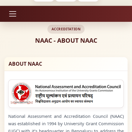
ACCREDITATION
NAAC - ABOUT NAAC
ABOUT NAAC
National Assessment and Accreditation Council (NAAC)
was established in 1994 by University Grant Commission
(UGC) with it’s headquarter in Bengaluru to address the