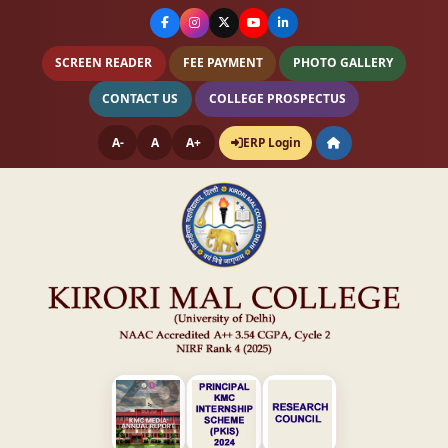
SCREEN READER
FEE PAYMENT
PHOTO GALLERY
CONTACT US
COLLEGE PROSPECTUS
A-
A
A+
ERP Login