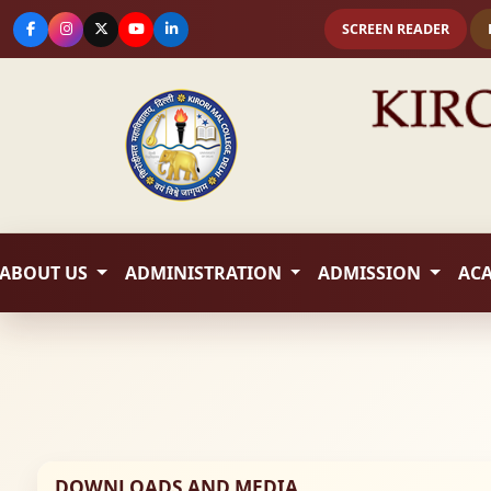
SCREEN READER
ABOUT US
ADMINISTRATION
ADMISSION
AC
DOWNLOADS AND MEDIA