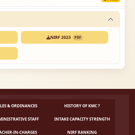
NIRF 2023
PDF
LES & ORDINANCES
HISTORY OF KMC ?
INISTRATIVE STAFF
INTAKE CAPACITY STRENGTH
ACHER-IN-CHARGES
NIRF RANKING