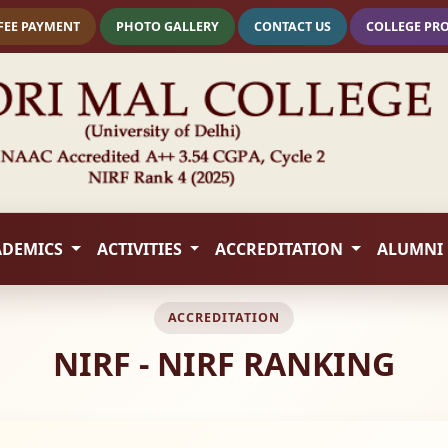
FEE PAYMENT
PHOTO GALLERY
CONTACT US
COLLEGE PR
ADEMICS
ACTIVITIES
ACCREDITATION
ALUMNI
ACCREDITATION
NIRF - NIRF RANKING