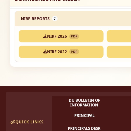
NIRF REPORTS
7
NIRF 2026
PDF
NIRF 2022
PDF
DU BULLETIN OF
INFORMATION
PRINCIPAL
QUICK LINKS
PRINCIPALS DESK