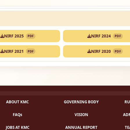
NIRF 2025
NIRF 2024
PDF
PDF
NIRF 2021
NIRF 2020
PDF
PDF
ABOUT KMC
GOVERNING BODY
RU
FAQs
VISION
ADM
JOBS AT KMC
ANNUAL REPORT
TE