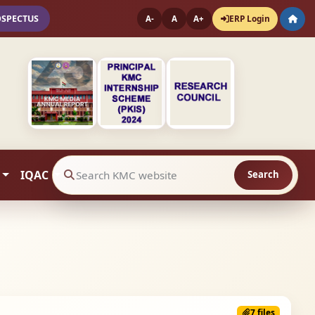
OSPECTUS
ERP Login
A-
A
A+
IQAC
Search
Search website contents
7 files