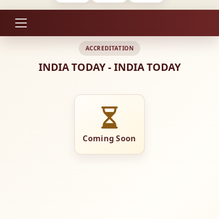
ACCREDITATION
INDIA TODAY - INDIA TODAY
Coming Soon