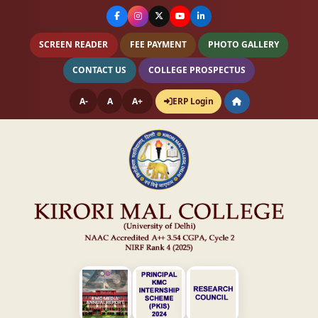
SCREEN READER
FEE PAYMENT
PHOTO GALLERY
CONTACT US
COLLEGE PROSPECTUS
A-
A
A+
ERP Login