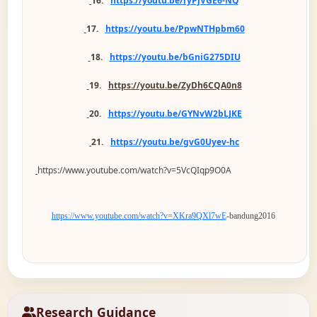
16.
https://youtu.be/ryPjVGE6-NQ
17.
https://youtu.be/PpwNTHpbm60
18.
https://youtu.be/bGniG275DIU
19.
https://youtu.be/ZyDh6CQA0n8
20.
https://youtu.be/GYNvW2bLJKE
21.
https://youtu.be/gvG0Uyev-hc
https://www.youtube.com/watch?v=5VcQIqp9O0A
https://www.youtube.com/watch?v=XKra9QXl7wE
-bandung2016
Research Guidance