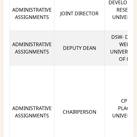
DEVELOPIN
ADMINISTRATIVE
RESEARC
JOINT DIRECTOR
ASSIGNMENTS
UNIVERSIT
DE
DSW- DEAN
ADMINISTRATIVE
WELFAR
DEPUTY DEAN
ASSIGNMENTS
UNIVERSITY
OF DELH
CPC - 
ADMINISTRATIVE
PLACEM
CHAIRPERSON
ASSIGNMENTS
UNIVERSIT
DE