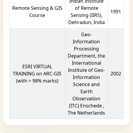
Indian Institute
Remote Sensing & GIS
of Remote
1991
Course
Sensing (IIRS),
Dehradun, India
Geo-
Information
Processing
Department, the
International
ESRI VIRTUAL
Institute of Geo-
TRAINING on ARC-GIS
2002
Information
(with > 98% marks)
Science and
Earth
Observation
(ITC) Enschede ,
The Netherlands