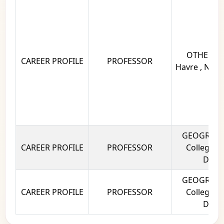
OTHERS Un
CAREER PROFILE
PROFESSOR
Havre , Norm
GEOGRAPHY
CAREER PROFILE
PROFESSOR
College, U
Delhi
GEOGRAPHY
CAREER PROFILE
PROFESSOR
College, U
Delhi