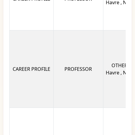
Havre , Norm
OTHERS Un
CAREER PROFILE
PROFESSOR
Havre , Norm