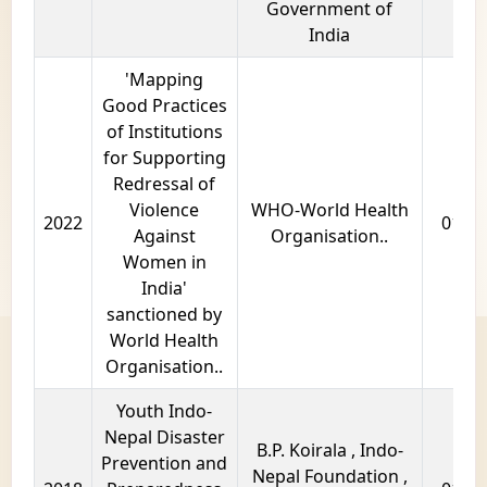
Government of
India
'Mapping
Good Practices
of Institutions
for Supporting
Redressal of
Violence
WHO-World Health
2022
01 ye
Against
Organisation..
Women in
India'
sanctioned by
World Health
Organisation..
Youth Indo-
Nepal Disaster
B.P. Koirala , Indo-
Prevention and
Nepal Foundation ,