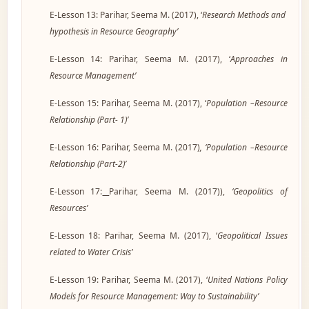
E-Lesson 13: Parihar, Seema M. (2017), ‘
Research Methods and
hypothesis in Resource Geography’
E-Lesson 14: Parihar, Seema M. (2017), ‘
Approaches in
Resource Management’
E-Lesson 15: Parihar, Seema M. (2017), ‘
Population –Resource
Relationship (Part- 1)’
E-Lesson 16: Parihar, Seema M. (2017
)
, ‘Population –Resource
Relationship (Part-2)’
E-Lesson 17:
Parihar, Seema M. (2017)),
‘Geopolitics of
Resources’
E-Lesson 18: Parihar, Seema M. (2017), ‘
Geopolitical Issues
related to Water Crisis’
E-Lesson 19: Parihar, Seema M. (2017), ‘
United Nations Policy
Models for Resource Management: Way to Sustainability’