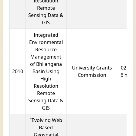
Resolution
Remote
Sensing Data &
GIS
Integrated
Environmental
Resource
Management
of Bhilangana
University Grants
02 year
2010
Basin Using
Commission
6 mon
High
Resolution
Remote
Sensing Data &
GIS
“Evolving Web
Based
Geospatial