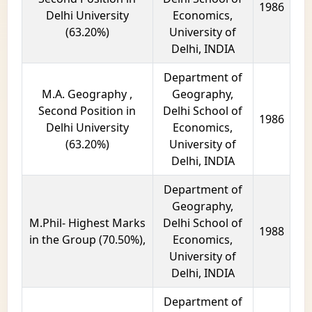
1986
Delhi University
Economics,
(63.20%)
University of
Delhi, INDIA
Department of
M.A. Geography ,
Geography,
Second Position in
Delhi School of
1986
Delhi University
Economics,
(63.20%)
University of
Delhi, INDIA
Department of
Geography,
M.Phil- Highest Marks
Delhi School of
1988
in the Group (70.50%),
Economics,
University of
Delhi, INDIA
Department of