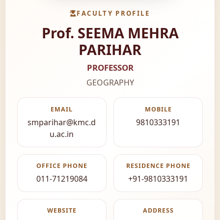
FACULTY PROFILE
Prof. SEEMA MEHRA
PARIHAR
PROFESSOR
GEOGRAPHY
EMAIL
MOBILE
smparihar@kmc.d
9810333191
u.ac.in
OFFICE PHONE
RESIDENCE PHONE
011-71219084
+91-9810333191
WEBSITE
ADDRESS