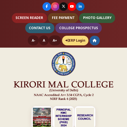
SCREEN READER
FEE PAYMENT
PHOTO GALLERY
CONTACT US
COLLEGE PROSPECTUS
A-
A
A+
ERP Login