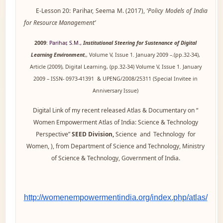
E-Lesson 20: Parihar, Seema M. (2017), ‘
Policy Models of India
for Resource Management’
2009
:
Parihar, S.M.,
Institutional Steering for Sustenance of Digital
Learning Environment
,, Volume V, Issue 1. January 2009 –.(pp.32-34),
Article (2009), Digital Learning, (pp.32-34) Volume V, Issue 1. January
2009 – ISSN- 0973-41391 & UPENG/2008/25311 (Special Invitee in
Anniversary Issue)
Digital Link of my recent released Atlas & Documentary on “
Women Empowerment Atlas of India: Science & Technology
Perspective”
SEED Division,
Science and Technology for
Women, ), from Department of Science and Technology, Ministry
of Science & Technology, Government of India.
http://womenempowermentindia.org/index.php/atlas/