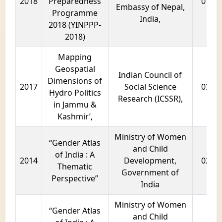
2018
Preparedness
01 ye
Embassy of Nepal,
Programme
India,
2018 (YINPPP-
2018)
Mapping
Geospatial
Indian Council of
Dimensions of
2017
Social Science
03 ye
Hydro Politics
Research (ICSSR),
in Jammu &
Kashmir’,
Ministry of Women
“Gender Atlas
and Child
of India : A
2014
Development,
02 ye
Thematic
Government of
Perspective”
India
Ministry of Women
“Gender Atlas
and Child