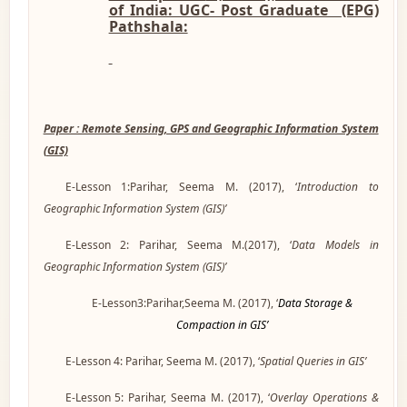
of India: UGC- Post Graduate (EPG)
Pathshala:
Paper : Remote Sensing, GPS and Geographic Information System
(GIS)
E-Lesson 1:Parihar, Seema M. (2017), ‘
Introduction to
Geographic Information System (GIS)’
E-Lesson 2: Parihar, Seema M.(2017), ‘
Data Models in
Geographic Information System (GIS)’
E-Lesson3:Parihar,Seema M. (2017), ‘
Data Storage &
Compaction in GIS’
E-Lesson 4: Parihar, Seema M. (2017), ‘
Spatial Queries in GIS’
E-Lesson 5: Parihar, Seema M. (2017), ‘
Overlay Operations &