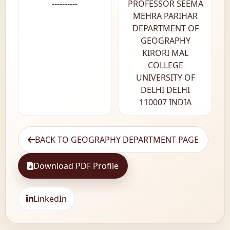
----------
PROFESSOR SEEMA
MEHRA PARIHAR
DEPARTMENT OF
GEOGRAPHY
KIRORI MAL
COLLEGE
UNIVERSITY OF
DELHI DELHI
110007 INDIA
BACK TO GEOGRAPHY DEPARTMENT PAGE
Download PDF Profile
LinkedIn