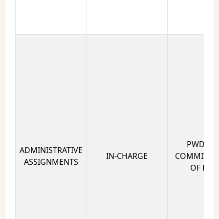
PWD AD
ADMINISTRATIVE
IN-CHARGE
COMMITTEE
ASSIGNMENTS
OF DELH