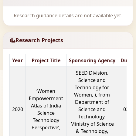
Research guidance details are not available yet.
Research Projects
Year
Project Title
Sponsoring Agency
Durat
SEED Division,
Science and
Technology for
‘Women
Women, ), from
Empowerment
Department of
Atlas of India
2020
Science and
03 ye
Science
Technology,
Technology
Ministry of Science
Perspective’,
& Technology,