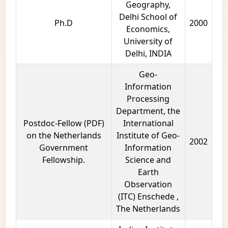
Geography,
Delhi School of
Ph.D
2000
Economics,
University of
Delhi, INDIA
Geo-
Information
Processing
Department, the
Postdoc-Fellow (PDF)
International
on the Netherlands
Institute of Geo-
2002
Government
Information
Fellowship.
Science and
Earth
Observation
(ITC) Enschede ,
The Netherlands