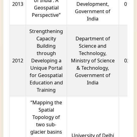
of India : A
2013
Development,
01 ye
Geospatial
Government of
Perspective”
India
Strengthening
Capacity
Department of
Building
Science and
through
Technology,
2012
Developing a
Ministry of Science
02 ye
Unique Portal
& Technology,
for Geospatial
Government of
Education and
India
Training
“Mapping the
Spatial
Topology of
two sub-
glacier basins
University of Delhi