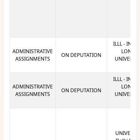
ILLL - INST
ADMINISTRATIVE
LONG L
ON DEPUTATION
ASSIGNMENTS
UNIVERSIT
DE
ILLL - INST
ADMINISTRATIVE
LONG L
ON DEPUTATION
ASSIGNMENTS
UNIVERSIT
DE
UNIVERSIT