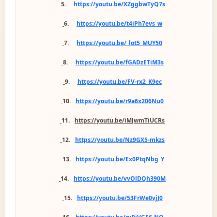
5.
https://youtu.be/XZggbwTyQ7s
6.
https://youtu.be/t4iPh7evs_w
7.
https://youtu.be/_lot5_MUY50
8.
https://youtu.be/fGADzETiM3s
9.
https://youtu.be/FV-rx2_K9ec
10.
https://youtu.be/r9a6x206Nu0
11.
https://youtu.be/iMJwmTiUCRs
12.
https://youtu.be/Nz9GX5-mkzs
13.
https://youtu.be/Ex0PtqNbg_Y
14.
https://youtu.be/vvOlDQh390M
15.
https://youtu.be/53FrWe0vjJ0