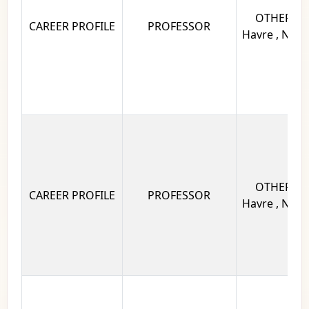
OTHERS Un
CAREER PROFILE
PROFESSOR
Havre , Norm
OTHERS Un
CAREER PROFILE
PROFESSOR
Havre , Norm