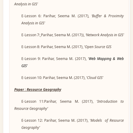
Analysis in GIS’
E-Lesson 6: Parihar, Seema M. (2017
)
, ‘Buffer & Proximity
Analysis in GIS’
E-Lesson 7:
Parihar, Seema M. (2017)),
‘Network Analysis in GIS’
E-Lesson 8: Parihar, Seema M. (2017), ‘
Open Source GIS
E-Lesson 9: Parihar, Seema M. (2017), ‘
Web Mapping & Web
GIS’
E-Lesson 10: Parihar, Seema M. (2017), ‘
Cloud GIS’
Paper : Resource Geography
E-Lesson 11:Parihar, Seema M. (2017), ‘
Introduction to
Resource Geography’
E-Lesson 12: Parihar, Seema M. (2017), ‘
Models of Resource
Geography’