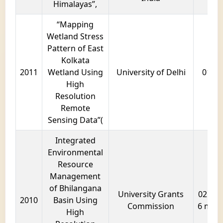
Himalayas”,
“Mapping
Wetland Stress
Pattern of East
Kolkata
2011
Wetland Using
University of Delhi
01 ye
High
Resolution
Remote
Sensing Data”(
Integrated
Environmental
Resource
Management
of Bhilangana
University Grants
02 year
2010
Basin Using
Commission
6 mon
High