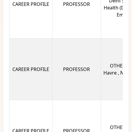
Delhi Scho
CAREER PROFILE
PROFESSOR
Health (DSPH)
Eminen
OTHERS Un
CAREER PROFILE
PROFESSOR
Havre , Norm
OTHERS Un
CAREER PROFILE
PROFESSOR