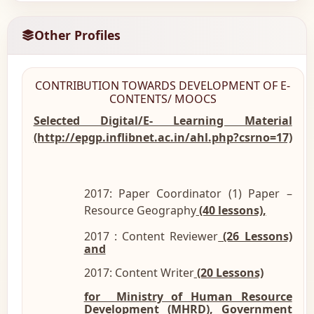
Other Profiles
CONTRIBUTION TOWARDS DEVELOPMENT OF E-
CONTENTS/ MOOCS
Selected Digital/E- Learning Material
(http://epgp.inflibnet.ac.in/ahl.php?csrno=17)
2017: Paper Coordinator (1) Paper –
Resource Geography
(40 lessons),
2017 : Content Reviewer
(26 Lessons)
and
2017: Content Writer
(20 Lessons)
for Ministry of Human Resource
Development
(MHRD), Government