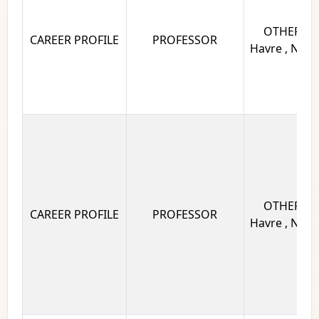
OTHERS Un
CAREER PROFILE
PROFESSOR
Havre , Norm
OTHERS Un
CAREER PROFILE
PROFESSOR
Havre , Norm