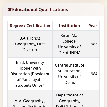
Educational Qualifications
Degree / Certification
Institution
Year
Kirori Mal
B.A. (Hons.)
College,
Geography, First
1983
University of
Division
Delhi, INDIA
B.Ed, University
Central Institute
Topper with
of Education,
Distinction (President
1984
University of
of Panchayat –
Delhi,
Students’Union)
Department of
M.A. Geography ,
Geography,
Second Position in
Delhi School of