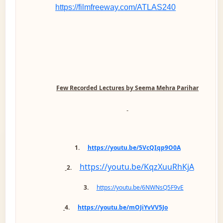
https://filmfreeway.com/ATLAS240
Few Recorded Lectures by Seema Mehra Parihar
1.
https://youtu.be/5VcQIqp9O0A
https://youtu.be/KqzXuuRhKjA
2.
3.
https://youtu.be/6NWNsQ5F9vE
4.
https://youtu.be/mOJiYvVV5Jo