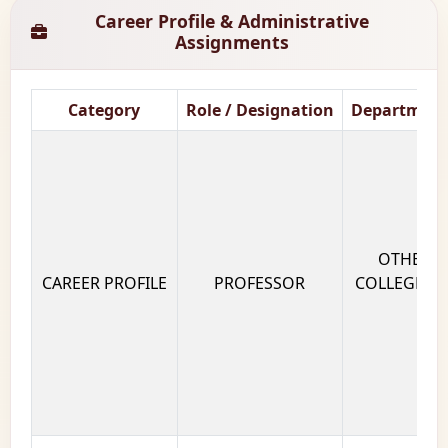
Career Profile & Administrative
Assignments
Category
Role / Designation
Department
OTHERS 
CAREER PROFILE
PROFESSOR
COLLEGE OF
GUJ