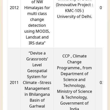
of NW
(Innovative Project :
2012
Himalayas for
01 ye
KMC-105 )
multi class
University of Delhi.
change
detection
using MODIS,
Landsat and
IRS data”
“Devise a
CCP , Climate
Grassroots’
Change
Level
Programme., from
Geospatial
Department of
System for
Science and
2011
Climate –Stress
03 ye
Technology,
Management
Ministry of Science
in Bhilangana
& Technology,
Basin of
Government of
Garhwal
India