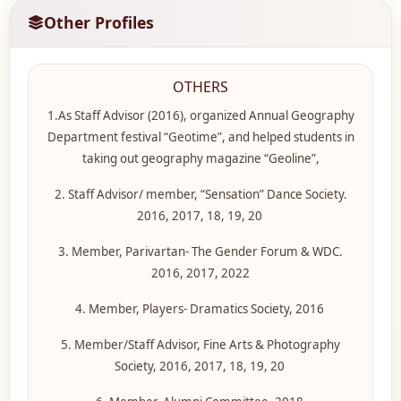
Other Profiles
OTHERS
1.As Staff Advisor (2016), organized Annual Geography
Department festival “Geotime”, and helped students in
taking out geography magazine “Geoline”,
2. Staff Advisor/ member, “Sensation” Dance Society.
2016, 2017, 18, 19, 20
3. Member, Parivartan- The Gender Forum & WDC.
2016, 2017, 2022
4. Member, Players- Dramatics Society, 2016
5. Member/Staff Advisor, Fine Arts & Photography
Society, 2016, 2017, 18, 19, 20