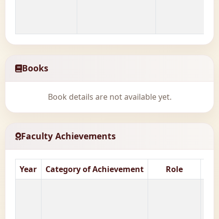
Books
Book details are not available yet.
Faculty Achievements
Year
Category of Achievement
Role
Nat