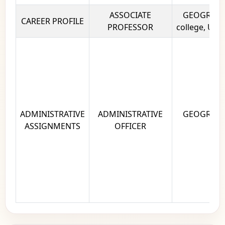
ASSOCIATE
GEOGRAPHY
CAREER PROFILE
PROFESSOR
college, Univ
ADMINISTRATIVE
ADMINISTRATIVE
GEOGRAPHY
ASSIGNMENTS
OFFICER
Col