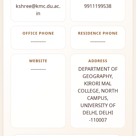
kshree@kmc.du.ac.
9911199538
in
OFFICE PHONE
RESIDENCE PHONE
----------
----------
WEBSITE
ADDRESS
----------
DEPARTMENT OF
GEOGRAPHY,
KIRORI MAL
COLLEGE, NORTH
CAMPUS,
UNIVERSITY OF
DELHI, DELHI
-110007