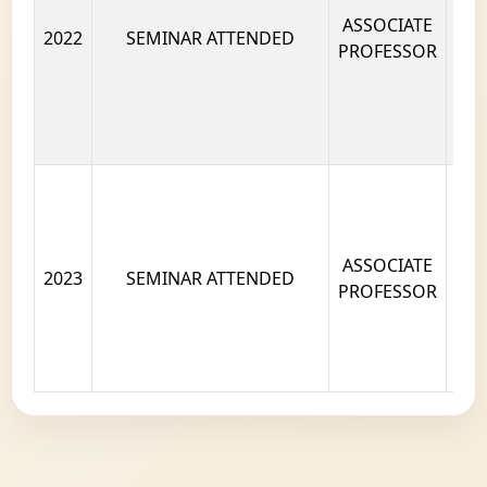
ASSOCIATE
2022
SEMINAR ATTENDED
PROFESSOR
ASSOCIATE
2023
SEMINAR ATTENDED
PROFESSOR