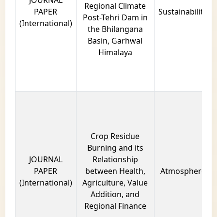
JOURNAL
Regional Climate
PAPER
Sustainability
Post-Tehri Dam in
(International)
the Bhilangana
Basin, Garhwal
Himalaya
Crop Residue
Burning and its
JOURNAL
Relationship
PAPER
between Health,
Atmosphere
(International)
Agriculture, Value
Addition, and
Regional Finance