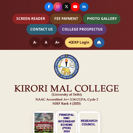
SCREEN READER
FEE PAYMENT
PHOTO GALLERY
CONTACT US
COLLEGE PROSPECTUS
A-
A
A+
ERP Login