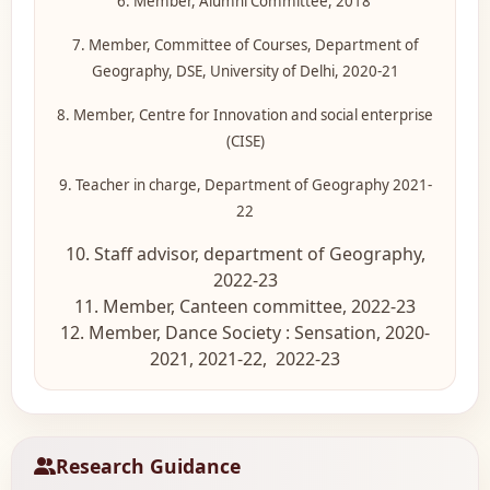
6. Member, Alumni Committee, 2018
7. Member, Committee of Courses, Department of
Geography, DSE, University of Delhi, 2020-21
8. Member, Centre for Innovation and social enterprise
(CISE)
9. Teacher in charge, Department of Geography 2021-
22
10. Staff advisor, department of Geography,
2022-23
11. Member, Canteen committee, 2022-23
12. Member, Dance Society : Sensation, 2020-
2021, 2021-22, 2022-23
Research Guidance