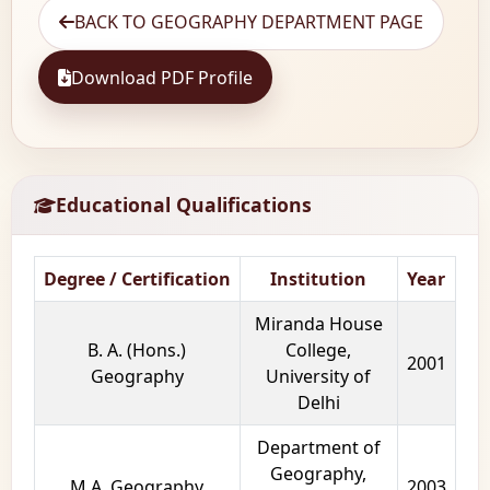
BACK TO GEOGRAPHY DEPARTMENT PAGE
Download PDF Profile
Educational Qualifications
Degree / Certification
Institution
Year
Miranda House
B. A. (Hons.)
College,
2001
Geography
University of
Delhi
Department of
Geography,
M.A. Geography
2003