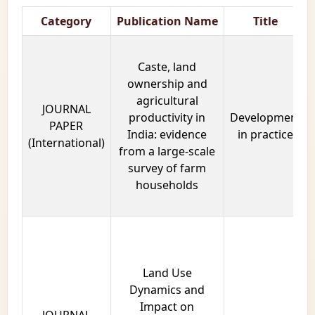
Category
Publication Name
Title
Caste, land
ownership and
agricultural
JOURNAL
productivity in
Development
PAPER
India: evidence
in practice
(International)
from a large-scale
survey of farm
households
Land Use
Dynamics and
Impact on