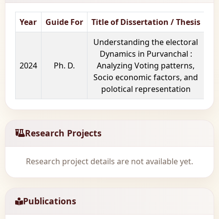
Year
Guide For
Title of Dissertation / Thesis
Sc
Understanding the electoral
Dynamics in Purvanchal :
2024
Ph. D.
Analyzing Voting patterns,
Socio economic factors, and
polotical representation
Research Projects
Research project details are not available yet.
Publications