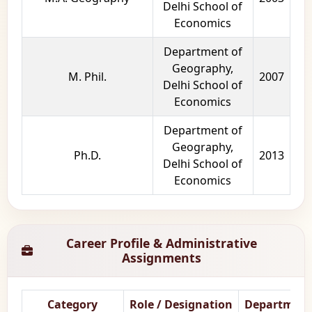
Delhi School of
Economics
Department of
Geography,
M. Phil.
2007
Delhi School of
Economics
Department of
Geography,
Ph.D.
2013
Delhi School of
Economics
Career Profile & Administrative
Assignments
Category
Role / Designation
Department