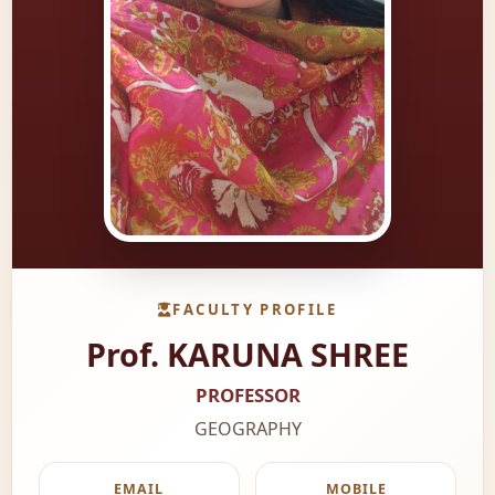
FACULTY PROFILE
Prof. KARUNA SHREE
PROFESSOR
GEOGRAPHY
EMAIL
MOBILE