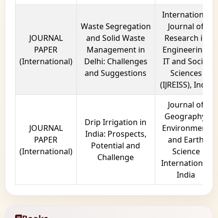
International
Waste Segregation
Journal of
JOURNAL
and Solid Waste
Research in
PAPER
Management in
Engineering,
(International)
Delhi: Challenges
IT and Social
and Suggestions
Sciences
(IJREISS), India
Journal of
Geography,
Drip Irrigation in
JOURNAL
Environment
India: Prospects,
PAPER
and Earth
Potential and
(International)
Science
Challenge
International,
India