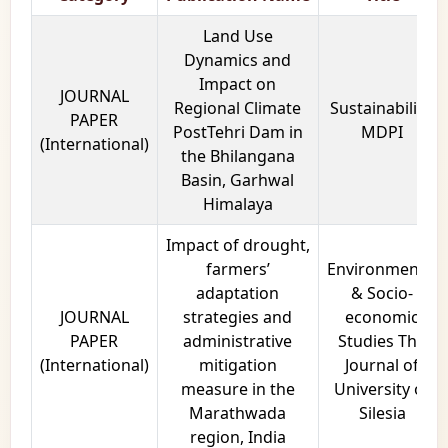
Land Use
Dynamics and
Impact on
JOURNAL
Regional Climate
Sustainability,
PAPER
PostTehri Dam in
MDPI
(International)
the Bhilangana
Basin, Garhwal
Himalaya
Impact of drought,
farmers’
Environmental
adaptation
& Socio-
JOURNAL
strategies and
economic
PAPER
administrative
Studies The
(International)
mitigation
Journal of
measure in the
University of
Marathwada
Silesia
region, India