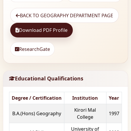
BACK TO GEOGRAPHY DEPARTMENT PAGE
Download PDF Profile
ResearchGate
Educational Qualifications
Degree / Certification
Institution
Year
Kirori Mal
B.A.(Hons) Geography
1997
College
University of