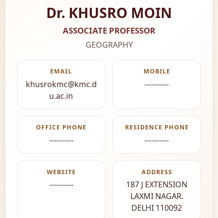
Dr. KHUSRO MOIN
ASSOCIATE PROFESSOR
GEOGRAPHY
EMAIL
MOBILE
khusrokmc@kmc.d
----------
u.ac.in
OFFICE PHONE
RESIDENCE PHONE
----------
----------
WEBSITE
ADDRESS
----------
187 J EXTENSION
LAXMI NAGAR.
DELHI 110092