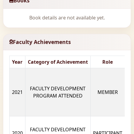
Books
Book details are not available yet.
Faculty Achievements
Year
Category of Achievement
Role
Na
FACULTY DEVELOPMENT
2021
MEMBER
PROGRAM ATTENDED
FACULTY DEVELOPMENT
2020
PARTICIPANT