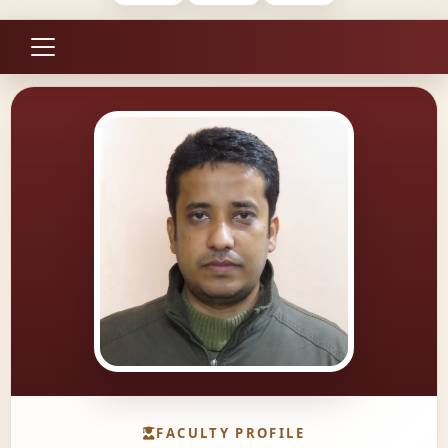
FACULTY PROFILE