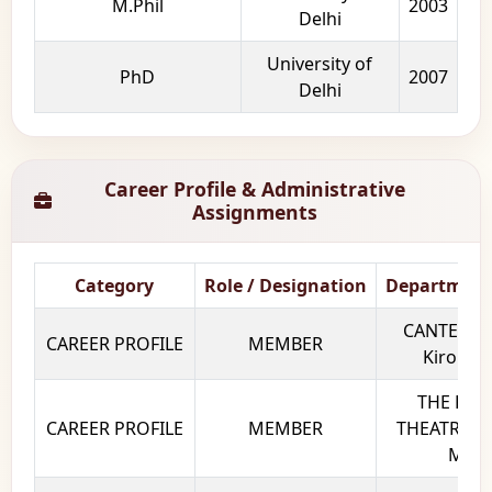
M.Phil
2003
Delhi
University of
PhD
2007
Delhi
Career Profile & Administrative
Assignments
Category
Role / Designation
Department
CANTEEN 
CAREER PROFILE
MEMBER
Kirori M
THE PLAY
CAREER PROFILE
MEMBER
THEATRE SO
Mal C