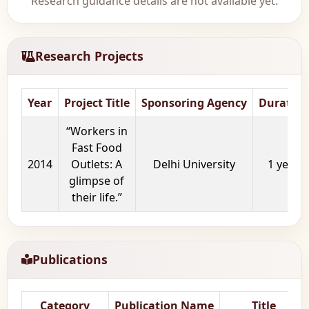
Research guidance details are not available yet.
Research Projects
Year
Project Title
Sponsoring Agency
Duration
“Workers in
Fast Food
2014
Outlets: A
Delhi University
1 year
glimpse of
their life.”
Publications
Category
Publication Name
Title