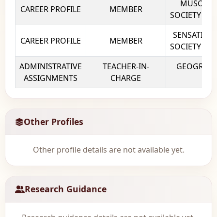
MUSOC – 
CAREER PROFILE
MEMBER
SOCIETY Kiro
SENSATION 
CAREER PROFILE
MEMBER
SOCIETY Kiro
ADMINISTRATIVE
TEACHER-IN-
GEOGRAPHY
ASSIGNMENTS
CHARGE
Col
Other Profiles
Other profile details are not available yet.
Research Guidance