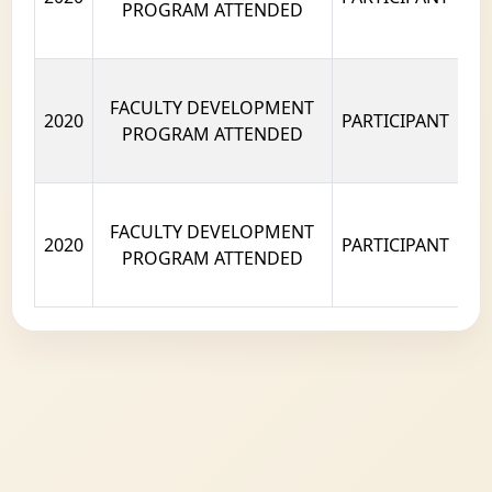
PROGRAM ATTENDED
FACULTY DEVELOPMENT
2020
PARTICIPANT
PROGRAM ATTENDED
FACULTY DEVELOPMENT
2020
PARTICIPANT
PROGRAM ATTENDED