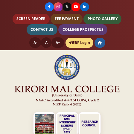
SCREEN READER
FEE PAYMENT
PHOTO GALLERY
CONTACT US
COLLEGE PROSPECTUS
A-
A
A+
ERP Login