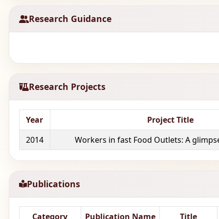
Research Guidance
Research Projects
Year
Project Title
2014
Workers in fast Food Outlets: A glimpse 
Publications
Category
Publication Name
Title