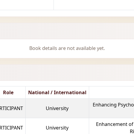
Book details are not available yet.
Role
National / International
Enhancing Psycholo
RTICIPANT
University
Enhancement of T
RTICIPANT
University
R