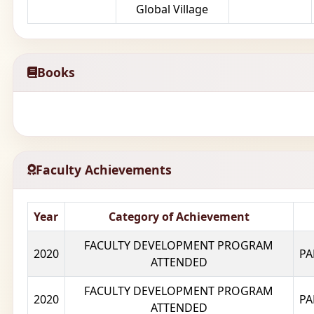
Global Village
Books
Faculty Achievements
Year
Category of Achievement
FACULTY DEVELOPMENT PROGRAM
2020
PA
ATTENDED
FACULTY DEVELOPMENT PROGRAM
2020
PA
ATTENDED