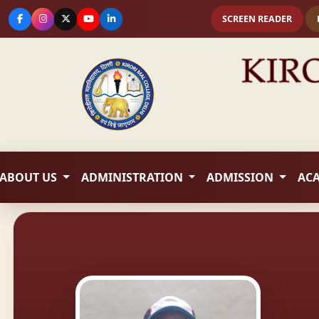
SCREEN READER
ABOUT US
ADMINISTRATION
ADMISSION
AC