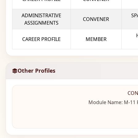
ADMINISTRATIVE
SP
CONVENER
ASSIGNMENTS
CAREER PROFILE
MEMBER
Other Profiles
CON
Module Name: M-11 Fo