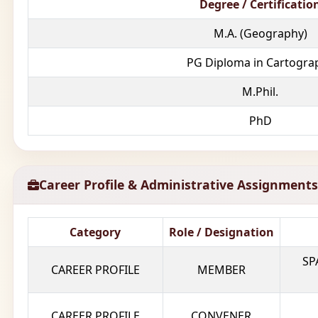
Degree / Certificatio
M.A. (Geography)
PG Diploma in Cartogra
M.Phil.
PhD
Career Profile & Administrative Assignments
Category
Role / Designation
SP
CAREER PROFILE
MEMBER
CAREER PROFILE
CONVENER