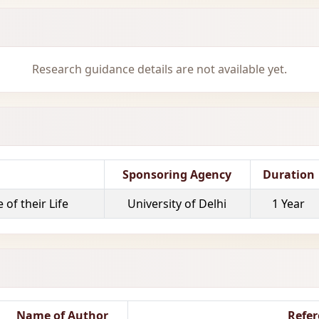
Research guidance details are not available yet.
Sponsoring Agency
Duration
of their Life
University of Delhi
1 Year
Name of Author
Refer