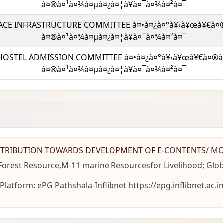
à¤®à¤¹à¤¾à¤µà¤¿à¤¦à¥à¤¯à¤¾à¤²à¤¯
ACE INFRASTRUCTURE COMMITTEE à¤•à¤¿à¤°à¥‹à¥œà¥€à¤
à¤®à¤¹à¤¾à¤µà¤¿à¤¦à¥à¤¯à¤¾à¤²à¤¯
HOSTEL ADMISSION COMMITTEE à¤•à¤¿à¤°à¥‹à¥œà¥€à¤®à
à¤®à¤¹à¤¾à¤µà¤¿à¤¦à¥à¤¯à¤¾à¤²à¤¯
TRIBUTION TOWARDS DEVELOPMENT OF E-CONTENTS/ M
rest Resource,M-11 marine Resourcesfor Livelihood; Glob
Platform: ePG Pathshala-Inflibnet https://epg.inflibnet.ac.i