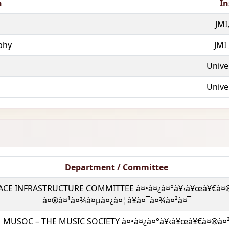
n
In
JMI
phy
JMI
Univer
Univer
Department / Committee
ACE INFRASTRUCTURE COMMITTEE à¤•à¤¿à¤°à¥‹à¥œà¥€à¤
à¤®à¤¹à¤¾à¤µà¤¿à¤¦à¥à¤¯à¤¾à¤²à¤¯
MUSOC – THE MUSIC SOCIETY à¤•à¤¿à¤°à¥‹à¥œà¥€à¤®à¤