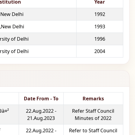
stitution
Year
,New Delhi
1992
 ,New Delhi
1993
sity of Delhi
1996
sity of Delhi
2004
Date From - To
Remarks
®à¤²
22.Aug.2022 -
Refer Staff Council
21.Aug.2023
Minutes of 2022
²
22.Aug.2022 -
Refer to Staff Council