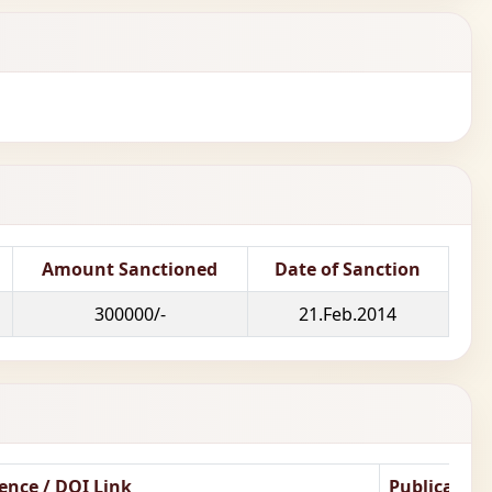
Amount Sanctioned
Date of Sanction
300000/-
21.Feb.2014
ence / DOI Link
Publicatio