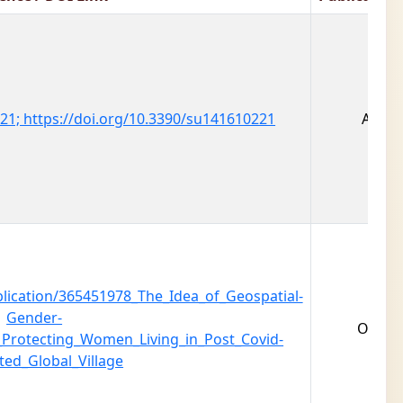
0221; https://doi.org/10.3390/su141610221
Augus
lication/365451978_The_Idea_of_Geospatial-
Gender-
Octob
_Protecting_Women_Living_in_Post_Covid-
ted_Global_Village