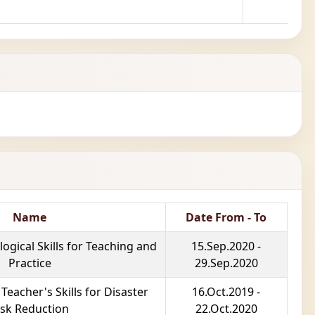
Name
Date From - To
gical Skills for Teaching and
15.Sep.2020 -
Practice
29.Sep.2020
eacher's Skills for Disaster
16.Oct.2019 -
isk Reduction
22.Oct.2020