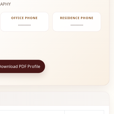
APHY
OFFICE PHONE
RESIDENCE PHONE
----------
----------
Download PDF Profile