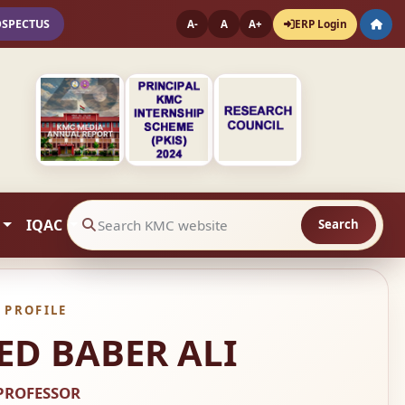
OSPECTUS
ERP Login
A-
A
A+
IQAC
Search
Search website contents
 PROFILE
D BABER ALI
PROFESSOR