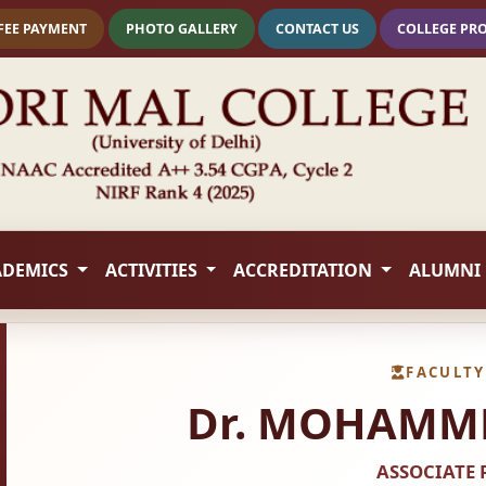
FEE PAYMENT
PHOTO GALLERY
CONTACT US
COLLEGE PR
ADEMICS
ACTIVITIES
ACCREDITATION
ALUMNI
FACULTY
Dr. MOHAMME
ASSOCIATE 