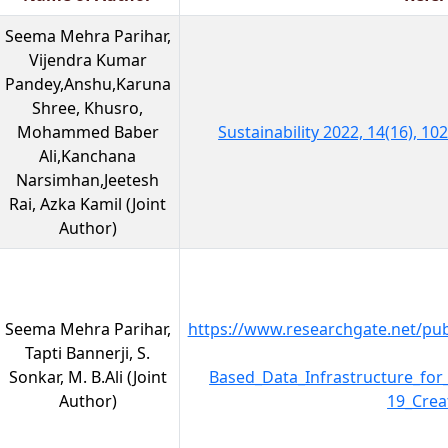
Seema Mehra Parihar,
Vijendra Kumar
Pandey,Anshu,Karuna
Shree, Khusro,
Mohammed Baber
Sustainability 2022, 14(16), 1
Ali,Kanchana
Narsimhan,Jeetesh
Rai, Azka Kamil (Joint
Author)
Seema Mehra Parihar,
https://www.researchgate.net/pub
Tapti Bannerji, S.
Sonkar, M. B.Ali (Joint
Based_Data_Infrastructure_for
Author)
19_Crea