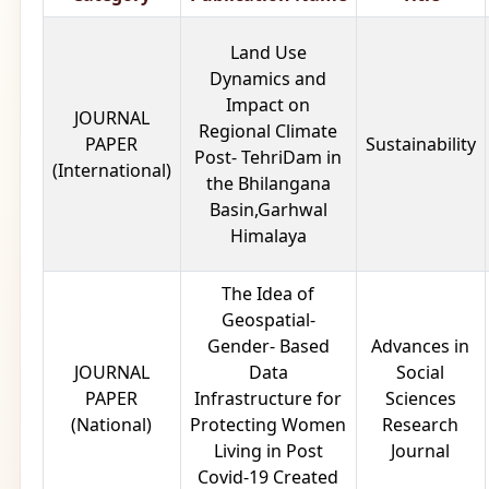
Land Use
Dynamics and
Impact on
JOURNAL
Regional Climate
PAPER
Sustainability
Post- TehriDam in
(International)
the Bhilangana
Basin,Garhwal
Himalaya
The Idea of
Geospatial-
Gender- Based
Advances in
JOURNAL
Data
Social
PAPER
Infrastructure for
Sciences
(National)
Protecting Women
Research
Living in Post
Journal
Covid-19 Created