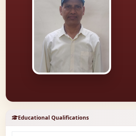
Educational Qualifications