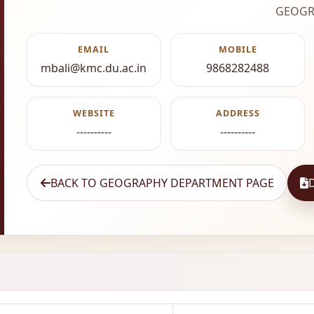
GEOGR
EMAIL
MOBILE
mbali@kmc.du.ac.in
9868282488
WEBSITE
ADDRESS
----------
----------
BACK TO GEOGRAPHY DEPARTMENT PAGE