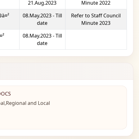
21.Aug.2023
Minute 2022
®à¤²
08.May.2023 - Till
Refer to Staff Council
date
Minute 2023
¤²
08.May.2023 - Till
date
OOCS
al,Regional and Local
n