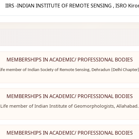
IIRS -INDIAN INSTITUTE OF REMOTE SENSING , ISRO Kiror
MEMBERSHIPS IN ACADEMIC/ PROFESSIONAL BODIES
Life member of Indian Society of Remote Sensing, Dehradun (Delhi Chapter)
MEMBERSHIPS IN ACADEMIC/ PROFESSIONAL BODIES
Life member of Indian Institute of Geomorphologists, Allahabad.
MEMBERSHIPS IN ACADEMIC/ PROFESSIONAL BODIES