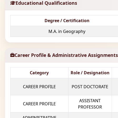
Educational Qualifications
Degree / Certification
M.A. in Geography
Career Profile & Administrative Assignments
Category
Role / Designation
CAREER PROFILE
POST DOCTORATE
ASSISTANT
CAREER PROFILE
PROFESSOR
ADMINISTRATIVE