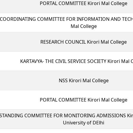
PORTAL COMMITTEE Kirori Mal College
COORDINATING COMMITTEE FOR INFORMATION AND TECH
Mal College
RESEARCH COUNCIL Kirori Mal College
KARTAVYA- THE CIVIL SERVICE SOCIETY Kirori Mal 
NSS Kirori Mal College
PORTAL COMMITTEE Kirori Mal College
STANDING COMMITTEE FOR MONITORING ADMISSIONS Kiror
University of DElhi