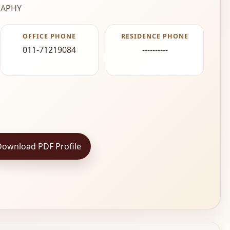
APHY
OFFICE PHONE
RESIDENCE PHONE
011-71219084
----------
Download PDF Profile