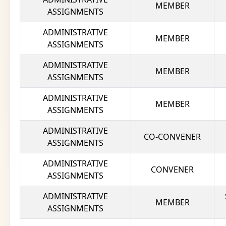
MEMBER
ASSIGNMENTS
ADMINISTRATIVE
MEMBER
ASSIGNMENTS
ADMINISTRATIVE
MEMBER
ASSIGNMENTS
ADMINISTRATIVE
MEMBER
ASSIGNMENTS
ADMINISTRATIVE
CO-CONVENER
ASSIGNMENTS
ADMINISTRATIVE
CONVENER
ASSIGNMENTS
ADMINISTRATIVE
MEMBER
ASSIGNMENTS