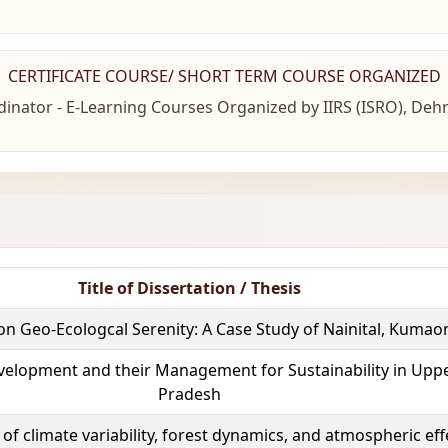
CERTIFICATE COURSE/ SHORT TERM COURSE ORGANIZED
inator - E-Learning Courses Organized by IIRS (ISRO), De
Title of Dissertation / Thesis
on Geo-Ecologcal Serenity: A Case Study of Nainital, Kuma
velopment and their Management for Sustainability in Uppe
Pradesh
 of climate variability, forest dynamics, and atmospheric ef