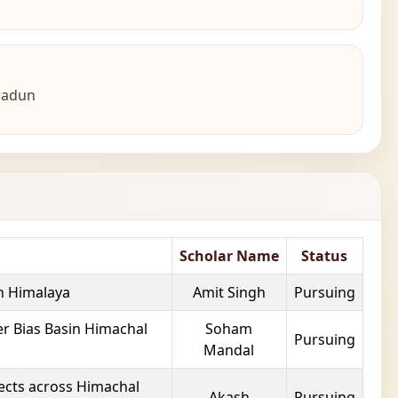
hradun
Scholar Name
Status
on Himalaya
Amit Singh
Pursuing
r Bias Basin Himachal
Soham
Pursuing
Mandal
fects across Himachal
Akash
Pursuing