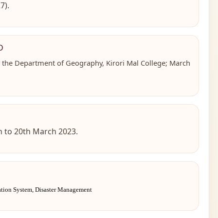
7).
D
y the Department of Geography, Kirori Mal College; March
th to 20th March 2023.
ation System, Disaster Management