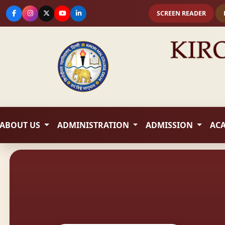
SCREEN READER
ABOUT US
ADMINISTRATION
ADMISSION
AC