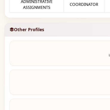
ADMINISTRATIVE
COORDINATOR
ASSIGNMENTS
Other Profiles