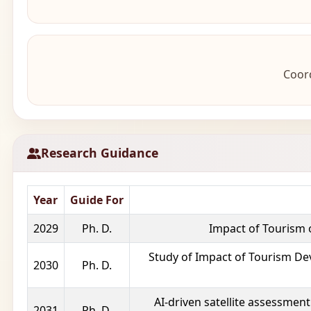
Coord
Research Guidance
Year
Guide For
2029
Ph. D.
Impact of Tourism 
Study of Impact of Tourism De
2030
Ph. D.
AI-driven satellite assessment
2031
Ph. D.