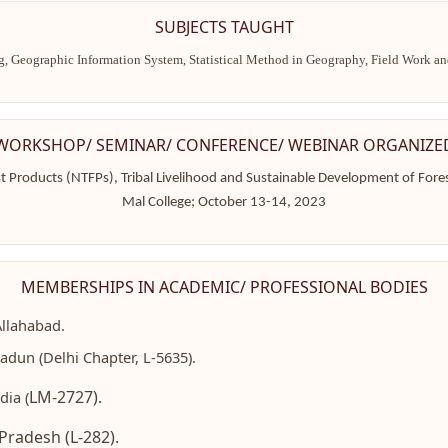
SUBJECTS TAUGHT
g, Geographic Information System, Statistical Method in Geography, Field Work 
WORKSHOP/ SEMINAR/ CONFERENCE/ WEBINAR ORGANIZE
t Products (NTFPs), Tribal Livelihood and Sustainable Development of Fore
Mal College; October 13-14, 2023
MEMBERSHIPS IN ACADEMIC/ PROFESSIONAL BODIES
Allahabad.
dun (Delhi Chapter, L-5635).
LM-2727).
dia (
Pradesh (L-282).