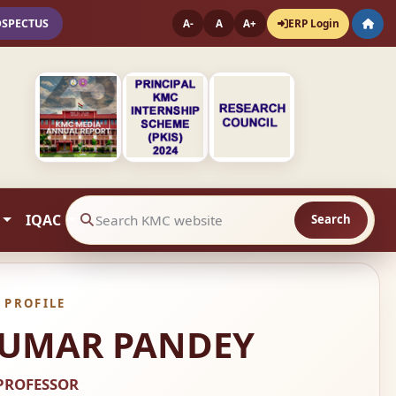
OSPECTUS
ERP Login
A-
A
A+
IQAC
Search
Search website contents
 PROFILE
 KUMAR PANDEY
PROFESSOR