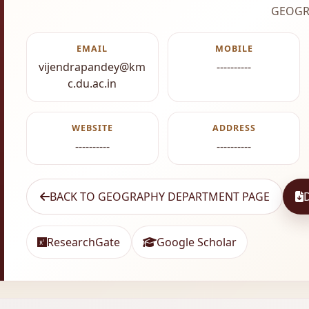
GEOGR
EMAIL
MOBILE
vijendrapandey@km
----------
c.du.ac.in
WEBSITE
ADDRESS
----------
----------
BACK TO GEOGRAPHY DEPARTMENT PAGE
ResearchGate
Google Scholar