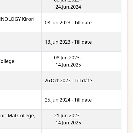
24.Jun.2024
NOLOGY Kirori
08.Jun.2023 - Till date
13.Jun.2023 - Till date
08.Jun.2023 -
College
14.Jun.2025
26.Oct.2023 - Till date
25.Jun.2024 - Till date
i Mal College,
21.Jun.2023 -
14.Jun.2025