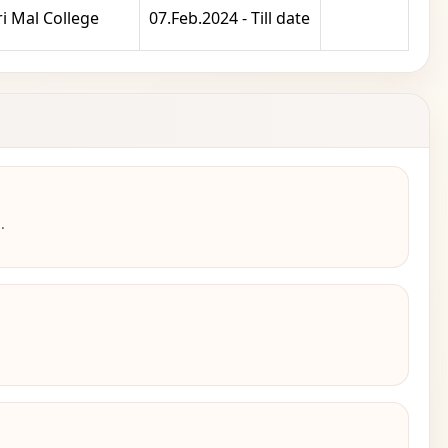
i Mal College
07.Feb.2024 - Till date
.