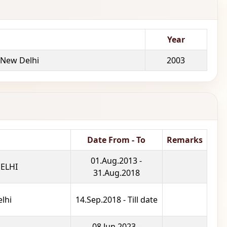
Year
 New Delhi
2003
Date From - To
Remarks
01.Aug.2013 -
ELHI
31.Aug.2018
lhi
14.Sep.2018 - Till date
08.Jun.2023 -