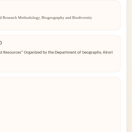
and Research Methodology, Biogeography and Biodiversity
D
st Resources” Organized by the Department of Geography, Kirori