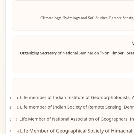
Climatology, Hydrology and Soil Studies, Remote Sensin
Organizing Secretary of National Seminar on “Non-Timber Fores
Life member of Indian Institute of Geomorphologists, 
1
1.
Life member of Indian Society of Remote Sensing, Dehra
2
2.
Life Member of National Association of Geographers, In
3
3.
Life Member of Geographical Society of Himachal 
4
4.