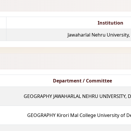
Institution
Jawaharlal Nehru University,
Department / Committee
GEOGRAPHY JAWAHARLAL NEHRU UNIVERSITY, D
GEOGRAPHY Kirori Mal College University of De