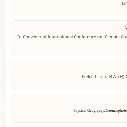
Li
Co-Convener of
International Conference on “Climate Ch
Field -Trip of B.A. (
Physical Geography, Geomorphol