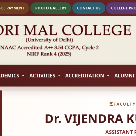
FEE PAYMENT
PHOTO GALLERY
CONTACT US
COLLEGE PR
ADEMICS
ACTIVITIES
ACCREDITATION
ALUMNI
FACULTY
Dr. VIJENDRA
ASSISTANT 