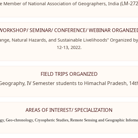
LM-272
fe Member of National Association of Geographers, India (
WORKSHOP/ SEMINAR/ CONFERENCE/ WEBINAR ORGANIZE
ange, Natural Hazards, and Sustainable Livelihoods” Organized b
12-13, 2022.
FIELD TRIPS ORGANIZED
H) Geography, IV Semester students to Himachal Pradesh, 14
AREAS OF INTEREST/ SPECIALIZATION
ogy,
Geo-chronology, Cryospheric Studies, Remote Sensing and Geographic Inform