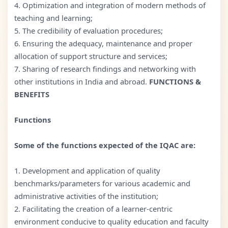
4. Optimization and integration of modern methods of
teaching and learning;
5. The credibility of evaluation procedures;
6. Ensuring the adequacy, maintenance and proper
allocation of support structure and services;
7. Sharing of research findings and networking with
other institutions in India and abroad.
FUNCTIONS &
BENEFITS
Functions
Some of the functions expected of the IQAC are:
1. Development and application of quality
benchmarks/parameters for various academic and
administrative activities of the institution;
2. Facilitating the creation of a learner-centric
environment conducive to quality education and faculty