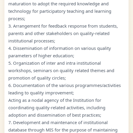
maturation to adopt the required knowledge and
technology for participatory teaching and learning
process;
3. Arrangement for feedback response from students,
parents and other stakeholders on quality-related
institutional processes;
4. Dissemination of information on various quality
parameters of higher education;
5. Organization of inter and intra institutional
workshops, seminars on quality related themes and
promotion of quality circles;
6. Documentation of the various programmes/activities
leading to quality improvement;
Acting as a nodal agency of the Institution for
coordinating quality-related activities, including
adoption and dissemination of best practices;
7. Development and maintenance of institutional
database through MIS for the purpose of maintaining