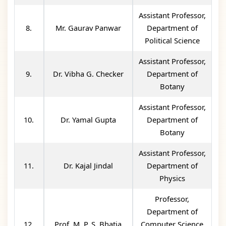
Assistant Professor,
8.
Mr. Gaurav Panwar
Department of
Political Science
Assistant Professor,
9.
Dr. Vibha G. Checker
Department of
Botany
Assistant Professor,
10.
Dr. Yamal Gupta
Department of
Botany
Assistant Professor,
11.
Dr. Kajal Jindal
Department of
Physics
Professor,
Department of
12.
Prof. M. P. S. Bhatia
Computer Science