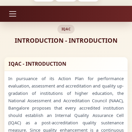
IQAC
INTRODUCTION - INTRODUCTION
IQAC - INTRODUCTION
In pursuance of its Action Plan for performance
evaluation, assessment and accreditation and quality up-
gradation of institutions of higher education, the
National Assessment and Accreditation Council (NAAC),
Bangalore proposes that every accredited institution
should establish an Internal Quality Assurance Cell
(IQAC) as a post-accreditation quality sustenance
measure. Since quality enhancement is a continuous