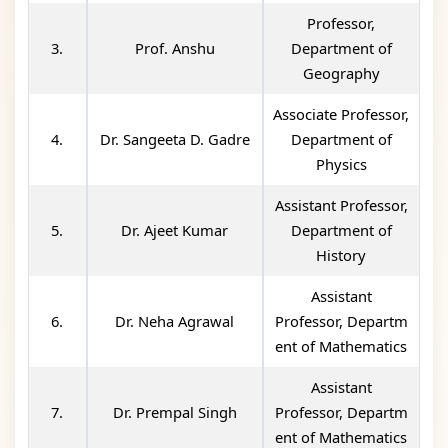
Professor,
3.
Prof. Anshu
Department of
Geography
Associate Professor,
4.
Dr. Sangeeta D. Gadre
Department of
Physics
Assistant Professor,
5.
Dr. Ajeet Kumar
Department of
History
Assistant
6.
Dr. Neha Agrawal
Professor, Departm
ent of Mathematics
Assistant
7.
Dr. Prempal Singh
Professor, Departm
ent of Mathematics