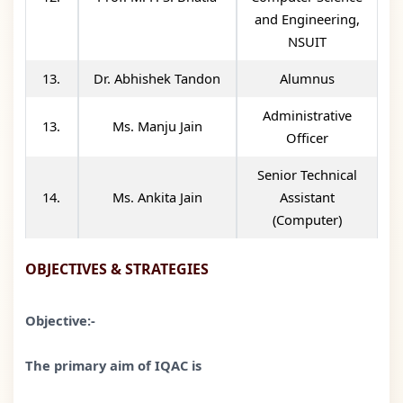
and Engineering,
NSUIT
13.
Dr. Abhishek Tandon
Alumnus
Administrative
13.
Ms. Manju Jain
Officer
Senior Technical
14.
Ms. Ankita Jain
Assistant
(Computer)
OBJECTIVES & STRATEGIES
Objective:-
The primary aim of IQAC is