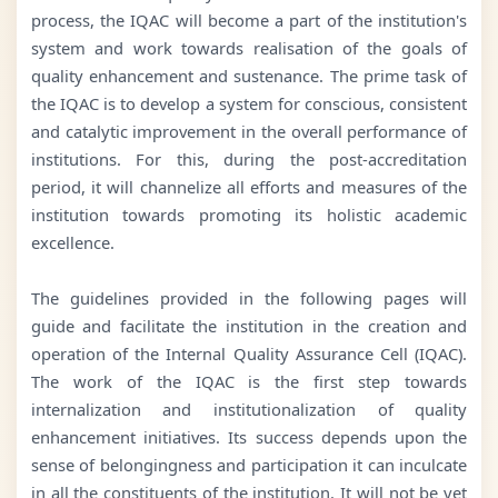
process, the IQAC will become a part of the institution's
system and work towards realisation of the goals of
quality enhancement and sustenance. The prime task of
the IQAC is to develop a system for conscious, consistent
and catalytic improvement in the overall performance of
institutions. For this, during the post-accreditation
period, it will channelize all efforts and measures of the
institution towards promoting its holistic academic
excellence.
The guidelines provided in the following pages will
guide and facilitate the institution in the creation and
operation of the Internal Quality Assurance Cell (IQAC).
The work of the IQAC is the first step towards
internalization and institutionalization of quality
enhancement initiatives. Its success depends upon the
sense of belongingness and participation it can inculcate
in all the constituents of the institution. It will not be yet