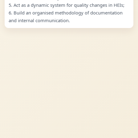
5. Act as a dynamic system for quality changes in HEIs;
6. Build an organised methodology of documentation
and internal communication.