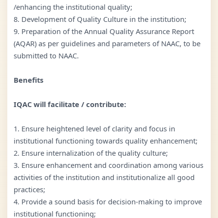
/enhancing the institutional quality;
8. Development of Quality Culture in the institution;
9. Preparation of the Annual Quality Assurance Report
(AQAR) as per guidelines and parameters of NAAC, to be
submitted to NAAC.
Benefits
IQAC will facilitate / contribute:
1. Ensure heightened level of clarity and focus in
institutional functioning towards quality enhancement;
2. Ensure internalization of the quality culture;
3. Ensure enhancement and coordination among various
activities of the institution and institutionalize all good
practices;
4. Provide a sound basis for decision-making to improve
institutional functioning;