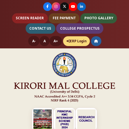
SCREEN READER
FEE PAYMENT
PHOTO GALLERY
CONTACT US
COLLEGE PROSPECTUS
A-
A
A+
ERP Login