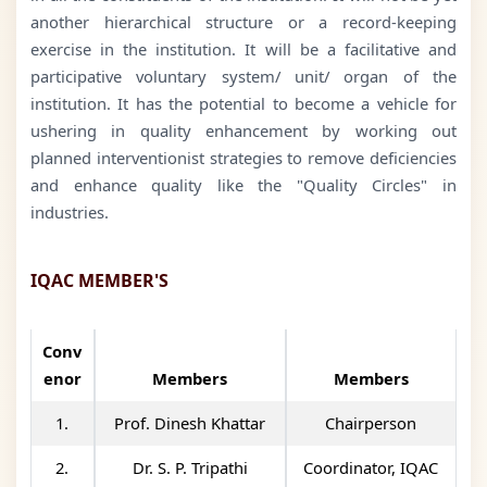
another hierarchical structure or a record-keeping
exercise in the institution. It will be a facilitative and
participative voluntary system/ unit/ organ of the
institution. It has the potential to become a vehicle for
ushering in quality enhancement by working out
planned interventionist strategies to remove deficiencies
and enhance quality like the "Quality Circles" in
industries.
IQAC MEMBER'S
Conv
enor
Members
Members
1.
Prof. Dinesh Khattar
Chairperson
2.
Dr. S. P. Tripathi
Coordinator, IQAC