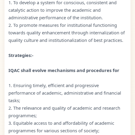
1. To develop a system for conscious, consistent and
catalytic action to improve the academic and
administrative performance of the institution.
2. To promote measures for institutional functioning
towards quality enhancement through internalization of
quality culture and institutionalization of best practices.
Strategies:-
IQAC shall evolve mechanisms and procedures for
1. Ensuring timely, efficient and progressive
performance of academic, administrative and financial
tasks;
2. The relevance and quality of academic and research
programmes;
3. Equitable access to and affordability of academic
programmes for various sections of society;