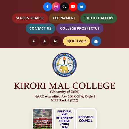
SCREEN READER
FEE PAYMENT
PHOTO GALLERY
CONTACT US
COLLEGE PROSPECTUS
A-
A
A+
ERP Login