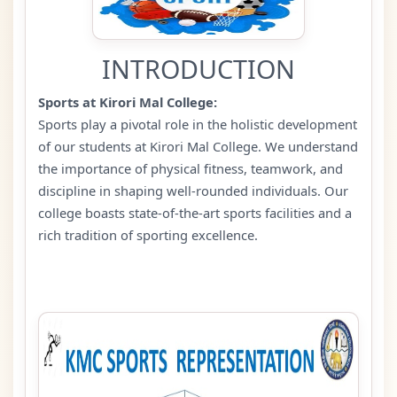
INTRODUCTION
Sports at Kirori Mal College:
Sports play a pivotal role in the holistic development
of our students at Kirori Mal College. We understand
the importance of physical fitness, teamwork, and
discipline in shaping well-rounded individuals. Our
college boasts state-of-the-art sports facilities and a
rich tradition of sporting excellence.