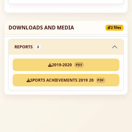
DOWNLOADS AND MEDIA
2 files
REPORTS
2
2019-2020
PDF
SPORTS ACHIEVEMENTS 2019 20
PDF