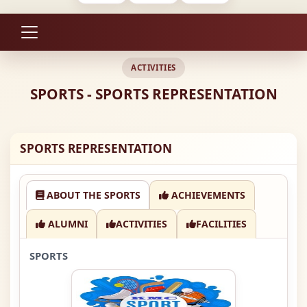
ACTIVITIES
SPORTS - SPORTS REPRESENTATION
SPORTS REPRESENTATION
ABOUT THE SPORTS
ACHIEVEMENTS
ALUMNI
ACTIVITIES
FACILITIES
SPORTS