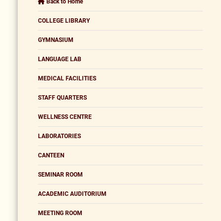
Back to Home
COLLEGE LIBRARY
GYMNASIUM
LANGUAGE LAB
MEDICAL FACILITIES
STAFF QUARTERS
WELLNESS CENTRE
LABORATORIES
CANTEEN
SEMINAR ROOM
ACADEMIC AUDITORIUM
MEETING ROOM