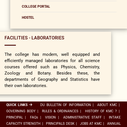
COLLEGE PORTAL
HOSTEL
FACILITIES - LABORATORIES
The college has modern, well equipped and
efficiently managed laboratories for all science
courses offered such as Physics, Chemistry,
Zoology and Botany. Besides these, the
departments of Geography and Statistics have
their own laboratories.
QUICK LINKS
DU BULLETIN OF INFORMATION
|
ABOUT KMC
|
GOVERNING BODY
|
RULES & ORDINANCES
|
HISTORY OF KMC ?
|
PRINCIPAL
|
FAQs
|
VISION
|
ADMINISTRATIVE STAFF
|
INTAKE
CAPACITY STRENGTH
|
PRINCIPALS DESK
|
JOBS AT KMC
|
ANNUAL