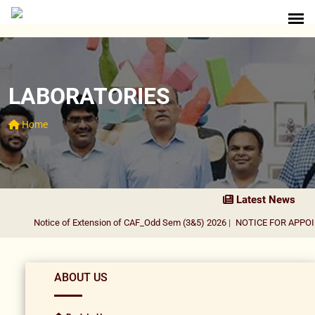
LABORATORIES
Home
Latest News
Notice of Extension of CAF_Odd Sem (3&5) 2026
|
NOTICE FOR APPOIN
ABOUT US