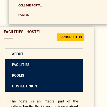
COLLEGE PORTAL
HOSTEL
FACILITIES - HOSTEL
PROSPECTUS
ABOUT
FACILITIES
ROOMS
HOSTEL UNION
The hostel is an integral part of the
college family. Its 89 rooms house about