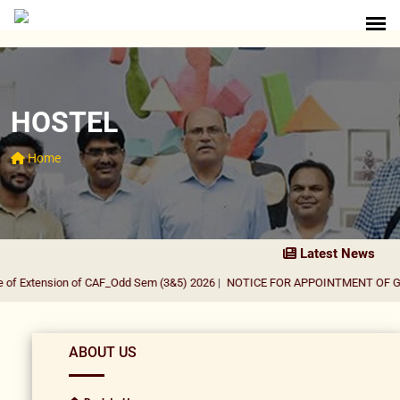
HOSTEL
Home
Latest News
f Extension of CAF_Odd Sem (3&5) 2026
|
NOTICE FOR APPOINTMENT OF GUES
ABOUT US