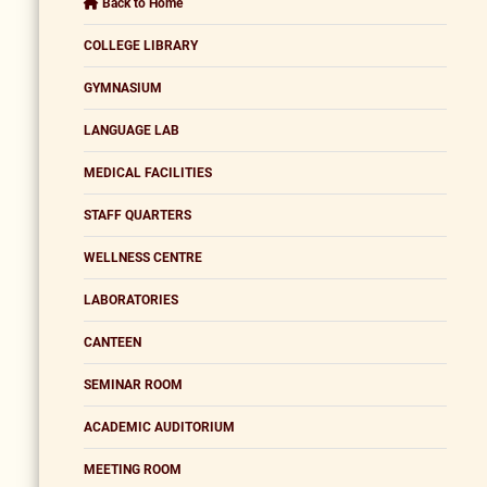
Back to Home
COLLEGE LIBRARY
GYMNASIUM
LANGUAGE LAB
MEDICAL FACILITIES
STAFF QUARTERS
WELLNESS CENTRE
LABORATORIES
CANTEEN
SEMINAR ROOM
ACADEMIC AUDITORIUM
MEETING ROOM