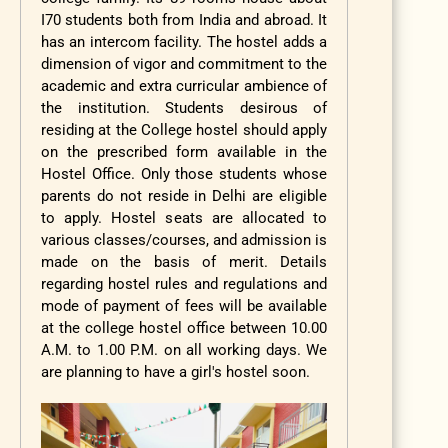
I70 students both from India and abroad. It
has an intercom facility. The hostel adds a
dimension of vigor and commitment to the
academic and extra curricular ambience of
the institution. Students desirous of
residing at the College hostel should apply
on the prescribed form available in the
Hostel Office. Only those students whose
parents do not reside in Delhi are eligible
to apply. Hostel seats are allocated to
various classes/courses, and admission is
made on the basis of merit. Details
regarding hostel rules and regulations and
mode of payment of fees will be available
at the college hostel office between 10.00
A.M. to 1.00 P.M. on all working days. We
are planning to have a girl's hostel soon.