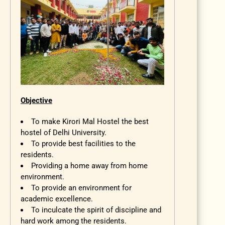
Objective
To make Kirori Mal Hostel the best
hostel of Delhi University.
To provide best facilities to the
residents.
Providing a home away from home
environment.
To provide an environment for
academic excellence.
To inculcate the spirit of discipline and
hard work among the residents.