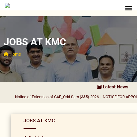
JOBS AT KMC
Home
Latest News
Notice of Extension of CAF_Odd Sem (3&5) 2026
|
NOTICE FOR APPOIN
JOBS AT KMC