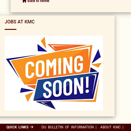
Back to Home
JOBS AT KMC
QUICK LINKS
DU BULLETIN OF INFORMATION
|
ABOUT KMC
|