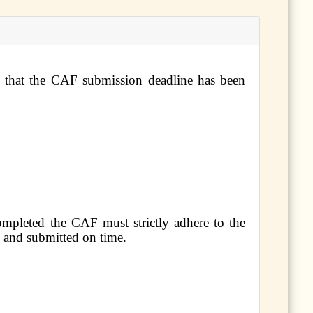
d that the CAF submission deadline has been
ompleted the CAF must strictly adhere to the
d and submitted on time.