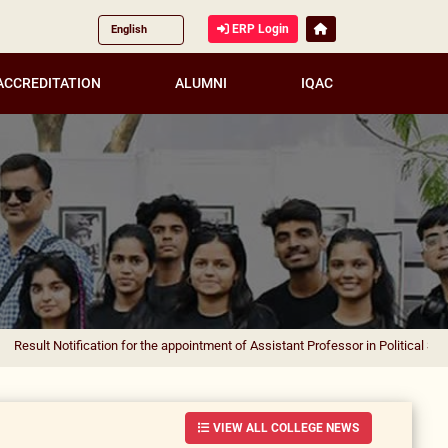
ERP Login
ACCREDITATION
ALUMNI
IQAC
ification for the appointment of Assistant Professor in Political Science
|
Resul
VIEW ALL COLLEGE NEWS