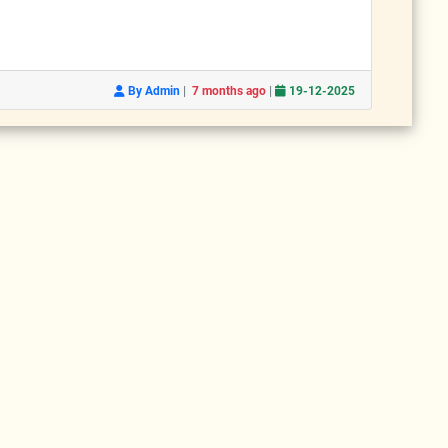
|
|
By Admin
7 months ago
19-12-2025