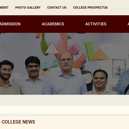
YMENT
PHOTO GALLERY
CONTACT US
COLLEGE PROSPECTUS
ADMISSION
ACADEMICS
ACTIVITIES
Result Not
- COLLEGE NEWS