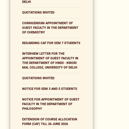
DELHI
QUOTATIONS INVITED
CORRIGENDUM APPOINTMENT OF
GUEST FACULTY IN THE DEPARTMENT
OF CHEMISTRY
REGARDING CAF FOR SEM 7 STUDENTS
INTERVIEW LETTER FOR THE
APPOINTMENT OF GUEST FACULTY IN
THE DEPARTMENT OF HINDI - KIRORI
MAL COLLEGE, UNIVERSITY OF DELHI
QUOTATIONS INVITED
NOTICE FOR SEM 3 AND 5 STUDENTS
NOTICE FOR APPOINTMENT OF GUEST
FACULTY IN THE DEPARTMENT OF
PHILOSOPHY
EXTENSION OF COURSE ALLOCATION
FORM (CAF) TILL 26 JUNE 2026