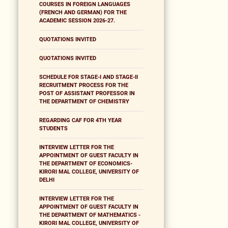
COURSES IN FOREIGN LANGUAGES
(FRENCH AND GERMAN) FOR THE
ACADEMIC SESSION 2026-27.
QUOTATIONS INVITED
QUOTATIONS INVITED
SCHEDULE FOR STAGE-I AND STAGE-II
RECRUITMENT PROCESS FOR THE
POST OF ASSISTANT PROFESSOR IN
THE DEPARTMENT OF CHEMISTRY
REGARDING CAF FOR 4TH YEAR
STUDENTS
INTERVIEW LETTER FOR THE
APPOINTMENT OF GUEST FACULTY IN
THE DEPARTMENT OF ECONOMICS-
KIRORI MAL COLLEGE, UNIVERSITY OF
DELHI
INTERVIEW LETTER FOR THE
APPOINTMENT OF GUEST FACULTY IN
THE DEPARTMENT OF MATHEMATICS -
KIRORI MAL COLLEGE, UNIVERSITY OF