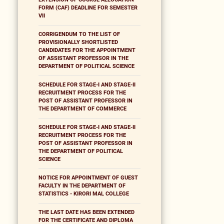
FORM (CAF) DEADLINE FOR SEMESTER
VII
CORRIGENDUM TO THE LIST OF
PROVISIONALLY SHORTLISTED
CANDIDATES FOR THE APPOINTMENT
OF ASSISTANT PROFESSOR IN THE
DEPARTMENT OF POLITICAL SCIENCE
SCHEDULE FOR STAGE-I AND STAGE-II
RECRUITMENT PROCESS FOR THE
POST OF ASSISTANT PROFESSOR IN
THE DEPARTMENT OF COMMERCE
SCHEDULE FOR STAGE-I AND STAGE-II
RECRUITMENT PROCESS FOR THE
POST OF ASSISTANT PROFESSOR IN
THE DEPARTMENT OF POLITICAL
SCIENCE
NOTICE FOR APPOINTMENT OF GUEST
FACULTY IN THE DEPARTMENT OF
STATISTICS - KIRORI MAL COLLEGE
THE LAST DATE HAS BEEN EXTENDED
FOR THE CERTIFICATE AND DIPLOMA