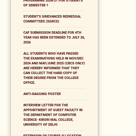
PROGRAMME 2026-27 FOR STUDENTS
OF SEMESTER 1
STUDENT'S GRIEVANCES REDRESSAL
COMMITTEES (SGRCS)
CAF SUBMISSION DEADLINE FOR 4TH
YEAR HAS BEEN EXTENDED TO JULY 26,
2026
ALL STUDENTS WHO HAVE PASSED
THE EXAMINATIONS HELD IN NOV/DEC
2024 AND MAY/JUNE 2025 (CBCS ONLY)
ARE HEREBY INFORMED THAT THEY
CAN COLLECT THE HARD COPY OF
THEIR DEGREE FROM THE COLLEGE
OFFICE.
ANTI-RAGGING POSTER
INTERVIEW LETTER FOR THE
APPOINTMENT OF GUEST FACULTY IN
THE DEPARTMENT OF COMPUTER
SCIENCE- KIRORI MAL COLLEGE,
UNIVERSITY OF DELHI
EXTENSION OF COURSE ALLOCATION