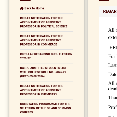
Back to Home
REGAR
RESULT NOTIFICATION FOR THE
APPOINTMENT OF ASSISTANT
PROFESSOR IN POLITICAL SCIENCE
All 
RESULT NOTIFICATION FOR THE
ext
APPOINTMENT OF ASSISTANT
PROFESSOR IN COMMERCE
ERP
CIRCULAR REGARDING DUSU ELECTION
For 
2026-27
Last
UG+PG ADMITTED STUDENTS LIST
WITH COLLEGE ROLL NO. -2026-27
Date
(UPTO 05.08.2026)
All 
RESULT NOTIFICATION FOR THE
dead
APPOINTMENT OF ASSISTANT
PROFESSOR IN CHEMISTRY
Tha
ORIENTATION PROGRAMME FOR THE
Prof
SELECTION OF THE GE AND COMMON
COURSES