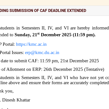
DING SUBMISSION OF CAF DEADLINE EXTENDED
students in Semesters II, IV, and VI are hereby informe
st
ended to
Sunday, 21
December 2025 (11:59 pm).
 Portal:
https://kmc.ac.in
Portal Issues:
erp@kmc.du.ac.in
 date to submit CAF: 11:59 pm, 21st December 2025
 of Allotment on ERP: 26th December 2025 (Tentative)
students in Semesters II, IV, and VI who have not yet c
line above and ensure their forms are accurately complete
nk you,
. Dinesh Khattar