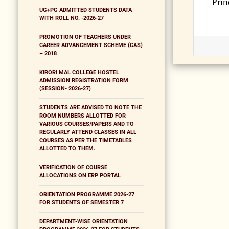
Prin
UG+PG ADMITTED STUDENTS DATA
WITH ROLL NO. -2026-27
PROMOTION OF TEACHERS UNDER
CAREER ADVANCEMENT SCHEME (CAS)
– 2018
KIRORI MAL COLLEGE HOSTEL
ADMISSION REGISTRATION FORM
(SESSION- 2026-27)
STUDENTS ARE ADVISED TO NOTE THE
ROOM NUMBERS ALLOTTED FOR
VARIOUS COURSES/PAPERS AND TO
REGULARLY ATTEND CLASSES IN ALL
COURSES AS PER THE TIMETABLES
ALLOTTED TO THEM.
VERIFICATION OF COURSE
ALLOCATIONS ON ERP PORTAL
ORIENTATION PROGRAMME 2026-27
FOR STUDENTS OF SEMESTER 7
DEPARTMENT-WISE ORIENTATION