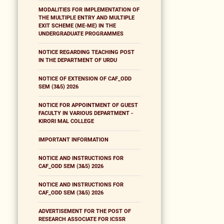
MODALITIES FOR IMPLEMENTATION OF
THE MULTIPLE ENTRY AND MULTIPLE
EXIT SCHEME (ME-ME) IN THE
UNDERGRADUATE PROGRAMMES
NOTICE REGARDING TEACHING POST
IN THE DEPARTMENT OF URDU
NOTICE OF EXTENSION OF CAF_ODD
SEM (3&5) 2026
NOTICE FOR APPOINTMENT OF GUEST
FACULTY IN VARIOUS DEPARTMENT -
KIRORI MAL COLLEGE
IMPORTANT INFORMATION
NOTICE AND INSTRUCTIONS FOR
CAF_ODD SEM (3&5) 2026
NOTICE AND INSTRUCTIONS FOR
CAF_ODD SEM (3&5) 2026
ADVERTISEMENT FOR THE POST OF
RESEARCH ASSOCIATE FOR ICSSR