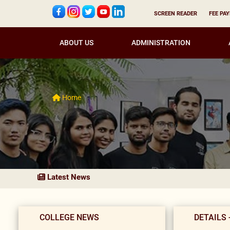
SCREEN READER
FEE PA
ABOUT US
ADMINISTRATION
Home
Latest News
COLLEGE NEWS
DETAILS 