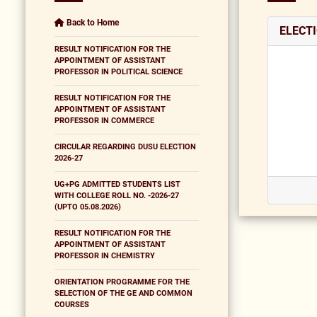
Back to Home
ELECT
RESULT NOTIFICATION FOR THE
APPOINTMENT OF ASSISTANT
PROFESSOR IN POLITICAL SCIENCE
RESULT NOTIFICATION FOR THE
APPOINTMENT OF ASSISTANT
PROFESSOR IN COMMERCE
CIRCULAR REGARDING DUSU ELECTION
2026-27
UG+PG ADMITTED STUDENTS LIST
WITH COLLEGE ROLL NO. -2026-27
(UPTO 05.08.2026)
RESULT NOTIFICATION FOR THE
APPOINTMENT OF ASSISTANT
PROFESSOR IN CHEMISTRY
ORIENTATION PROGRAMME FOR THE
SELECTION OF THE GE AND COMMON
COURSES