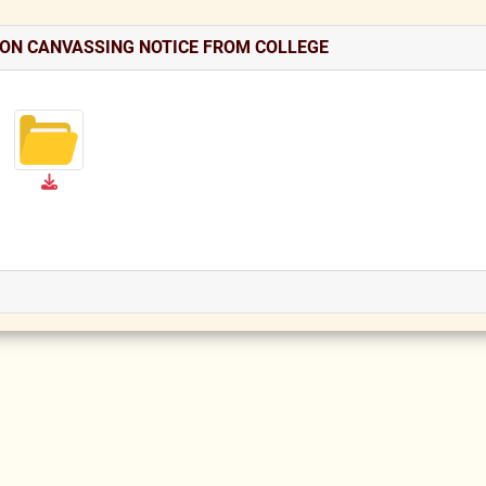
ION CANVASSING NOTICE FROM COLLEGE