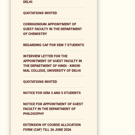
DELHI
QUOTATIONS INVITED
CORRIGENDUM APPOINTMENT OF
GUEST FACULTY IN THE DEPARTMENT
OF CHEMISTRY
REGARDING CAF FOR SEM 7 STUDENTS
INTERVIEW LETTER FOR THE
APPOINTMENT OF GUEST FACULTY IN
THE DEPARTMENT OF HINDI - KIRORI
MAL COLLEGE, UNIVERSITY OF DELHI
QUOTATIONS INVITED
NOTICE FOR SEM 3 AND 5 STUDENTS
NOTICE FOR APPOINTMENT OF GUEST
FACULTY IN THE DEPARTMENT OF
PHILOSOPHY
EXTENSION OF COURSE ALLOCATION
FORM (CAF) TILL 26 JUNE 2026