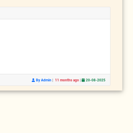
|
|
By Admin
11 months ago
20-08-2025