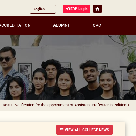
ERP Login
ACCREDITATION
ALUMNI
IQAC
fication for the appointment of Assistant Professor in Political Science
|
Result
VIEW ALL COLLEGE NEWS