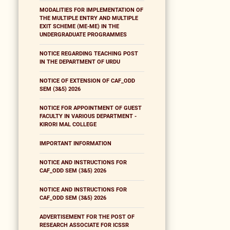
MODALITIES FOR IMPLEMENTATION OF
THE MULTIPLE ENTRY AND MULTIPLE
EXIT SCHEME (ME-ME) IN THE
UNDERGRADUATE PROGRAMMES
NOTICE REGARDING TEACHING POST
IN THE DEPARTMENT OF URDU
NOTICE OF EXTENSION OF CAF_ODD
SEM (3&5) 2026
NOTICE FOR APPOINTMENT OF GUEST
FACULTY IN VARIOUS DEPARTMENT -
KIRORI MAL COLLEGE
IMPORTANT INFORMATION
NOTICE AND INSTRUCTIONS FOR
CAF_ODD SEM (3&5) 2026
NOTICE AND INSTRUCTIONS FOR
CAF_ODD SEM (3&5) 2026
ADVERTISEMENT FOR THE POST OF
RESEARCH ASSOCIATE FOR ICSSR