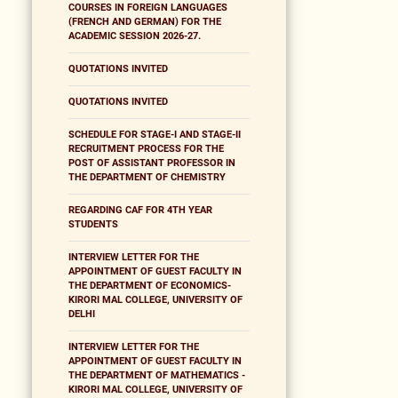
COURSES IN FOREIGN LANGUAGES
(FRENCH AND GERMAN) FOR THE
ACADEMIC SESSION 2026-27.
QUOTATIONS INVITED
QUOTATIONS INVITED
SCHEDULE FOR STAGE-I AND STAGE-II
RECRUITMENT PROCESS FOR THE
POST OF ASSISTANT PROFESSOR IN
THE DEPARTMENT OF CHEMISTRY
REGARDING CAF FOR 4TH YEAR
STUDENTS
INTERVIEW LETTER FOR THE
APPOINTMENT OF GUEST FACULTY IN
THE DEPARTMENT OF ECONOMICS-
KIRORI MAL COLLEGE, UNIVERSITY OF
DELHI
INTERVIEW LETTER FOR THE
APPOINTMENT OF GUEST FACULTY IN
THE DEPARTMENT OF MATHEMATICS -
KIRORI MAL COLLEGE, UNIVERSITY OF