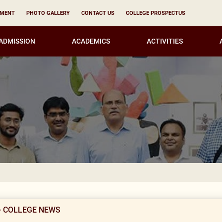
YMENT
PHOTO GALLERY
CONTACT US
COLLEGE PROSPECTUS
ADMISSION
ACADEMICS
ACTIVITIES
Result Noti
- COLLEGE NEWS