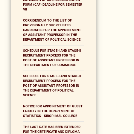
FORM (CAF) DEADLINE FOR SEMESTER
VII
CORRIGENDUM TO THE LIST OF
PROVISIONALLY SHORTLISTED
CANDIDATES FOR THE APPOINTMENT
OF ASSISTANT PROFESSOR IN THE
DEPARTMENT OF POLITICAL SCIENCE
SCHEDULE FOR STAGE-I AND STAGE-II
RECRUITMENT PROCESS FOR THE
POST OF ASSISTANT PROFESSOR IN
THE DEPARTMENT OF COMMERCE
SCHEDULE FOR STAGE-I AND STAGE-II
RECRUITMENT PROCESS FOR THE
POST OF ASSISTANT PROFESSOR IN
THE DEPARTMENT OF POLITICAL
SCIENCE
NOTICE FOR APPOINTMENT OF GUEST
FACULTY IN THE DEPARTMENT OF
STATISTICS - KIRORI MAL COLLEGE
THE LAST DATE HAS BEEN EXTENDED
FOR THE CERTIFICATE AND DIPLOMA