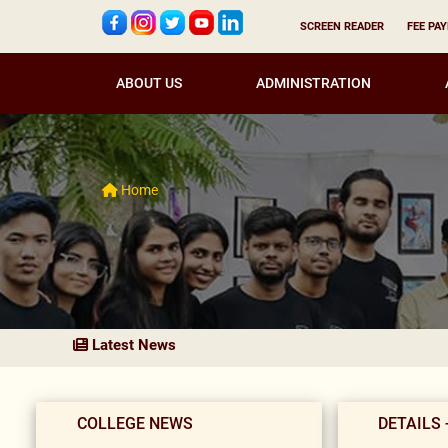
SCREEN READER
FEE PA
ABOUT US
ADMINISTRATION
Home
Latest News
COLLEGE NEWS
DETAILS 