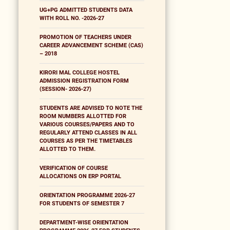
UG+PG ADMITTED STUDENTS DATA
WITH ROLL NO. -2026-27
PROMOTION OF TEACHERS UNDER
CAREER ADVANCEMENT SCHEME (CAS)
– 2018
KIRORI MAL COLLEGE HOSTEL
ADMISSION REGISTRATION FORM
(SESSION- 2026-27)
STUDENTS ARE ADVISED TO NOTE THE
ROOM NUMBERS ALLOTTED FOR
VARIOUS COURSES/PAPERS AND TO
REGULARLY ATTEND CLASSES IN ALL
COURSES AS PER THE TIMETABLES
ALLOTTED TO THEM.
VERIFICATION OF COURSE
ALLOCATIONS ON ERP PORTAL
ORIENTATION PROGRAMME 2026-27
FOR STUDENTS OF SEMESTER 7
DEPARTMENT-WISE ORIENTATION