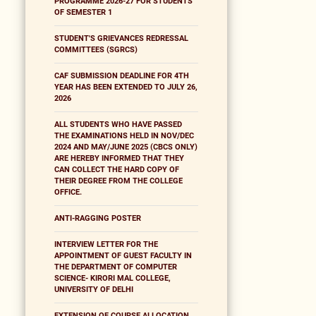
PROGRAMME 2026-27 FOR STUDENTS
OF SEMESTER 1
STUDENT'S GRIEVANCES REDRESSAL
COMMITTEES (SGRCS)
CAF SUBMISSION DEADLINE FOR 4TH
YEAR HAS BEEN EXTENDED TO JULY 26,
2026
ALL STUDENTS WHO HAVE PASSED
THE EXAMINATIONS HELD IN NOV/DEC
2024 AND MAY/JUNE 2025 (CBCS ONLY)
ARE HEREBY INFORMED THAT THEY
CAN COLLECT THE HARD COPY OF
THEIR DEGREE FROM THE COLLEGE
OFFICE.
ANTI-RAGGING POSTER
INTERVIEW LETTER FOR THE
APPOINTMENT OF GUEST FACULTY IN
THE DEPARTMENT OF COMPUTER
SCIENCE- KIRORI MAL COLLEGE,
UNIVERSITY OF DELHI
EXTENSION OF COURSE ALLOCATION