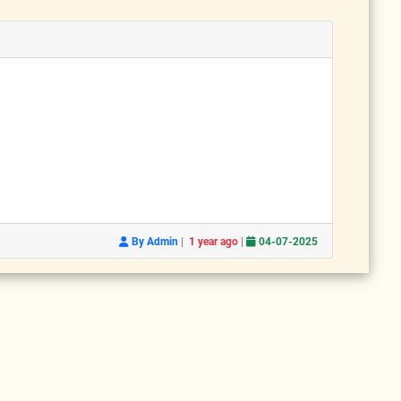
|
|
By Admin
1 year ago
04-07-2025