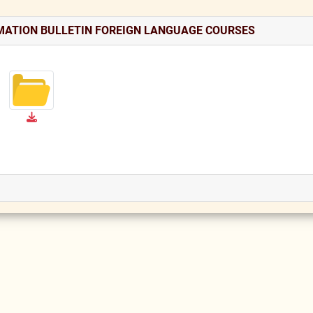
MATION BULLETIN FOREIGN LANGUAGE COURSES