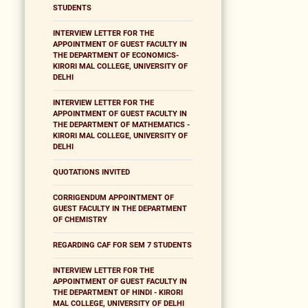
STUDENTS
INTERVIEW LETTER FOR THE
APPOINTMENT OF GUEST FACULTY IN
THE DEPARTMENT OF ECONOMICS-
KIRORI MAL COLLEGE, UNIVERSITY OF
DELHI
INTERVIEW LETTER FOR THE
APPOINTMENT OF GUEST FACULTY IN
THE DEPARTMENT OF MATHEMATICS -
KIRORI MAL COLLEGE, UNIVERSITY OF
DELHI
QUOTATIONS INVITED
CORRIGENDUM APPOINTMENT OF
GUEST FACULTY IN THE DEPARTMENT
OF CHEMISTRY
REGARDING CAF FOR SEM 7 STUDENTS
INTERVIEW LETTER FOR THE
APPOINTMENT OF GUEST FACULTY IN
THE DEPARTMENT OF HINDI - KIRORI
MAL COLLEGE, UNIVERSITY OF DELHI