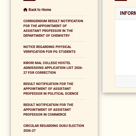
Back to Home
INFOR
CORRIGENDUM RESULT NOTIFICATION
FOR THE APPOINTMENT OF
ASSISTANT PROFESSOR IN THE
DEPARTMENT OF CHEMISTRY
NOTICE REGARDING PHYSICAL
VERIFICATION FOR PG STUDENTS
KIRORI MAL COLLEGE HOSTEL
ADMISSIONS APPLICATION LIST 2026-
27 FOR CORRECTION
RESULT NOTIFICATION FOR THE
APPOINTMENT OF ASSISTANT
PROFESSOR IN POLITICAL SCIENCE
RESULT NOTIFICATION FOR THE
APPOINTMENT OF ASSISTANT
PROFESSOR IN COMMERCE
CIRCULAR REGARDING DUSU ELECTION
2026-27