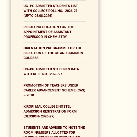
UG+PG ADMITTED STUDENTS LIST
WITH COLLEGE ROLL NO. -2026-27
(UPTO 05.08.2026)
RESULT NOTIFICATION FOR THE
APPOINTMENT OF ASSISTANT
PROFESSOR IN CHEMISTRY
ORIENTATION PROGRAMME FOR THE
SELECTION OF THE GE AND COMMON
COURSES
UG+PG ADMITTED STUDENTS DATA
WITH ROLL NO. -2026-27
PROMOTION OF TEACHERS UNDER
CAREER ADVANCEMENT SCHEME (CAS)
– 2018
KIRORI MAL COLLEGE HOSTEL
ADMISSION REGISTRATION FORM
(SESSION- 2026-27)
STUDENTS ARE ADVISED TO NOTE THE
ROOM NUMBERS ALLOTTED FOR