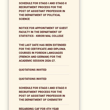
SCHEDULE FOR STAGE-I AND STAGE-II
RECRUITMENT PROCESS FOR THE
POST OF ASSISTANT PROFESSOR IN
THE DEPARTMENT OF POLITICAL
SCIENCE
NOTICE FOR APPOINTMENT OF GUEST
FACULTY IN THE DEPARTMENT OF
STATISTICS - KIRORI MAL COLLEGE
THE LAST DATE HAS BEEN EXTENDED
FOR THE CERTIFICATE AND DIPLOMA
COURSES IN FOREIGN LANGUAGES
(FRENCH AND GERMAN) FOR THE
ACADEMIC SESSION 2026-27.
QUOTATIONS INVITED
QUOTATIONS INVITED
SCHEDULE FOR STAGE-I AND STAGE-II
RECRUITMENT PROCESS FOR THE
POST OF ASSISTANT PROFESSOR IN
THE DEPARTMENT OF CHEMISTRY
REGARDING CAF FOR 4TH YEAR