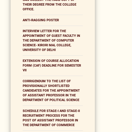
THEIR DEGREE FROM THE COLLEGE
OFFICE.
ANTI-RAGGING POSTER
INTERVIEW LETTER FOR THE
APPOINTMENT OF GUEST FACULTY IN
THE DEPARTMENT OF COMPUTER
SCIENCE- KIRORI MAL COLLEGE,
UNIVERSITY OF DELHI
EXTENSION OF COURSE ALLOCATION
FORM (CAF) DEADLINE FOR SEMESTER
VII
CORRIGENDUM TO THE LIST OF
PROVISIONALLY SHORTLISTED
CANDIDATES FOR THE APPOINTMENT
OF ASSISTANT PROFESSOR IN THE
DEPARTMENT OF POLITICAL SCIENCE
SCHEDULE FOR STAGE-I AND STAGE-II
RECRUITMENT PROCESS FOR THE
POST OF ASSISTANT PROFESSOR IN
THE DEPARTMENT OF COMMERCE