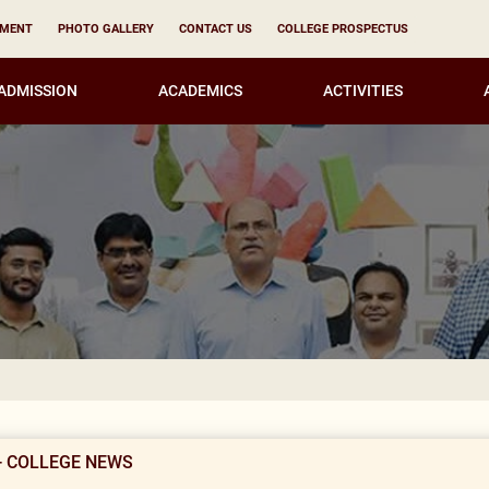
YMENT
PHOTO GALLERY
CONTACT US
COLLEGE PROSPECTUS
ADMISSION
ACADEMICS
ACTIVITIES
CORR
- COLLEGE NEWS