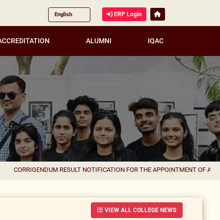
ERP Login
ACCREDITATION
ALUMNI
IQAC
IGENDUM RESULT NOTIFICATION FOR THE APPOINTMENT OF ASSISTANT P
VIEW ALL COLLEGE NEWS