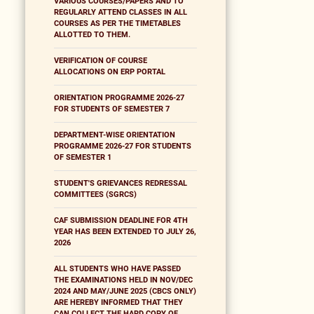
VARIOUS COURSES/PAPERS AND TO
REGULARLY ATTEND CLASSES IN ALL
COURSES AS PER THE TIMETABLES
ALLOTTED TO THEM.
VERIFICATION OF COURSE
ALLOCATIONS ON ERP PORTAL
ORIENTATION PROGRAMME 2026-27
FOR STUDENTS OF SEMESTER 7
DEPARTMENT-WISE ORIENTATION
PROGRAMME 2026-27 FOR STUDENTS
OF SEMESTER 1
STUDENT'S GRIEVANCES REDRESSAL
COMMITTEES (SGRCS)
CAF SUBMISSION DEADLINE FOR 4TH
YEAR HAS BEEN EXTENDED TO JULY 26,
2026
ALL STUDENTS WHO HAVE PASSED
THE EXAMINATIONS HELD IN NOV/DEC
2024 AND MAY/JUNE 2025 (CBCS ONLY)
ARE HEREBY INFORMED THAT THEY
CAN COLLECT THE HARD COPY OF