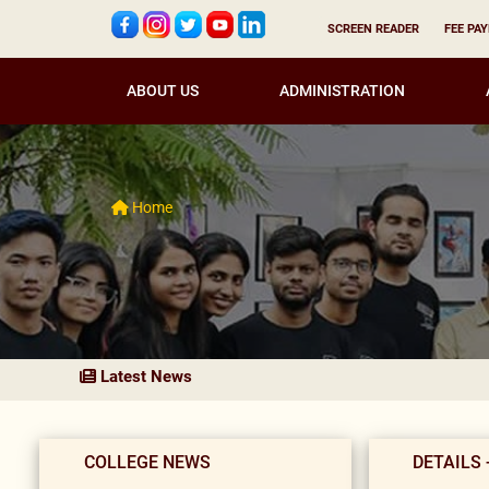
SCREEN READER
FEE PA
ABOUT US
ADMINISTRATION
Home
Latest News
COLLEGE NEWS
DETAILS 