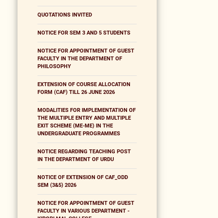
QUOTATIONS INVITED
NOTICE FOR SEM 3 AND 5 STUDENTS
NOTICE FOR APPOINTMENT OF GUEST
FACULTY IN THE DEPARTMENT OF
PHILOSOPHY
EXTENSION OF COURSE ALLOCATION
FORM (CAF) TILL 26 JUNE 2026
MODALITIES FOR IMPLEMENTATION OF
THE MULTIPLE ENTRY AND MULTIPLE
EXIT SCHEME (ME-ME) IN THE
UNDERGRADUATE PROGRAMMES
NOTICE REGARDING TEACHING POST
IN THE DEPARTMENT OF URDU
NOTICE OF EXTENSION OF CAF_ODD
SEM (3&5) 2026
NOTICE FOR APPOINTMENT OF GUEST
FACULTY IN VARIOUS DEPARTMENT -