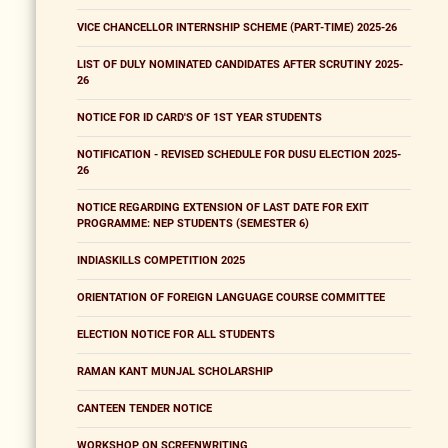
VICE CHANCELLOR INTERNSHIP SCHEME (PART-TIME) 2025-26
LIST OF DULY NOMINATED CANDIDATES AFTER SCRUTINY 2025-
26
NOTICE FOR ID CARD'S OF 1ST YEAR STUDENTS
NOTIFICATION - REVISED SCHEDULE FOR DUSU ELECTION 2025-
26
NOTICE REGARDING EXTENSION OF LAST DATE FOR EXIT
PROGRAMME: NEP STUDENTS (SEMESTER 6)
INDIASKILLS COMPETITION 2025
ORIENTATION OF FOREIGN LANGUAGE COURSE COMMITTEE
ELECTION NOTICE FOR ALL STUDENTS
RAMAN KANT MUNJAL SCHOLARSHIP
CANTEEN TENDER NOTICE
WORKSHOP ON SCREENWRITING