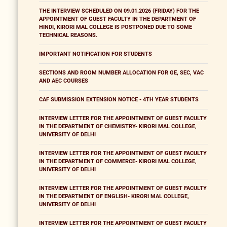
THE INTERVIEW SCHEDULED ON 09.01.2026 (FRIDAY) FOR THE
APPOINTMENT OF GUEST FACULTY IN THE DEPARTMENT OF
HINDI, KIRORI MAL COLLEGE IS POSTPONED DUE TO SOME
TECHNICAL REASONS.
IMPORTANT NOTIFICATION FOR STUDENTS
SECTIONS AND ROOM NUMBER ALLOCATION FOR GE, SEC, VAC
AND AEC COURSES
CAF SUBMISSION EXTENSION NOTICE - 4TH YEAR STUDENTS
INTERVIEW LETTER FOR THE APPOINTMENT OF GUEST FACULTY
IN THE DEPARTMENT OF CHEMISTRY- KIRORI MAL COLLEGE,
UNIVERSITY OF DELHI
INTERVIEW LETTER FOR THE APPOINTMENT OF GUEST FACULTY
IN THE DEPARTMENT OF COMMERCE- KIRORI MAL COLLEGE,
UNIVERSITY OF DELHI
INTERVIEW LETTER FOR THE APPOINTMENT OF GUEST FACULTY
IN THE DEPARTMENT OF ENGLISH- KIRORI MAL COLLEGE,
UNIVERSITY OF DELHI
INTERVIEW LETTER FOR THE APPOINTMENT OF GUEST FACULTY