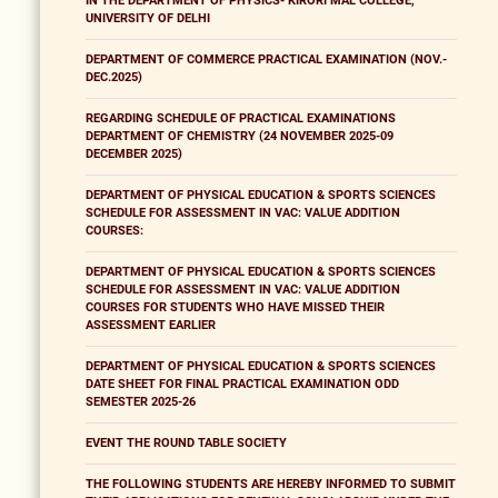
IN THE DEPARTMENT OF PHYSICS- KIRORI MAL COLLEGE,
UNIVERSITY OF DELHI
DEPARTMENT OF COMMERCE PRACTICAL EXAMINATION (NOV.-
DEC.2025)
REGARDING SCHEDULE OF PRACTICAL EXAMINATIONS
DEPARTMENT OF CHEMISTRY (24 NOVEMBER 2025-09
DECEMBER 2025)
DEPARTMENT OF PHYSICAL EDUCATION & SPORTS SCIENCES
SCHEDULE FOR ASSESSMENT IN VAC: VALUE ADDITION
COURSES:
DEPARTMENT OF PHYSICAL EDUCATION & SPORTS SCIENCES
SCHEDULE FOR ASSESSMENT IN VAC: VALUE ADDITION
COURSES FOR STUDENTS WHO HAVE MISSED THEIR
ASSESSMENT EARLIER
DEPARTMENT OF PHYSICAL EDUCATION & SPORTS SCIENCES
DATE SHEET FOR FINAL PRACTICAL EXAMINATION ODD
SEMESTER 2025-26
EVENT THE ROUND TABLE SOCIETY
THE FOLLOWING STUDENTS ARE HEREBY INFORMED TO SUBMIT