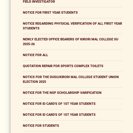
FIELD INVESTIGATOR
NOTICE FOR FIRST YEAR STUDENTS
NOTICE REGARDING PHYSICAL VERIFICATION OF ALL FIRST YEAR
STUDENTS
NEWLY ELECTED OFFICE BEARERS OF KIRORI MAL COLLEGE SU
2025-26
NOTICE FOR ALL
QUOTATION REPAIR FOR SPORTS COMPLEX TOILETS
NOTICS FOR THE DUSU/KIRORI MAL COLLEGE STUDENT UNION
ELECTION 2025
NOTICE FOR THE NSP SCHOLARSHIP VARIFICATION
NOTICE FOR ID CARD'S OF 1ST YEAR STUDENTS
NOTICE FOR ID CARD'S OF 1ST YEAR STUDENTS
NOTICE FOR STUDENTS