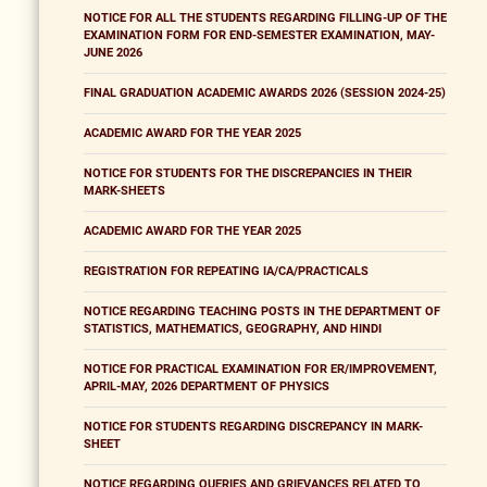
NOTICE FOR ALL THE STUDENTS REGARDING FILLING-UP OF THE
EXAMINATION FORM FOR END-SEMESTER EXAMINATION, MAY-
JUNE 2026
FINAL GRADUATION ACADEMIC AWARDS 2026 (SESSION 2024-25)
ACADEMIC AWARD FOR THE YEAR 2025
NOTICE FOR STUDENTS FOR THE DISCREPANCIES IN THEIR
MARK-SHEETS
ACADEMIC AWARD FOR THE YEAR 2025
REGISTRATION FOR REPEATING IA/CA/PRACTICALS
NOTICE REGARDING TEACHING POSTS IN THE DEPARTMENT OF
STATISTICS, MATHEMATICS, GEOGRAPHY, AND HINDI
NOTICE FOR PRACTICAL EXAMINATION FOR ER/IMPROVEMENT,
APRIL-MAY, 2026 DEPARTMENT OF PHYSICS
NOTICE FOR STUDENTS REGARDING DISCREPANCY IN MARK-
SHEET
NOTICE REGARDING QUERIES AND GRIEVANCES RELATED TO