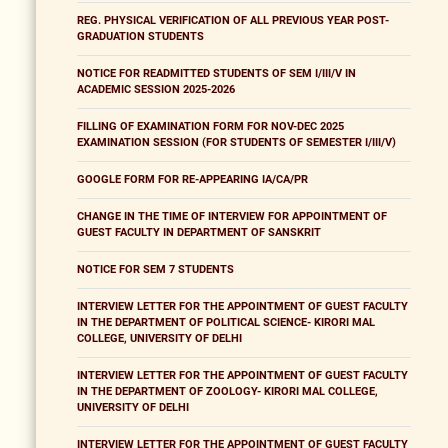
REG. PHYSICAL VERIFICATION OF ALL PREVIOUS YEAR POST-
GRADUATION STUDENTS
NOTICE FOR READMITTED STUDENTS OF SEM I/III/V IN
ACADEMIC SESSION 2025-2026
FILLING OF EXAMINATION FORM FOR NOV-DEC 2025
EXAMINATION SESSION (FOR STUDENTS OF SEMESTER I/III/V)
GOOGLE FORM FOR RE-APPEARING IA/CA/PR
CHANGE IN THE TIME OF INTERVIEW FOR APPOINTMENT OF
GUEST FACULTY IN DEPARTMENT OF SANSKRIT
NOTICE FOR SEM 7 STUDENTS
INTERVIEW LETTER FOR THE APPOINTMENT OF GUEST FACULTY
IN THE DEPARTMENT OF POLITICAL SCIENCE- KIRORI MAL
COLLEGE, UNIVERSITY OF DELHI
INTERVIEW LETTER FOR THE APPOINTMENT OF GUEST FACULTY
IN THE DEPARTMENT OF ZOOLOGY- KIRORI MAL COLLEGE,
UNIVERSITY OF DELHI
INTERVIEW LETTER FOR THE APPOINTMENT OF GUEST FACULTY