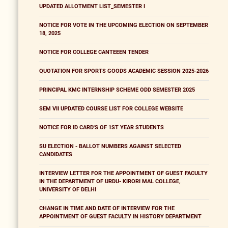
UPDATED ALLOTMENT LIST_SEMESTER I
NOTICE FOR VOTE IN THE UPCOMING ELECTION ON SEPTEMBER
18, 2025
NOTICE FOR COLLEGE CANTEEEN TENDER
QUOTATION FOR SPORTS GOODS ACADEMIC SESSION 2025-2026
PRINCIPAL KMC INTERNSHIP SCHEME ODD SEMESTER 2025
SEM VII UPDATED COURSE LIST FOR COLLEGE WEBSITE
NOTICE FOR ID CARD'S OF 1ST YEAR STUDENTS
SU ELECTION - BALLOT NUMBERS AGAINST SELECTED
CANDIDATES
INTERVIEW LETTER FOR THE APPOINTMENT OF GUEST FACULTY
IN THE DEPARTMENT OF URDU- KIRORI MAL COLLEGE,
UNIVERSITY OF DELHI
CHANGE IN TIME AND DATE OF INTERVIEW FOR THE
APPOINTMENT OF GUEST FACULTY IN HISTORY DEPARTMENT