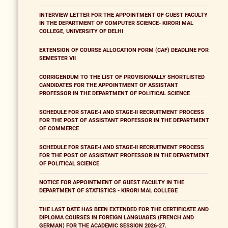
INTERVIEW LETTER FOR THE APPOINTMENT OF GUEST FACULTY
IN THE DEPARTMENT OF COMPUTER SCIENCE- KIRORI MAL
COLLEGE, UNIVERSITY OF DELHI
EXTENSION OF COURSE ALLOCATION FORM (CAF) DEADLINE FOR
SEMESTER VII
CORRIGENDUM TO THE LIST OF PROVISIONALLY SHORTLISTED
CANDIDATES FOR THE APPOINTMENT OF ASSISTANT
PROFESSOR IN THE DEPARTMENT OF POLITICAL SCIENCE
SCHEDULE FOR STAGE-I AND STAGE-II RECRUITMENT PROCESS
FOR THE POST OF ASSISTANT PROFESSOR IN THE DEPARTMENT
OF COMMERCE
SCHEDULE FOR STAGE-I AND STAGE-II RECRUITMENT PROCESS
FOR THE POST OF ASSISTANT PROFESSOR IN THE DEPARTMENT
OF POLITICAL SCIENCE
NOTICE FOR APPOINTMENT OF GUEST FACULTY IN THE
DEPARTMENT OF STATISTICS - KIRORI MAL COLLEGE
THE LAST DATE HAS BEEN EXTENDED FOR THE CERTIFICATE AND
DIPLOMA COURSES IN FOREIGN LANGUAGES (FRENCH AND
GERMAN) FOR THE ACADEMIC SESSION 2026-27.