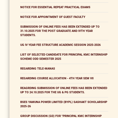
NOTICE FOR ESSENTIAL REPEAT PRACTICAL EXAMS
NOTICE FOR APPOINTMENT OF GUEST FACULTY
SUBMISSION OF ONLINE FEES HAS BEEN EXTENDED UP TO
31.10.2025 FOR THE POST GRADUATE AND IVTH YEAR
STUDENTS.
UG IV YEAR FEE STRUCTURE ACADEMIC SESSION 2025-2026
LIST OF SELECTED CANDIDATE FOR PRINCIPAL KMC INTERNSHIP
SCHEME ODD SEMESTER 2025
REGARDING TELE-MANAS
REGARDING COURSE ALLOCATION - 4TH YEAR SEM VII
REAGRDING SUBMISSION OF ONLINE FEES HAS BEEN EXTENDED
UP TO 24.10.2025 FOR THE UG & PG STUDENTS.
BSES YAMUNA POWER LIMITED (BYPL) SASHAKT SCHOLARSHIP
2025-26
GROUP DISCUSSION (GD) FOR "PRINCIPAL KMC INTERNSHIP