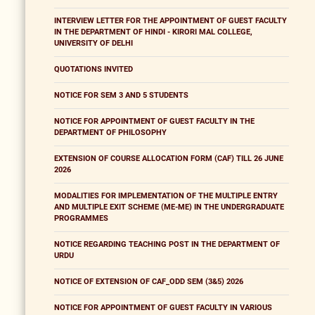
INTERVIEW LETTER FOR THE APPOINTMENT OF GUEST FACULTY
IN THE DEPARTMENT OF HINDI - KIRORI MAL COLLEGE,
UNIVERSITY OF DELHI
QUOTATIONS INVITED
NOTICE FOR SEM 3 AND 5 STUDENTS
NOTICE FOR APPOINTMENT OF GUEST FACULTY IN THE
DEPARTMENT OF PHILOSOPHY
EXTENSION OF COURSE ALLOCATION FORM (CAF) TILL 26 JUNE
2026
MODALITIES FOR IMPLEMENTATION OF THE MULTIPLE ENTRY
AND MULTIPLE EXIT SCHEME (ME-ME) IN THE UNDERGRADUATE
PROGRAMMES
NOTICE REGARDING TEACHING POST IN THE DEPARTMENT OF
URDU
NOTICE OF EXTENSION OF CAF_ODD SEM (3&5) 2026
NOTICE FOR APPOINTMENT OF GUEST FACULTY IN VARIOUS