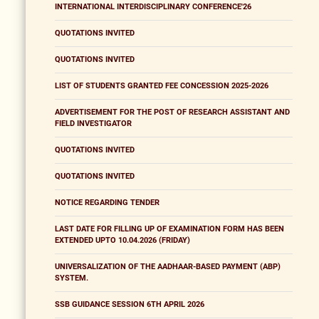
INTERNATIONAL INTERDISCIPLINARY CONFERENCE'26
QUOTATIONS INVITED
QUOTATIONS INVITED
LIST OF STUDENTS GRANTED FEE CONCESSION 2025-2026
ADVERTISEMENT FOR THE POST OF RESEARCH ASSISTANT AND
FIELD INVESTIGATOR
QUOTATIONS INVITED
QUOTATIONS INVITED
NOTICE REGARDING TENDER
LAST DATE FOR FILLING UP OF EXAMINATION FORM HAS BEEN
EXTENDED UPTO 10.04.2026 (FRIDAY)
UNIVERSALIZATION OF THE AADHAAR-BASED PAYMENT (ABP)
SYSTEM.
SSB GUIDANCE SESSION 6TH APRIL 2026