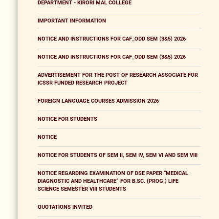
DEPARTMENT - KIRORI MAL COLLEGE
IMPORTANT INFORMATION
NOTICE AND INSTRUCTIONS FOR CAF_ODD SEM (3&5) 2026
NOTICE AND INSTRUCTIONS FOR CAF_ODD SEM (3&5) 2026
ADVERTISEMENT FOR THE POST OF RESEARCH ASSOCIATE FOR
ICSSR FUNDED RESEARCH PROJECT
FOREIGN LANGUAGE COURSES ADMISSION 2026
NOTICE FOR STUDENTS
NOTICE
NOTICE FOR STUDENTS OF SEM II, SEM IV, SEM VI AND SEM VIII
NOTICE REGARDING EXAMINATION OF DSE PAPER “MEDICAL
DIAGNOSTIC AND HEALTHCARE” FOR B.SC. (PROG.) LIFE
SCIENCE SEMESTER VIII STUDENTS
QUOTATIONS INVITED