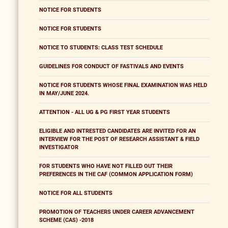
NOTICE FOR STUDENTS
NOTICE FOR STUDENTS
NOTICE TO STUDENTS: CLASS TEST SCHEDULE
GUIDELINES FOR CONDUCT OF FASTIVALS AND EVENTS
NOTICE FOR STUDENTS WHOSE FINAL EXAMINATION WAS HELD
IN MAY/JUNE 2024.
ATTENTION - ALL UG & PG FIRST YEAR STUDENTS
ELIGIBLE AND INTRESTED CANDIDATES ARE INVITED FOR AN
INTERVIEW FOR THE POST OF RESEARCH ASSISTANT & FIELD
INVESTIGATOR
FOR STUDENTS WHO HAVE NOT FILLED OUT THEIR
PREFERENCES IN THE CAF (COMMON APPLICATION FORM)
NOTICE FOR ALL STUDENTS
PROMOTION OF TEACHERS UNDER CAREER ADVANCEMENT
SCHEME (CAS) -2018