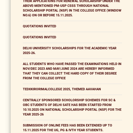
THEIR APPLICATIONS FOR RENEWAL SCHOLARSHIP UNDER THE
ABOVE-MENTIONED PM-USP CSSS THROUGH NATIONAL
SCHOLARSHIP PORTAL (NSP) IN THE COLLEGE OFFICE (WINDOW
NO.6) ON OR BEFORE 15.11.2025.
QUOTATIONS INVITED
QUOTATIONS INVITED
DELHI UNIVERSITY SCHOLARSHIPS FOR THE ACADEMIC YEAR
2025-26.
ALL STUDENTS WHO HAVE PASSED THE EXAMINATIONS HELD IN
NOV/DEC 2023 AND MAY/JUNE 2024 ARE HEREBY INFORMED
THAT THEY CAN COLLECT THE HARD COPY OF THEIR DEGREE
FROM THE COLLEGE OFFICE
TEDXKIRORIMALCOLLEGE 2025, THEMED AAVAHAN
CENTRALLY SPONSORED SCHOLORSHIP SCHEMES FOR SC &
OBC STUDENTS OF DELHI SATE HAS BEEN STARTED FROM
10.10.2025 ON NATIONAL SCHOLARSHIP PORTAL (NSP) FOR THE
YEAR 2025-26
SUBMISSION OF ONLINE FEES HAS BEEN EXTENDED UP TO
15.11.2025 FOR THE UG, PG & IVTH YEAR STUDENTS.