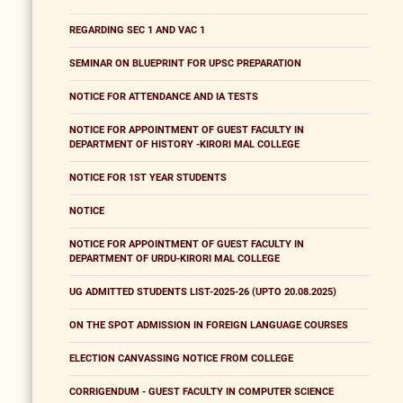
REGARDING SEC 1 AND VAC 1
SEMINAR ON BLUEPRINT FOR UPSC PREPARATION
NOTICE FOR ATTENDANCE AND IA TESTS
NOTICE FOR APPOINTMENT OF GUEST FACULTY IN
DEPARTMENT OF HISTORY -KIRORI MAL COLLEGE
NOTICE FOR 1ST YEAR STUDENTS
NOTICE
NOTICE FOR APPOINTMENT OF GUEST FACULTY IN
DEPARTMENT OF URDU-KIRORI MAL COLLEGE
UG ADMITTED STUDENTS LIST-2025-26 (UPTO 20.08.2025)
ON THE SPOT ADMISSION IN FOREIGN LANGUAGE COURSES
ELECTION CANVASSING NOTICE FROM COLLEGE
CORRIGENDUM - GUEST FACULTY IN COMPUTER SCIENCE