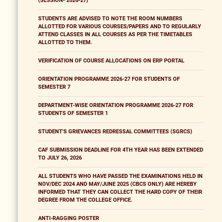
(SESSION- 2026-27)
STUDENTS ARE ADVISED TO NOTE THE ROOM NUMBERS
ALLOTTED FOR VARIOUS COURSES/PAPERS AND TO REGULARLY
ATTEND CLASSES IN ALL COURSES AS PER THE TIMETABLES
ALLOTTED TO THEM.
VERIFICATION OF COURSE ALLOCATIONS ON ERP PORTAL
ORIENTATION PROGRAMME 2026-27 FOR STUDENTS OF
SEMESTER 7
DEPARTMENT-WISE ORIENTATION PROGRAMME 2026-27 FOR
STUDENTS OF SEMESTER 1
STUDENT'S GRIEVANCES REDRESSAL COMMITTEES (SGRCS)
CAF SUBMISSION DEADLINE FOR 4TH YEAR HAS BEEN EXTENDED
TO JULY 26, 2026
ALL STUDENTS WHO HAVE PASSED THE EXAMINATIONS HELD IN
NOV/DEC 2024 AND MAY/JUNE 2025 (CBCS ONLY) ARE HEREBY
INFORMED THAT THEY CAN COLLECT THE HARD COPY OF THEIR
DEGREE FROM THE COLLEGE OFFICE.
ANTI-RAGGING POSTER