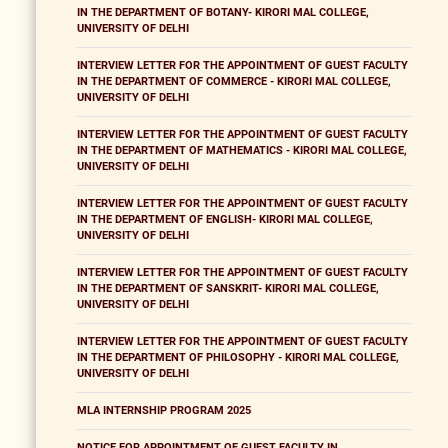
IN THE DEPARTMENT OF BOTANY- KIRORI MAL COLLEGE,
UNIVERSITY OF DELHI
INTERVIEW LETTER FOR THE APPOINTMENT OF GUEST FACULTY
IN THE DEPARTMENT OF COMMERCE - KIRORI MAL COLLEGE,
UNIVERSITY OF DELHI
INTERVIEW LETTER FOR THE APPOINTMENT OF GUEST FACULTY
IN THE DEPARTMENT OF MATHEMATICS - KIRORI MAL COLLEGE,
UNIVERSITY OF DELHI
INTERVIEW LETTER FOR THE APPOINTMENT OF GUEST FACULTY
IN THE DEPARTMENT OF ENGLISH- KIRORI MAL COLLEGE,
UNIVERSITY OF DELHI
INTERVIEW LETTER FOR THE APPOINTMENT OF GUEST FACULTY
IN THE DEPARTMENT OF SANSKRIT- KIRORI MAL COLLEGE,
UNIVERSITY OF DELHI
INTERVIEW LETTER FOR THE APPOINTMENT OF GUEST FACULTY
IN THE DEPARTMENT OF PHILOSOPHY - KIRORI MAL COLLEGE,
UNIVERSITY OF DELHI
MLA INTERNSHIP PROGRAM 2025
NOTICE FOR APPOINTMENT OF GUEST FACULTY IN