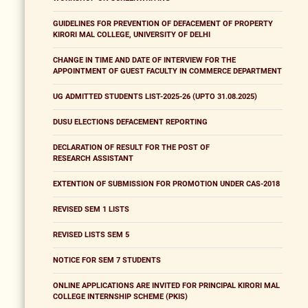
GUIDELINES FOR PREVENTION OF DEFACEMENT OF PROPERTY
KIRORI MAL COLLEGE, UNIVERSITY OF DELHI
CHANGE IN TIME AND DATE OF INTERVIEW FOR THE
APPOINTMENT OF GUEST FACULTY IN COMMERCE DEPARTMENT
UG ADMITTED STUDENTS LIST-2025-26 (UPTO 31.08.2025)
DUSU ELECTIONS DEFACEMENT REPORTING
DECLARATION OF RESULT FOR THE POST OF
RESEARCH ASSISTANT
EXTENTION OF SUBMISSION FOR PROMOTION UNDER CAS-2018
REVISED SEM 1 LISTS
REVISED LISTS SEM 5
NOTICE FOR SEM 7 STUDENTS
ONLINE APPLICATIONS ARE INVITED FOR PRINCIPAL KIRORI MAL
COLLEGE INTERNSHIP SCHEME (PKIS)