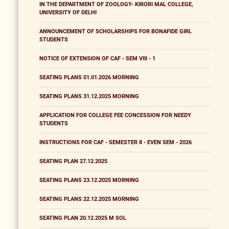
IN THE DEPARTMENT OF ZOOLOGY- KIRORI MAL COLLEGE,
UNIVERSITY OF DELHI
ANNOUNCEMENT OF SCHOLARSHIPS FOR BONAFIDE GIRL
STUDENTS
NOTICE OF EXTENSION OF CAF - SEM VIII - 1
SEATING PLANS 01.01.2026 MORNING
SEATING PLANS 31.12.2025 MORNING
APPLICATION FOR COLLEGE FEE CONCESSION FOR NEEDY
STUDENTS
INSTRUCTIONS FOR CAF - SEMESTER 8 - EVEN SEM - 2026
SEATING PLAN 27.12.2025
SEATING PLANS 23.12.2025 MORNING
SEATING PLANS 22.12.2025 MORNING
SEATING PLAN 20.12.2025 M SOL