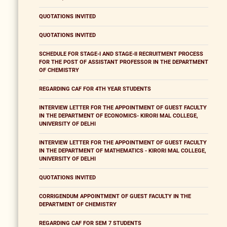
QUOTATIONS INVITED
QUOTATIONS INVITED
SCHEDULE FOR STAGE-I AND STAGE-II RECRUITMENT PROCESS
FOR THE POST OF ASSISTANT PROFESSOR IN THE DEPARTMENT
OF CHEMISTRY
REGARDING CAF FOR 4TH YEAR STUDENTS
INTERVIEW LETTER FOR THE APPOINTMENT OF GUEST FACULTY
IN THE DEPARTMENT OF ECONOMICS- KIRORI MAL COLLEGE,
UNIVERSITY OF DELHI
INTERVIEW LETTER FOR THE APPOINTMENT OF GUEST FACULTY
IN THE DEPARTMENT OF MATHEMATICS - KIRORI MAL COLLEGE,
UNIVERSITY OF DELHI
QUOTATIONS INVITED
CORRIGENDUM APPOINTMENT OF GUEST FACULTY IN THE
DEPARTMENT OF CHEMISTRY
REGARDING CAF FOR SEM 7 STUDENTS