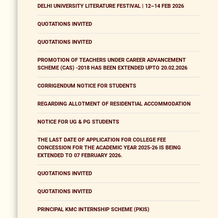
DELHI UNIVERSITY LITERATURE FESTIVAL | 12–14 FEB 2026
QUOTATIONS INVITED
QUOTATIONS INVITED
PROMOTION OF TEACHERS UNDER CAREER ADVANCEMENT
SCHEME (CAS) -2018 HAS BEEN EXTENDED UPTO 20.02.2026
CORRIGENDUM NOTICE FOR STUDENTS
REGARDING ALLOTMENT OF RESIDENTIAL ACCOMMODATION
NOTICE FOR UG & PG STUDENTS
THE LAST DATE OF APPLICATION FOR COLLEGE FEE
CONCESSION FOR THE ACADEMIC YEAR 2025-26 IS BEING
EXTENDED TO 07 FEBRUARY 2026.
QUOTATIONS INVITED
QUOTATIONS INVITED
PRINCIPAL KMC INTERNSHIP SCHEME (PKIS)