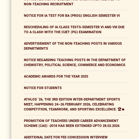
NON-TEACHING RECRUITMENT
NOTICE FOR IA TEST FOR BA (PROG) ENGLISH SEMESTER VI
RESCHEDULING OF IA CLASS TESTS-SEMESTER VI AND VIII DUE
TO A CLASH WITH THE CUET (PG) EXAMINATION
ADVERTISEMENT OF THE NON-TEACHING POSTS IN VARIOUS
DEPARTMENTS
NOTICE REGARDING TEACHING POSTS IN THE DEPARTMENT OF
CHEMISTRY, POLITICAL SCIENCE, COMMERCE AND ECONOMICS
ACADEMIC AWARDS FOR THE YEAR 2025
NOTICE FOR STUDENTS
ATHLOS ’26, THE 3RD EDITION INTER-DEPARTMENT SPORTS
MEET, HAPPENING 24–26 FEBRUARY 2026, CELEBRATING
COMPETITION, TEAMWORK, AND SPORTING EXCELLENCE. 🏆🔥
PROMOTION OF TEACHERS UNDER CAREER ADVANCEMENT
SCHEME (CAS) -2018 HAS BEEN EXTENDED UPTO 28.02.2026
ADDITIONAL DATE FOR FEE-CONCESSION INTERVIEW