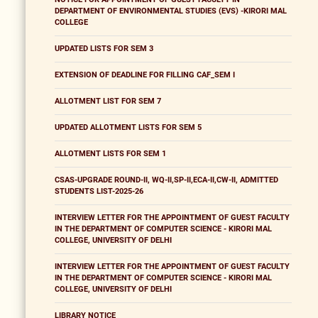
DEPARTMENT OF ENVIRONMENTAL STUDIES (EVS) -KIRORI MAL
COLLEGE
UPDATED LISTS FOR SEM 3
EXTENSION OF DEADLINE FOR FILLING CAF_SEM I
ALLOTMENT LIST FOR SEM 7
UPDATED ALLOTMENT LISTS FOR SEM 5
ALLOTMENT LISTS FOR SEM 1
CSAS-UPGRADE ROUND-II, WQ-II,SP-II,ECA-II,CW-II, ADMITTED
STUDENTS LIST-2025-26
INTERVIEW LETTER FOR THE APPOINTMENT OF GUEST FACULTY
IN THE DEPARTMENT OF COMPUTER SCIENCE - KIRORI MAL
COLLEGE, UNIVERSITY OF DELHI
INTERVIEW LETTER FOR THE APPOINTMENT OF GUEST FACULTY
IN THE DEPARTMENT OF COMPUTER SCIENCE - KIRORI MAL
COLLEGE, UNIVERSITY OF DELHI
LIBRARY NOTICE