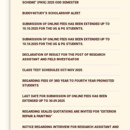
SCHEME" (PKIS) 2025 ODD SEMESTER
BUDDY4STUDY’S SCHOLARSHIP ALERT
SUBMISSION OF ONLINE FEES HAS BEEN EXTENDED UP TO
10.10.2025 FOR THE UG & PG STUDENTS.
SUBMISSION OF ONLINE FEES HAS BEEN EXTENDED UP TO
10.10.2025 FOR THE UG & PG STUDENTS.
DECLARATION OF RESULT FOR THE POST OF RESEARCH
ASSISTANT AND FIELD INVESTIGATOR
CLASS TEST SCHEDULES OCT-NOV 2025
REGARDING FEES OF 3RD YEAR TO FOURTH YEAR PROMOTED
STUDENTS
LAST DATE FOR SUBMISSION OF ONLINE FEES HAS BEEN
EXTENDED UP TO 30.09.2025
REGARDING SEALED QUOTATIONS ARE INVITED FOR "EXTERIOR
REPAIR & PAINTING"
NOTICE REGARDING INTERVIEW FOR RESEARCH ASSISTANT AND