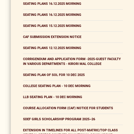
SEATING PLANS 16.12.2025 MORNING
SEATING PLANS 16.12.2025 MORNING
SEATING PLANS 15.12.2025 MORNING
CAF SUBMISSION EXTENSION NOTICE
SEATING PLANS 12.12.2025 MORNING
CORRIGENDUM AND APPLICATION FORM -2025-GUEST FACULTY
IN VARIOUS DEPARTMENTS - KIRORI MAL COLLEGE
SEATING PLAN OF SOL FOR 10 DEC 2025
COLLEGE SEATING PLAN - 10 DEC MORNING
LLB SEATING PLAN - 10 DEC MORNING
COURSE ALLOCATION FORM (CAF) NOTICE FOR STUDENTS
SDEF GIRLS SCHOLARSHIP PROGRAM 2025–26
EXTENSION IN TIMELINES FOR ALL POST-MATRIC/TOP CLASS