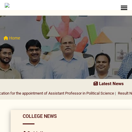
Home
Latest News
e appointment of Assistant Professor in Political Science
|
Result Notification 
COLLEGE NEWS