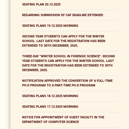
SEATING PLAN 20.12.2025
REGARDING SUBMISSION OF CAF DEADLINE EXTENDED
SEATING PLANS 19.12.2025 MORNING
SECOND YEAR STUDENTS CAN APPLY FOR THE WINTER
SCHOOL. LAST DATE FOR THE REGISTRATION HAS BEEN
EXTENDED TO 30TH DECEMBER, 2025.
THREE-DAY "WINTER SCHOOL IN FORENSIC SCIENCE". SECOND
YEAR STUDENTS CAN APPLY FOR THE WINTER SCHOOL. LAST
DATE FOR THE REGISTRATION HAS BEEN EXTENDED TO 30TH
DECEMBER, 2025.
NOTIFICATION APPROVED THE CONVERTION OF A FULL-TIME
PH.D PROGRAM TO A PART-TIME PH.D PROGRAM
SEATING PLANS 18.12.2025 MORNING
SEATING PLANS 17.12.2025 MORNING
NOTICE FOR APPOINTMENT OF GUEST FACULTY IN THE
DEPARTMENT OF COMPUTER SCIENCE