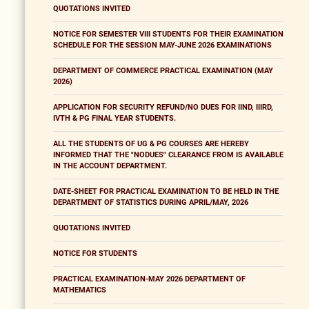
QUOTATIONS INVITED
NOTICE FOR SEMESTER VIII STUDENTS FOR THEIR EXAMINATION
SCHEDULE FOR THE SESSION MAY-JUNE 2026 EXAMINATIONS
DEPARTMENT OF COMMERCE PRACTICAL EXAMINATION (MAY
2026)
APPLICATION FOR SECURITY REFUND/NO DUES FOR IIND, IIIRD,
IVTH & PG FINAL YEAR STUDENTS.
ALL THE STUDENTS OF UG & PG COURSES ARE HEREBY
INFORMED THAT THE "NODUES" CLEARANCE FROM IS AVAILABLE
IN THE ACCOUNT DEPARTMENT.
DATE-SHEET FOR PRACTICAL EXAMINATION TO BE HELD IN THE
DEPARTMENT OF STATISTICS DURING APRIL/MAY, 2026
QUOTATIONS INVITED
NOTICE FOR STUDENTS
PRACTICAL EXAMINATION-MAY 2026 DEPARTMENT OF
MATHEMATICS