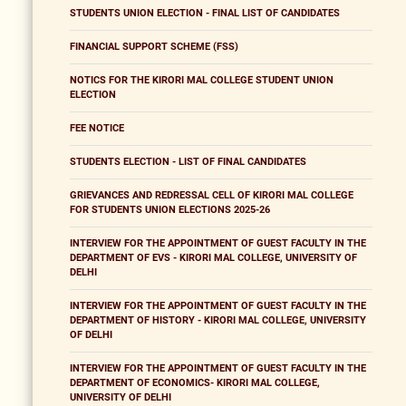
STUDENTS UNION ELECTION - FINAL LIST OF CANDIDATES
FINANCIAL SUPPORT SCHEME (FSS)
NOTICS FOR THE KIRORI MAL COLLEGE STUDENT UNION
ELECTION
FEE NOTICE
STUDENTS ELECTION - LIST OF FINAL CANDIDATES
GRIEVANCES AND REDRESSAL CELL OF KIRORI MAL COLLEGE
FOR STUDENTS UNION ELECTIONS 2025-26
INTERVIEW FOR THE APPOINTMENT OF GUEST FACULTY IN THE
DEPARTMENT OF EVS - KIRORI MAL COLLEGE, UNIVERSITY OF
DELHI
INTERVIEW FOR THE APPOINTMENT OF GUEST FACULTY IN THE
DEPARTMENT OF HISTORY - KIRORI MAL COLLEGE, UNIVERSITY
OF DELHI
INTERVIEW FOR THE APPOINTMENT OF GUEST FACULTY IN THE
DEPARTMENT OF ECONOMICS- KIRORI MAL COLLEGE,
UNIVERSITY OF DELHI