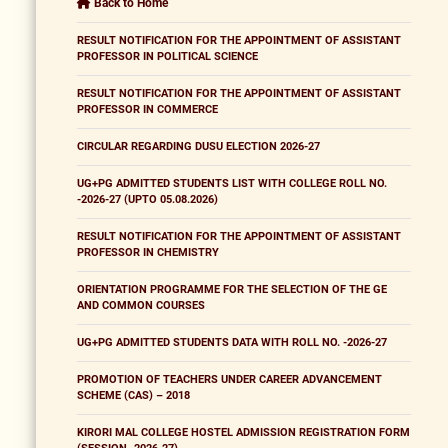
Back to Home
RESULT NOTIFICATION FOR THE APPOINTMENT OF ASSISTANT
PROFESSOR IN POLITICAL SCIENCE
RESULT NOTIFICATION FOR THE APPOINTMENT OF ASSISTANT
PROFESSOR IN COMMERCE
CIRCULAR REGARDING DUSU ELECTION 2026-27
UG+PG ADMITTED STUDENTS LIST WITH COLLEGE ROLL NO.
-2026-27 (UPTO 05.08.2026)
RESULT NOTIFICATION FOR THE APPOINTMENT OF ASSISTANT
PROFESSOR IN CHEMISTRY
ORIENTATION PROGRAMME FOR THE SELECTION OF THE GE
AND COMMON COURSES
UG+PG ADMITTED STUDENTS DATA WITH ROLL NO. -2026-27
PROMOTION OF TEACHERS UNDER CAREER ADVANCEMENT
SCHEME (CAS) – 2018
KIRORI MAL COLLEGE HOSTEL ADMISSION REGISTRATION FORM