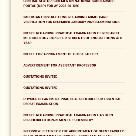
CENTRAL SECTOR SCHEMES ON NATIONAL SCHOLARSHIP
PORTAL (NSP) FOR AY 2025-26- REG.
IMPORTANT INSTRUCTIONS REGARDING ADMIT CARD
VERIFICATION FOR DECEMBER-JANUARY 2025 EXAMINATIONS
NOTICE REGARDING PRACTICAL EXAMINATION OF RESEARCH
METHODOLOGY PAPER FOR STUDENTS OF ENGLISH HONS 4TH
YEAR
NOTICE FOR APPOINTMENT OF GUEST FACULTY
ADVERTISEMENT FOR ASSISTANT PROFESSOR
QUOTATIONS INVITED
QUOTATIONS INVITED
PHYSICS DEPARTMENT PRACTICAL SCHEDULE FOR ESSENTIAL
REPEAT EXAMINATION.
NOTICE REGARDING PRACTICAL EXAMINATION HAS BEEN
RESCHEDULED DEPARTMENT OF CHEMISTRY
INTERVIEW LETTER FOR THE APPOINTMENT OF GUEST FACULTY