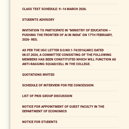
CLASS TEST SCHEDULE: 9–14 MARCH 2026.
STUDENTS ADVISORY
INVITATION TO PARTICIPATE IN "MINISTRY OF EDUCATION –
PUSHING THE FRONTIER OF AI IN INDIA” ON 17TH FEBRUARY,
2026- REG.
AS PER THE UGC LETTER D.O.NO.1-74/2016(ARC) DATED
08.07.2024, A COMMITTEE CONSISTING OF THE FOLLOWING
MEMBERS HAS BEEN CONSTITUTED WHICH WILL FUNCTION AS
ANTI-RAGGING SQUAD/CELL IN THE COLLEGE.
QUOTATIONS INVITED
SCHEDULE OF INTERVIEW FOR FEE CONCESSION
LIST OF PKIS GROUP DISCUSSION
NOTICE FOR APPOINTMENT OF GUEST FACULTY IN THE
DEPARTMENT OF ECONOMICS
NOTICE FOR STUDENTS