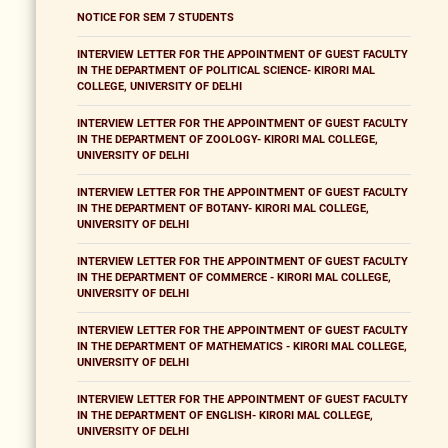
NOTICE FOR SEM 7 STUDENTS
INTERVIEW LETTER FOR THE APPOINTMENT OF GUEST FACULTY
IN THE DEPARTMENT OF POLITICAL SCIENCE- KIRORI MAL
COLLEGE, UNIVERSITY OF DELHI
INTERVIEW LETTER FOR THE APPOINTMENT OF GUEST FACULTY
IN THE DEPARTMENT OF ZOOLOGY- KIRORI MAL COLLEGE,
UNIVERSITY OF DELHI
INTERVIEW LETTER FOR THE APPOINTMENT OF GUEST FACULTY
IN THE DEPARTMENT OF BOTANY- KIRORI MAL COLLEGE,
UNIVERSITY OF DELHI
INTERVIEW LETTER FOR THE APPOINTMENT OF GUEST FACULTY
IN THE DEPARTMENT OF COMMERCE - KIRORI MAL COLLEGE,
UNIVERSITY OF DELHI
INTERVIEW LETTER FOR THE APPOINTMENT OF GUEST FACULTY
IN THE DEPARTMENT OF MATHEMATICS - KIRORI MAL COLLEGE,
UNIVERSITY OF DELHI
INTERVIEW LETTER FOR THE APPOINTMENT OF GUEST FACULTY
IN THE DEPARTMENT OF ENGLISH- KIRORI MAL COLLEGE,
UNIVERSITY OF DELHI