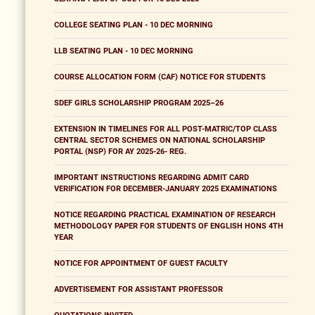
COLLEGE SEATING PLAN - 10 DEC MORNING
LLB SEATING PLAN - 10 DEC MORNING
COURSE ALLOCATION FORM (CAF) NOTICE FOR STUDENTS
SDEF GIRLS SCHOLARSHIP PROGRAM 2025–26
EXTENSION IN TIMELINES FOR ALL POST-MATRIC/TOP CLASS
CENTRAL SECTOR SCHEMES ON NATIONAL SCHOLARSHIP
PORTAL (NSP) FOR AY 2025-26- REG.
IMPORTANT INSTRUCTIONS REGARDING ADMIT CARD
VERIFICATION FOR DECEMBER-JANUARY 2025 EXAMINATIONS
NOTICE REGARDING PRACTICAL EXAMINATION OF RESEARCH
METHODOLOGY PAPER FOR STUDENTS OF ENGLISH HONS 4TH
YEAR
NOTICE FOR APPOINTMENT OF GUEST FACULTY
ADVERTISEMENT FOR ASSISTANT PROFESSOR