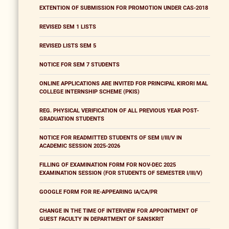
EXTENTION OF SUBMISSION FOR PROMOTION UNDER CAS-2018
REVISED SEM 1 LISTS
REVISED LISTS SEM 5
NOTICE FOR SEM 7 STUDENTS
ONLINE APPLICATIONS ARE INVITED FOR PRINCIPAL KIRORI MAL
COLLEGE INTERNSHIP SCHEME (PKIS)
REG. PHYSICAL VERIFICATION OF ALL PREVIOUS YEAR POST-
GRADUATION STUDENTS
NOTICE FOR READMITTED STUDENTS OF SEM I/III/V IN
ACADEMIC SESSION 2025-2026
FILLING OF EXAMINATION FORM FOR NOV-DEC 2025
EXAMINATION SESSION (FOR STUDENTS OF SEMESTER I/III/V)
GOOGLE FORM FOR RE-APPEARING IA/CA/PR
CHANGE IN THE TIME OF INTERVIEW FOR APPOINTMENT OF
GUEST FACULTY IN DEPARTMENT OF SANSKRIT