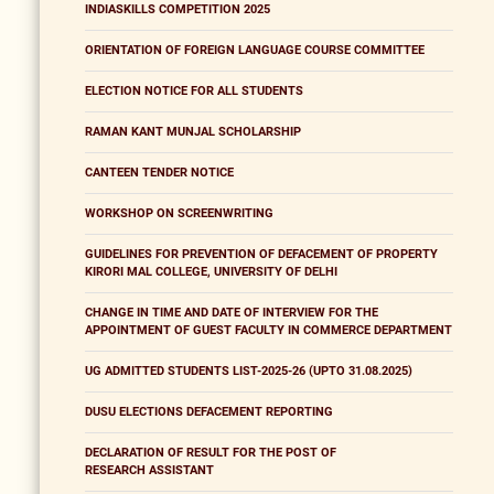
INDIASKILLS COMPETITION 2025
ORIENTATION OF FOREIGN LANGUAGE COURSE COMMITTEE
ELECTION NOTICE FOR ALL STUDENTS
RAMAN KANT MUNJAL SCHOLARSHIP
CANTEEN TENDER NOTICE
WORKSHOP ON SCREENWRITING
GUIDELINES FOR PREVENTION OF DEFACEMENT OF PROPERTY
KIRORI MAL COLLEGE, UNIVERSITY OF DELHI
CHANGE IN TIME AND DATE OF INTERVIEW FOR THE
APPOINTMENT OF GUEST FACULTY IN COMMERCE DEPARTMENT
UG ADMITTED STUDENTS LIST-2025-26 (UPTO 31.08.2025)
DUSU ELECTIONS DEFACEMENT REPORTING
DECLARATION OF RESULT FOR THE POST OF
RESEARCH ASSISTANT