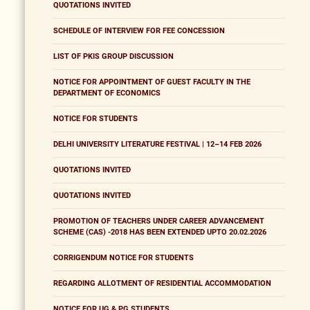
QUOTATIONS INVITED
SCHEDULE OF INTERVIEW FOR FEE CONCESSION
LIST OF PKIS GROUP DISCUSSION
NOTICE FOR APPOINTMENT OF GUEST FACULTY IN THE
DEPARTMENT OF ECONOMICS
NOTICE FOR STUDENTS
DELHI UNIVERSITY LITERATURE FESTIVAL | 12–14 FEB 2026
QUOTATIONS INVITED
QUOTATIONS INVITED
PROMOTION OF TEACHERS UNDER CAREER ADVANCEMENT
SCHEME (CAS) -2018 HAS BEEN EXTENDED UPTO 20.02.2026
CORRIGENDUM NOTICE FOR STUDENTS
REGARDING ALLOTMENT OF RESIDENTIAL ACCOMMODATION
NOTICE FOR UG & PG STUDENTS