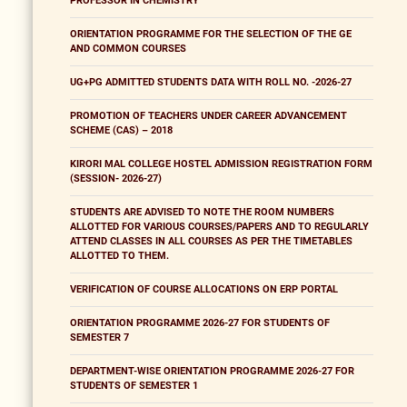
PROFESSOR IN CHEMISTRY
ORIENTATION PROGRAMME FOR THE SELECTION OF THE GE
AND COMMON COURSES
UG+PG ADMITTED STUDENTS DATA WITH ROLL NO. -2026-27
PROMOTION OF TEACHERS UNDER CAREER ADVANCEMENT
SCHEME (CAS) – 2018
KIRORI MAL COLLEGE HOSTEL ADMISSION REGISTRATION FORM
(SESSION- 2026-27)
STUDENTS ARE ADVISED TO NOTE THE ROOM NUMBERS
ALLOTTED FOR VARIOUS COURSES/PAPERS AND TO REGULARLY
ATTEND CLASSES IN ALL COURSES AS PER THE TIMETABLES
ALLOTTED TO THEM.
VERIFICATION OF COURSE ALLOCATIONS ON ERP PORTAL
ORIENTATION PROGRAMME 2026-27 FOR STUDENTS OF
SEMESTER 7
DEPARTMENT-WISE ORIENTATION PROGRAMME 2026-27 FOR
STUDENTS OF SEMESTER 1