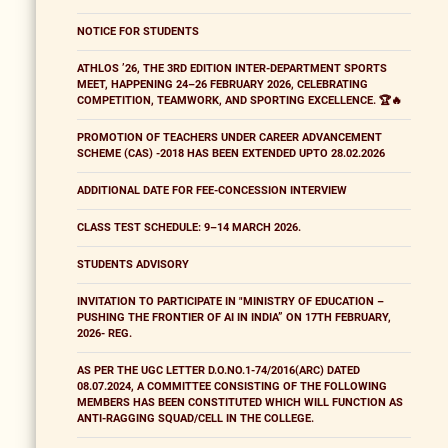
NOTICE FOR STUDENTS
ATHLOS ’26, THE 3RD EDITION INTER-DEPARTMENT SPORTS
MEET, HAPPENING 24–26 FEBRUARY 2026, CELEBRATING
COMPETITION, TEAMWORK, AND SPORTING EXCELLENCE. 🏆🔥
PROMOTION OF TEACHERS UNDER CAREER ADVANCEMENT
SCHEME (CAS) -2018 HAS BEEN EXTENDED UPTO 28.02.2026
ADDITIONAL DATE FOR FEE-CONCESSION INTERVIEW
CLASS TEST SCHEDULE: 9–14 MARCH 2026.
STUDENTS ADVISORY
INVITATION TO PARTICIPATE IN "MINISTRY OF EDUCATION –
PUSHING THE FRONTIER OF AI IN INDIA” ON 17TH FEBRUARY,
2026- REG.
AS PER THE UGC LETTER D.O.NO.1-74/2016(ARC) DATED
08.07.2024, A COMMITTEE CONSISTING OF THE FOLLOWING
MEMBERS HAS BEEN CONSTITUTED WHICH WILL FUNCTION AS
ANTI-RAGGING SQUAD/CELL IN THE COLLEGE.