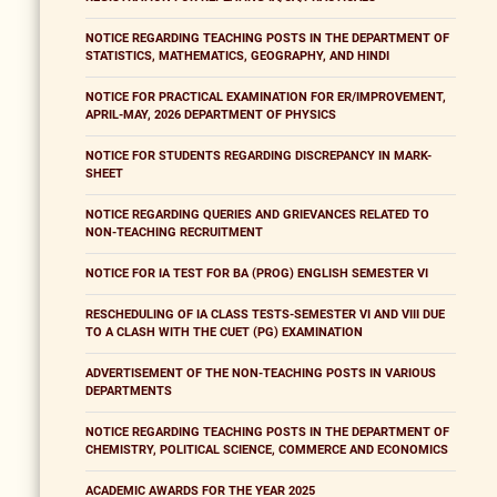
NOTICE REGARDING TEACHING POSTS IN THE DEPARTMENT OF
STATISTICS, MATHEMATICS, GEOGRAPHY, AND HINDI
NOTICE FOR PRACTICAL EXAMINATION FOR ER/IMPROVEMENT,
APRIL-MAY, 2026 DEPARTMENT OF PHYSICS
NOTICE FOR STUDENTS REGARDING DISCREPANCY IN MARK-
SHEET
NOTICE REGARDING QUERIES AND GRIEVANCES RELATED TO
NON-TEACHING RECRUITMENT
NOTICE FOR IA TEST FOR BA (PROG) ENGLISH SEMESTER VI
RESCHEDULING OF IA CLASS TESTS-SEMESTER VI AND VIII DUE
TO A CLASH WITH THE CUET (PG) EXAMINATION
ADVERTISEMENT OF THE NON-TEACHING POSTS IN VARIOUS
DEPARTMENTS
NOTICE REGARDING TEACHING POSTS IN THE DEPARTMENT OF
CHEMISTRY, POLITICAL SCIENCE, COMMERCE AND ECONOMICS
ACADEMIC AWARDS FOR THE YEAR 2025