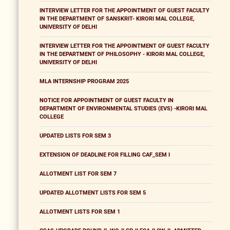
INTERVIEW LETTER FOR THE APPOINTMENT OF GUEST FACULTY
IN THE DEPARTMENT OF SANSKRIT- KIRORI MAL COLLEGE,
UNIVERSITY OF DELHI
INTERVIEW LETTER FOR THE APPOINTMENT OF GUEST FACULTY
IN THE DEPARTMENT OF PHILOSOPHY - KIRORI MAL COLLEGE,
UNIVERSITY OF DELHI
MLA INTERNSHIP PROGRAM 2025
NOTICE FOR APPOINTMENT OF GUEST FACULTY IN
DEPARTMENT OF ENVIRONMENTAL STUDIES (EVS) -KIRORI MAL
COLLEGE
UPDATED LISTS FOR SEM 3
EXTENSION OF DEADLINE FOR FILLING CAF_SEM I
ALLOTMENT LIST FOR SEM 7
UPDATED ALLOTMENT LISTS FOR SEM 5
ALLOTMENT LISTS FOR SEM 1