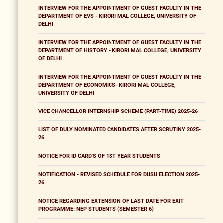
INTERVIEW FOR THE APPOINTMENT OF GUEST FACULTY IN THE
DEPARTMENT OF EVS - KIRORI MAL COLLEGE, UNIVERSITY OF
DELHI
INTERVIEW FOR THE APPOINTMENT OF GUEST FACULTY IN THE
DEPARTMENT OF HISTORY - KIRORI MAL COLLEGE, UNIVERSITY
OF DELHI
INTERVIEW FOR THE APPOINTMENT OF GUEST FACULTY IN THE
DEPARTMENT OF ECONOMICS- KIRORI MAL COLLEGE,
UNIVERSITY OF DELHI
VICE CHANCELLOR INTERNSHIP SCHEME (PART-TIME) 2025-26
LIST OF DULY NOMINATED CANDIDATES AFTER SCRUTINY 2025-
26
NOTICE FOR ID CARD'S OF 1ST YEAR STUDENTS
NOTIFICATION - REVISED SCHEDULE FOR DUSU ELECTION 2025-
26
NOTICE REGARDING EXTENSION OF LAST DATE FOR EXIT
PROGRAMME: NEP STUDENTS (SEMESTER 6)