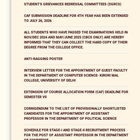
STUDENT'S GRIEVANCES REDRESSAL COMMITTEES (SGRCS)
CAF SUBMISSION DEADLINE FOR 4TH YEAR HAS BEEN EXTENDED
TO JULY 26, 2026
ALL STUDENTS WHO HAVE PASSED THE EXAMINATIONS HELD IN
NOV/DEC 2024 AND MAY/JUNE 2025 (CBCS ONLY) ARE HEREBY
INFORMED THAT THEY CAN COLLECT THE HARD COPY OF THEIR
DEGREE FROM THE COLLEGE OFFICE.
ANTI-RAGGING POSTER
INTERVIEW LETTER FOR THE APPOINTMENT OF GUEST FACULTY
IN THE DEPARTMENT OF COMPUTER SCIENCE- KIRORI MAL
COLLEGE, UNIVERSITY OF DELHI
EXTENSION OF COURSE ALLOCATION FORM (CAF) DEADLINE FOR
SEMESTER VII
CORRIGENDUM TO THE LIST OF PROVISIONALLY SHORTLISTED
CANDIDATES FOR THE APPOINTMENT OF ASSISTANT
PROFESSOR IN THE DEPARTMENT OF POLITICAL SCIENCE
SCHEDULE FOR STAGE-I AND STAGE-II RECRUITMENT PROCESS
FOR THE POST OF ASSISTANT PROFESSOR IN THE DEPARTMENT