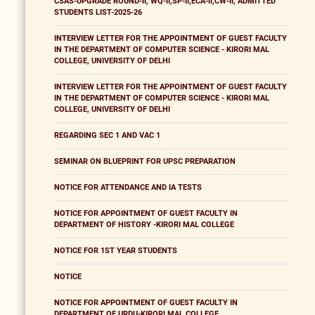
CSAS-UPGRADE ROUND-II, WQ-II,SP-II,ECA-II,CW-II, ADMITTED
STUDENTS LIST-2025-26
INTERVIEW LETTER FOR THE APPOINTMENT OF GUEST FACULTY
IN THE DEPARTMENT OF COMPUTER SCIENCE - KIRORI MAL
COLLEGE, UNIVERSITY OF DELHI
INTERVIEW LETTER FOR THE APPOINTMENT OF GUEST FACULTY
IN THE DEPARTMENT OF COMPUTER SCIENCE - KIRORI MAL
COLLEGE, UNIVERSITY OF DELHI
REGARDING SEC 1 AND VAC 1
SEMINAR ON BLUEPRINT FOR UPSC PREPARATION
NOTICE FOR ATTENDANCE AND IA TESTS
NOTICE FOR APPOINTMENT OF GUEST FACULTY IN
DEPARTMENT OF HISTORY -KIRORI MAL COLLEGE
NOTICE FOR 1ST YEAR STUDENTS
NOTICE
NOTICE FOR APPOINTMENT OF GUEST FACULTY IN
DEPARTMENT OF URDU-KIRORI MAL COLLEGE