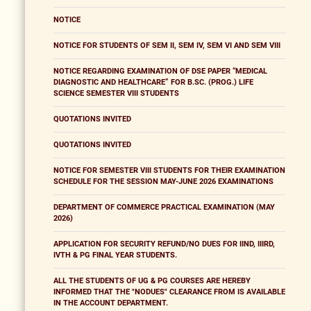
NOTICE
NOTICE FOR STUDENTS OF SEM II, SEM IV, SEM VI AND SEM VIII
NOTICE REGARDING EXAMINATION OF DSE PAPER “MEDICAL
DIAGNOSTIC AND HEALTHCARE” FOR B.SC. (PROG.) LIFE
SCIENCE SEMESTER VIII STUDENTS
QUOTATIONS INVITED
QUOTATIONS INVITED
NOTICE FOR SEMESTER VIII STUDENTS FOR THEIR EXAMINATION
SCHEDULE FOR THE SESSION MAY-JUNE 2026 EXAMINATIONS
DEPARTMENT OF COMMERCE PRACTICAL EXAMINATION (MAY
2026)
APPLICATION FOR SECURITY REFUND/NO DUES FOR IIND, IIIRD,
IVTH & PG FINAL YEAR STUDENTS.
ALL THE STUDENTS OF UG & PG COURSES ARE HEREBY
INFORMED THAT THE "NODUES" CLEARANCE FROM IS AVAILABLE
IN THE ACCOUNT DEPARTMENT.