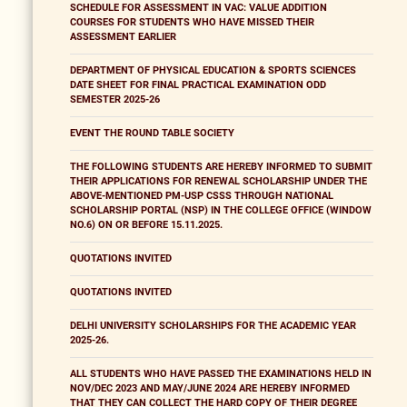
SCHEDULE FOR ASSESSMENT IN VAC: VALUE ADDITION
COURSES FOR STUDENTS WHO HAVE MISSED THEIR
ASSESSMENT EARLIER
DEPARTMENT OF PHYSICAL EDUCATION & SPORTS SCIENCES
DATE SHEET FOR FINAL PRACTICAL EXAMINATION ODD
SEMESTER 2025-26
EVENT THE ROUND TABLE SOCIETY
THE FOLLOWING STUDENTS ARE HEREBY INFORMED TO SUBMIT
THEIR APPLICATIONS FOR RENEWAL SCHOLARSHIP UNDER THE
ABOVE-MENTIONED PM-USP CSSS THROUGH NATIONAL
SCHOLARSHIP PORTAL (NSP) IN THE COLLEGE OFFICE (WINDOW
NO.6) ON OR BEFORE 15.11.2025.
QUOTATIONS INVITED
QUOTATIONS INVITED
DELHI UNIVERSITY SCHOLARSHIPS FOR THE ACADEMIC YEAR
2025-26.
ALL STUDENTS WHO HAVE PASSED THE EXAMINATIONS HELD IN
NOV/DEC 2023 AND MAY/JUNE 2024 ARE HEREBY INFORMED
THAT THEY CAN COLLECT THE HARD COPY OF THEIR DEGREE