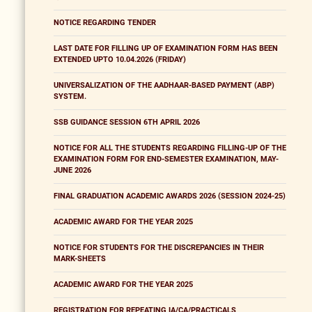
NOTICE REGARDING TENDER
LAST DATE FOR FILLING UP OF EXAMINATION FORM HAS BEEN
EXTENDED UPTO 10.04.2026 (FRIDAY)
UNIVERSALIZATION OF THE AADHAAR-BASED PAYMENT (ABP)
SYSTEM.
SSB GUIDANCE SESSION 6TH APRIL 2026
NOTICE FOR ALL THE STUDENTS REGARDING FILLING-UP OF THE
EXAMINATION FORM FOR END-SEMESTER EXAMINATION, MAY-
JUNE 2026
FINAL GRADUATION ACADEMIC AWARDS 2026 (SESSION 2024-25)
ACADEMIC AWARD FOR THE YEAR 2025
NOTICE FOR STUDENTS FOR THE DISCREPANCIES IN THEIR
MARK-SHEETS
ACADEMIC AWARD FOR THE YEAR 2025
REGISTRATION FOR REPEATING IA/CA/PRACTICALS