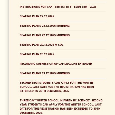
INSTRUCTIONS FOR CAF - SEMESTER 8 - EVEN SEM - 2026
SEATING PLAN 27.12.2025
SEATING PLANS 23.12.2025 MORNING
SEATING PLANS 22.12.2025 MORNING
SEATING PLAN 20.12.2025 M SOL
SEATING PLAN 20.12.2025
REGARDING SUBMISSION OF CAF DEADLINE EXTENDED
SEATING PLANS 19.12.2025 MORNING
SECOND YEAR STUDENTS CAN APPLY FOR THE WINTER
SCHOOL. LAST DATE FOR THE REGISTRATION HAS BEEN
EXTENDED TO 30TH DECEMBER, 2025.
THREE-DAY "WINTER SCHOOL IN FORENSIC SCIENCE". SECOND
YEAR STUDENTS CAN APPLY FOR THE WINTER SCHOOL. LAST
DATE FOR THE REGISTRATION HAS BEEN EXTENDED TO 30TH
DECEMBER, 2025.