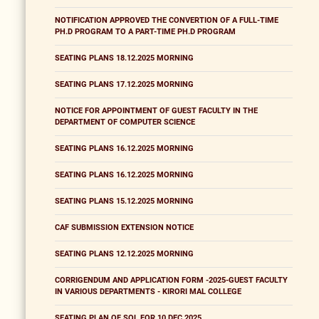
NOTIFICATION APPROVED THE CONVERTION OF A FULL-TIME
PH.D PROGRAM TO A PART-TIME PH.D PROGRAM
SEATING PLANS 18.12.2025 MORNING
SEATING PLANS 17.12.2025 MORNING
NOTICE FOR APPOINTMENT OF GUEST FACULTY IN THE
DEPARTMENT OF COMPUTER SCIENCE
SEATING PLANS 16.12.2025 MORNING
SEATING PLANS 16.12.2025 MORNING
SEATING PLANS 15.12.2025 MORNING
CAF SUBMISSION EXTENSION NOTICE
SEATING PLANS 12.12.2025 MORNING
CORRIGENDUM AND APPLICATION FORM -2025-GUEST FACULTY
IN VARIOUS DEPARTMENTS - KIRORI MAL COLLEGE
SEATING PLAN OF SOL FOR 10 DEC 2025