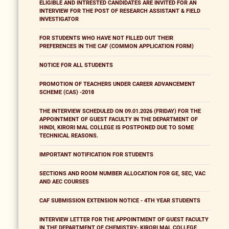
ELIGIBLE AND INTRESTED CANDIDATES ARE INVITED FOR AN
INTERVIEW FOR THE POST OF RESEARCH ASSISTANT & FIELD
INVESTIGATOR
FOR STUDENTS WHO HAVE NOT FILLED OUT THEIR
PREFERENCES IN THE CAF (COMMON APPLICATION FORM)
NOTICE FOR ALL STUDENTS
PROMOTION OF TEACHERS UNDER CAREER ADVANCEMENT
SCHEME (CAS) -2018
THE INTERVIEW SCHEDULED ON 09.01.2026 (FRIDAY) FOR THE
APPOINTMENT OF GUEST FACULTY IN THE DEPARTMENT OF
HINDI, KIRORI MAL COLLEGE IS POSTPONED DUE TO SOME
TECHNICAL REASONS.
IMPORTANT NOTIFICATION FOR STUDENTS
SECTIONS AND ROOM NUMBER ALLOCATION FOR GE, SEC, VAC
AND AEC COURSES
CAF SUBMISSION EXTENSION NOTICE - 4TH YEAR STUDENTS
INTERVIEW LETTER FOR THE APPOINTMENT OF GUEST FACULTY
IN THE DEPARTMENT OF CHEMISTRY- KIRORI MAL COLLEGE,