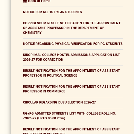
Back to Home
NOTICE FOR ALL 1ST YEAR STUDENTS
CORRIGENDUM RESULT NOTIFICATION FOR THE APPOINTMENT
OF ASSISTANT PROFESSOR IN THE DEPARTMENT OF
CHEMISTRY
NOTICE REGARDING PHYSICAL VERIFICATION FOR PG STUDENTS
KIRORI MAL COLLEGE HOSTEL ADMISSIONS APPLICATION LIST
2026-27 FOR CORRECTION
RESULT NOTIFICATION FOR THE APPOINTMENT OF ASSISTANT
PROFESSOR IN POLITICAL SCIENCE
RESULT NOTIFICATION FOR THE APPOINTMENT OF ASSISTANT
PROFESSOR IN COMMERCE
CIRCULAR REGARDING DUSU ELECTION 2026-27
UG+PG ADMITTED STUDENTS LIST WITH COLLEGE ROLL NO.
-2026-27 (UPTO 05.08.2026)
RESULT NOTIFICATION FOR THE APPOINTMENT OF ASSISTANT