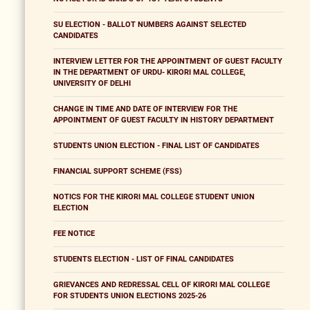
SU ELECTION - BALLOT NUMBERS AGAINST SELECTED
CANDIDATES
INTERVIEW LETTER FOR THE APPOINTMENT OF GUEST FACULTY
IN THE DEPARTMENT OF URDU- KIRORI MAL COLLEGE,
UNIVERSITY OF DELHI
CHANGE IN TIME AND DATE OF INTERVIEW FOR THE
APPOINTMENT OF GUEST FACULTY IN HISTORY DEPARTMENT
STUDENTS UNION ELECTION - FINAL LIST OF CANDIDATES
FINANCIAL SUPPORT SCHEME (FSS)
NOTICS FOR THE KIRORI MAL COLLEGE STUDENT UNION
ELECTION
FEE NOTICE
STUDENTS ELECTION - LIST OF FINAL CANDIDATES
GRIEVANCES AND REDRESSAL CELL OF KIRORI MAL COLLEGE
FOR STUDENTS UNION ELECTIONS 2025-26