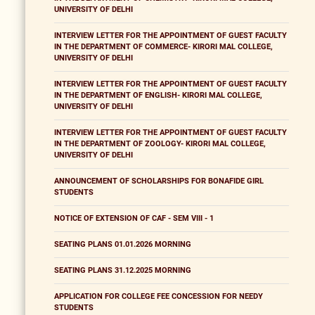
UNIVERSITY OF DELHI
INTERVIEW LETTER FOR THE APPOINTMENT OF GUEST FACULTY
IN THE DEPARTMENT OF COMMERCE- KIRORI MAL COLLEGE,
UNIVERSITY OF DELHI
INTERVIEW LETTER FOR THE APPOINTMENT OF GUEST FACULTY
IN THE DEPARTMENT OF ENGLISH- KIRORI MAL COLLEGE,
UNIVERSITY OF DELHI
INTERVIEW LETTER FOR THE APPOINTMENT OF GUEST FACULTY
IN THE DEPARTMENT OF ZOOLOGY- KIRORI MAL COLLEGE,
UNIVERSITY OF DELHI
ANNOUNCEMENT OF SCHOLARSHIPS FOR BONAFIDE GIRL
STUDENTS
NOTICE OF EXTENSION OF CAF - SEM VIII - 1
SEATING PLANS 01.01.2026 MORNING
SEATING PLANS 31.12.2025 MORNING
APPLICATION FOR COLLEGE FEE CONCESSION FOR NEEDY
STUDENTS