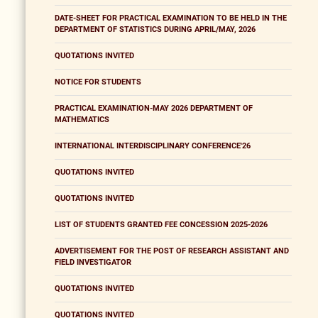
DATE-SHEET FOR PRACTICAL EXAMINATION TO BE HELD IN THE
DEPARTMENT OF STATISTICS DURING APRIL/MAY, 2026
QUOTATIONS INVITED
NOTICE FOR STUDENTS
PRACTICAL EXAMINATION-MAY 2026 DEPARTMENT OF
MATHEMATICS
INTERNATIONAL INTERDISCIPLINARY CONFERENCE'26
QUOTATIONS INVITED
QUOTATIONS INVITED
LIST OF STUDENTS GRANTED FEE CONCESSION 2025-2026
ADVERTISEMENT FOR THE POST OF RESEARCH ASSISTANT AND
FIELD INVESTIGATOR
QUOTATIONS INVITED
QUOTATIONS INVITED