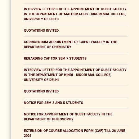
INTERVIEW LETTER FOR THE APPOINTMENT OF GUEST FACULTY
IN THE DEPARTMENT OF MATHEMATICS - KIRORI MAL COLLEGE,
UNIVERSITY OF DELHI
QUOTATIONS INVITED
CORRIGENDUM APPOINTMENT OF GUEST FACULTY IN THE
DEPARTMENT OF CHEMISTRY
REGARDING CAF FOR SEM 7 STUDENTS
INTERVIEW LETTER FOR THE APPOINTMENT OF GUEST FACULTY
IN THE DEPARTMENT OF HINDI - KIRORI MAL COLLEGE,
UNIVERSITY OF DELHI
QUOTATIONS INVITED
NOTICE FOR SEM 3 AND 5 STUDENTS
NOTICE FOR APPOINTMENT OF GUEST FACULTY IN THE
DEPARTMENT OF PHILOSOPHY
EXTENSION OF COURSE ALLOCATION FORM (CAF) TILL 26 JUNE
2026