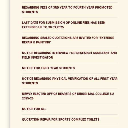
REGARDING FEES OF 3RD YEAR TO FOURTH YEAR PROMOTED
STUDENTS
LAST DATE FOR SUBMISSION OF ONLINE FEES HAS BEEN
EXTENDED UP TO 30.09.2025
REGARDING SEALED QUOTATIONS ARE INVITED FOR "EXTERIOR
REPAIR & PAINTING"
NOTICE REGARDING INTERVIEW FOR RESEARCH ASSISTANT AND
FIELD INVESTIGATOR
NOTICE FOR FIRST YEAR STUDENTS
NOTICE REGARDING PHYSICAL VERIFICATION OF ALL FIRST YEAR
STUDENTS
NEWLY ELECTED OFFICE BEARERS OF KIRORI MAL COLLEGE SU
2025-26
NOTICE FOR ALL
QUOTATION REPAIR FOR SPORTS COMPLEX TOILETS