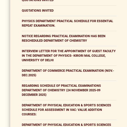
QUOTATIONS INVITED
QUOTATIONS INVITED
PHYSICS DEPARTMENT PRACTICAL SCHEDULE FOR ESSENTIAL
REPEAT EXAMINATION.
NOTICE REGARDING PRACTICAL EXAMINATION HAS BEEN
RESCHEDULED DEPARTMENT OF CHEMISTRY
INTERVIEW LETTER FOR THE APPOINTMENT OF GUEST FACULTY
IN THE DEPARTMENT OF PHYSICS- KIRORI MAL COLLEGE,
UNIVERSITY OF DELHI
DEPARTMENT OF COMMERCE PRACTICAL EXAMINATION (NOV.-
DEC.2025)
REGARDING SCHEDULE OF PRACTICAL EXAMINATIONS
DEPARTMENT OF CHEMISTRY (24 NOVEMBER 2025-09
DECEMBER 2025)
DEPARTMENT OF PHYSICAL EDUCATION & SPORTS SCIENCES
SCHEDULE FOR ASSESSMENT IN VAC: VALUE ADDITION
COURSES:
DEPARTMENT OF PHYSICAL EDUCATION & SPORTS SCIENCES