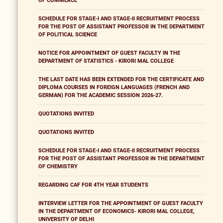
OF COMMERCE
SCHEDULE FOR STAGE-I AND STAGE-II RECRUITMENT PROCESS
FOR THE POST OF ASSISTANT PROFESSOR IN THE DEPARTMENT
OF POLITICAL SCIENCE
NOTICE FOR APPOINTMENT OF GUEST FACULTY IN THE
DEPARTMENT OF STATISTICS - KIRORI MAL COLLEGE
THE LAST DATE HAS BEEN EXTENDED FOR THE CERTIFICATE AND
DIPLOMA COURSES IN FOREIGN LANGUAGES (FRENCH AND
GERMAN) FOR THE ACADEMIC SESSION 2026-27.
QUOTATIONS INVITED
QUOTATIONS INVITED
SCHEDULE FOR STAGE-I AND STAGE-II RECRUITMENT PROCESS
FOR THE POST OF ASSISTANT PROFESSOR IN THE DEPARTMENT
OF CHEMISTRY
REGARDING CAF FOR 4TH YEAR STUDENTS
INTERVIEW LETTER FOR THE APPOINTMENT OF GUEST FACULTY
IN THE DEPARTMENT OF ECONOMICS- KIRORI MAL COLLEGE,
UNIVERSITY OF DELHI