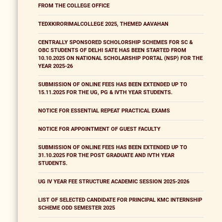
FROM THE COLLEGE OFFICE
TEDXKIRORIMALCOLLEGE 2025, THEMED AAVAHAN
CENTRALLY SPONSORED SCHOLORSHIP SCHEMES FOR SC &
OBC STUDENTS OF DELHI SATE HAS BEEN STARTED FROM
10.10.2025 ON NATIONAL SCHOLARSHIP PORTAL (NSP) FOR THE
YEAR 2025-26
SUBMISSION OF ONLINE FEES HAS BEEN EXTENDED UP TO
15.11.2025 FOR THE UG, PG & IVTH YEAR STUDENTS.
NOTICE FOR ESSENTIAL REPEAT PRACTICAL EXAMS
NOTICE FOR APPOINTMENT OF GUEST FACULTY
SUBMISSION OF ONLINE FEES HAS BEEN EXTENDED UP TO
31.10.2025 FOR THE POST GRADUATE AND IVTH YEAR
STUDENTS.
UG IV YEAR FEE STRUCTURE ACADEMIC SESSION 2025-2026
LIST OF SELECTED CANDIDATE FOR PRINCIPAL KMC INTERNSHIP
SCHEME ODD SEMESTER 2025