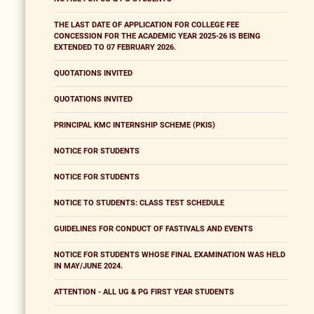
THE LAST DATE OF APPLICATION FOR COLLEGE FEE
CONCESSION FOR THE ACADEMIC YEAR 2025-26 IS BEING
EXTENDED TO 07 FEBRUARY 2026.
QUOTATIONS INVITED
QUOTATIONS INVITED
PRINCIPAL KMC INTERNSHIP SCHEME (PKIS)
NOTICE FOR STUDENTS
NOTICE FOR STUDENTS
NOTICE TO STUDENTS: CLASS TEST SCHEDULE
GUIDELINES FOR CONDUCT OF FASTIVALS AND EVENTS
NOTICE FOR STUDENTS WHOSE FINAL EXAMINATION WAS HELD
IN MAY/JUNE 2024.
ATTENTION - ALL UG & PG FIRST YEAR STUDENTS