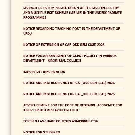
MODALITIES FOR IMPLEMENTATION OF THE MULTIPLE ENTRY
AND MULTIPLE EXIT SCHEME (ME-ME) IN THE UNDERGRADUATE
PROGRAMMES
NOTICE REGARDING TEACHING POST IN THE DEPARTMENT OF
URDU
NOTICE OF EXTENSION OF CAF_ODD SEM (3&5) 2026
NOTICE FOR APPOINTMENT OF GUEST FACULTY IN VARIOUS
DEPARTMENT - KIRORI MAL COLLEGE
IMPORTANT INFORMATION
NOTICE AND INSTRUCTIONS FOR CAF_ODD SEM (3&5) 2026
NOTICE AND INSTRUCTIONS FOR CAF_ODD SEM (3&5) 2026
ADVERTISEMENT FOR THE POST OF RESEARCH ASSOCIATE FOR
ICSSR FUNDED RESEARCH PROJECT
FOREIGN LANGUAGE COURSES ADMISSION 2026
NOTICE FOR STUDENTS