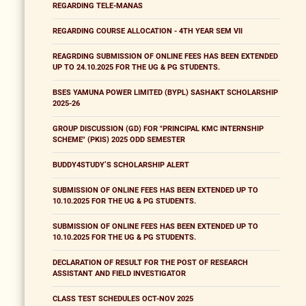
REGARDING TELE-MANAS
REGARDING COURSE ALLOCATION - 4TH YEAR SEM VII
REAGRDING SUBMISSION OF ONLINE FEES HAS BEEN EXTENDED
UP TO 24.10.2025 FOR THE UG & PG STUDENTS.
BSES YAMUNA POWER LIMITED (BYPL) SASHAKT SCHOLARSHIP
2025-26
GROUP DISCUSSION (GD) FOR "PRINCIPAL KMC INTERNSHIP
SCHEME" (PKIS) 2025 ODD SEMESTER
BUDDY4STUDY’S SCHOLARSHIP ALERT
SUBMISSION OF ONLINE FEES HAS BEEN EXTENDED UP TO
10.10.2025 FOR THE UG & PG STUDENTS.
SUBMISSION OF ONLINE FEES HAS BEEN EXTENDED UP TO
10.10.2025 FOR THE UG & PG STUDENTS.
DECLARATION OF RESULT FOR THE POST OF RESEARCH
ASSISTANT AND FIELD INVESTIGATOR
CLASS TEST SCHEDULES OCT-NOV 2025