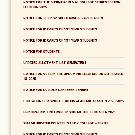
NOTICS FOR THE DUSU/KIRORI MAL COLLEGE STUDENT UNION
ELECTION 2025
NOTICE FOR THE NSP SCHOLARSHIP VARIFICATION
NOTICE FOR ID CARD'S OF 1ST YEAR STUDENTS
NOTICE FOR ID CARD'S OF 1ST YEAR STUDENTS
NOTICE FOR STUDENTS
UPDATED ALLOTMENT LIST_SEMESTER I
NOTICE FOR VOTE IN THE UPCOMING ELECTION ON SEPTEMBER
18, 2025
NOTICE FOR COLLEGE CANTEEEN TENDER
QUOTATION FOR SPORTS GOODS ACADEMIC SESSION 2025-2026
PRINCIPAL KMC INTERNSHIP SCHEME ODD SEMESTER 2025
SEM VII UPDATED COURSE LIST FOR COLLEGE WEBSITE
NOTICE FOR ID CARD'S OF 1ST YEAR STUDENTS