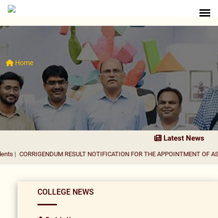
Home
Latest News
IGENDUM RESULT NOTIFICATION FOR THE APPOINTMENT OF ASSISTANT P
COLLEGE NEWS