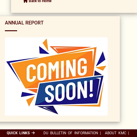
Back to Home
ANNUAL REPORT
QUICK LINKS
DU BULLETIN OF INFORMATION
|
ABOUT KMC
|