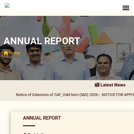
ANNUAL REPORT
Home
Latest News
Notice of Extension of CAF_Odd Sem (3&5) 2026
|
NOTICE FOR APPOI
ANNUAL REPORT