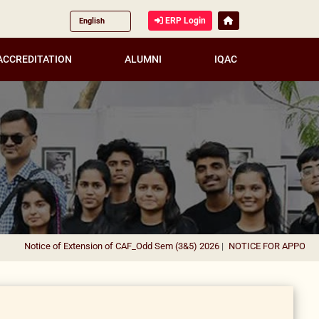
ERP Login
ACCREDITATION
ALUMNI
IQAC
Notice of Extension of CAF_Odd Sem (3&5) 2026
|
NOTICE FOR APPOINTMEN