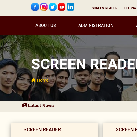
SCREEN READER
FEE PA
ABOUT US
ADMINISTRATION
SCREEN READE
Home
Latest News
SCREEN READER
SCREEN 