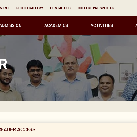
YMENT
PHOTO GALLERY
CONTACT US
COLLEGE PROSPECTUS
ADMISSION
ACADEMICS
ACTIVITIES
R
READER ACCESS