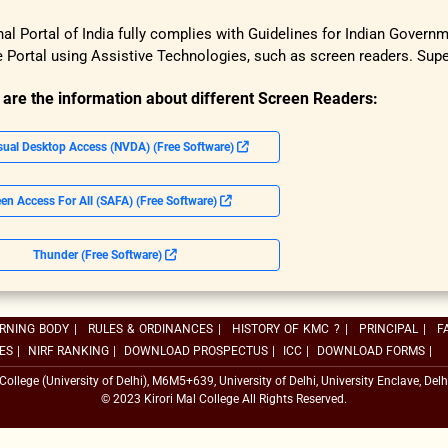
al Portal of India fully complies with Guidelines for Indian Govern
 Portal using Assistive Technologies, such as screen readers. Su
 are the information about different Screen Readers:
sual Desktop Access (NVDA) (Free Software)
en Access For All (SAFA) (Free Software)
Thunder (Free Software)
RNING BODY
|
RULES & ORDINANCES
|
HISTORY OF KMC ?
|
PRINCIPAL
|
F
ES
|
NIRF RANKING
|
DOWNLOAD PROSPECTUS
|
ICC
|
DOWNLOAD FORMS
|
 College (University of Delhi), M6M5+639, University of Delhi, University Enclave, Delh
© 2023 Kirori Mal College All Rights Reserved.