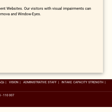
ment Websites. Our visitors with visual impairments can
pernova and Window-Eyes.
AQs
|
VISION
|
ADMINISTRATIVE STAFF
|
INTAKE CAPACITY STRENGTH
|
i - 110 007