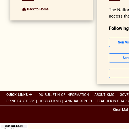
Back to Home
The Nation
access the
Following
Non Vi
Scre
QUICK LINKS
DU BULLETIN OF INFORMATION
|
ABOUT KMC
|
GOVE
PRINCIPALS DESK
|
JOBS AT KMC
|
ANNUAL REPORT
|
TEACHER-IN-CHARG
Kirori Mal