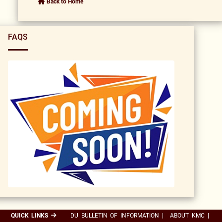
Back to Home
FAQS
QUICK LINKS
DU BULLETIN OF INFORMATION
|
ABOUT KMC
|