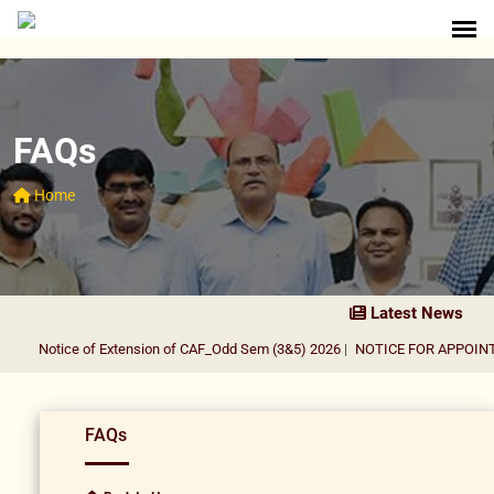
FAQs
Home
Latest News
Notice of Extension of CAF_Odd Sem (3&5) 2026
|
NOTICE FOR APPOINTM
FAQs